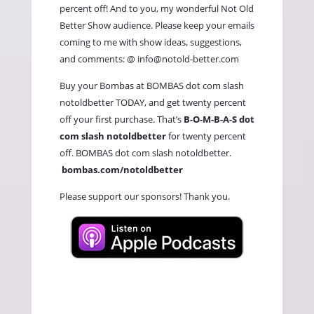
percent off! And to you, my wonderful Not Old
Better Show audience. Please keep your emails
coming to me with show ideas, suggestions,
and comments: @
info@notold-better.com
Buy your Bombas at BOMBAS dot com slash
notoldbetter TODAY, and get twenty percent
off your first purchase. That’s
B-O-M-B-A-S dot
com slash notoldbetter
for twenty percent
off. BOMBAS dot com slash notoldbetter.
bombas.com/notoldbetter
Please support our sponsors! Thank you.