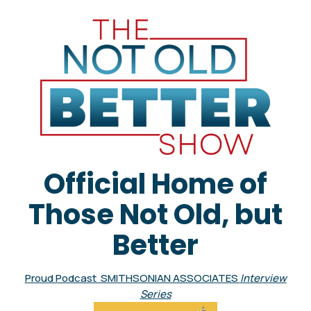
Official Home of
Those Not Old, but
Better
Proud Podcast SMITHSONIAN ASSOCIATES
Interview
Series