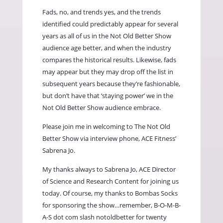
Fads, no, and trends yes, and the trends
identified could predictably appear for several
years as all of us in the Not Old Better Show
audience age better, and when the industry
compares the historical results. Likewise, fads
may appear but they may drop off the list in
subsequent years because they’re fashionable,
but don’t have that ‘staying power’ we in the
Not Old Better Show audience embrace.
Please join me in welcoming to The Not Old
Better Show via interview phone, ACE Fitness’
Sabrena Jo.
My thanks always to Sabrena Jo, ACE Director
of Science and Research Content for joining us
today. Of course, my thanks to Bombas Socks
for sponsoring the show…remember, B-O-M-B-
A-S dot com slash notoldbetter for twenty