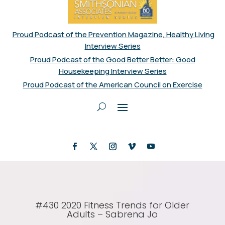
Proud Podcast of the Prevention Magazine, Healthy Living
Interview Series
Proud Podcast of the Good Better Better: Good
Housekeeping Interview Series
Proud Podcast of the American Council on Exercise
#430 2020 Fitness Trends for Older
Adults – Sabrena Jo