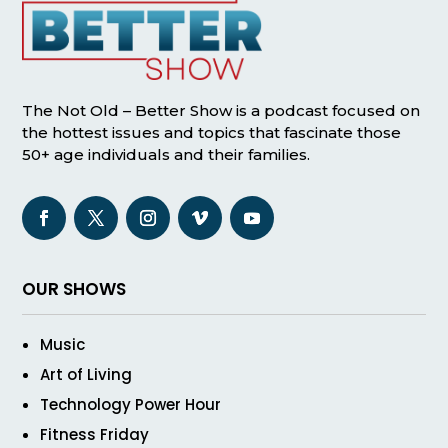
The Not Old – Better Show is a podcast focused on
the hottest issues and topics that fascinate those
50+ age individuals and their families.
OUR SHOWS
Music
Art of Living
Technology Power Hour
Fitness Friday