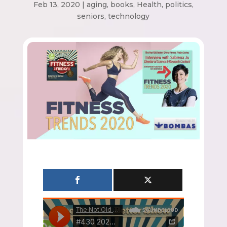
Feb 13, 2020
|
aging
,
books
,
Health
,
politics
,
seniors
,
technology