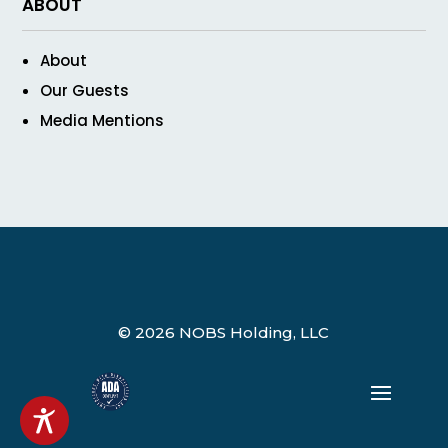
ABOUT
About
Our Guests
Media Mentions
© 2026 NOBS Holding, LLC