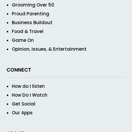
Grooming Over 50
Proud Parenting
Business Buildout
Food & Travel
Game On
Opinion, Issues, & Entertainment
CONNECT
How do I listen
How Do I Watch
Get Social
Our Apps