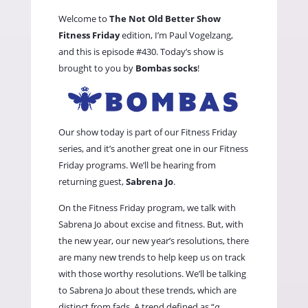
Welcome to
The Not Old Better Show
Fitness Friday
edition, I’m Paul Vogelzang,
and this is episode #430. Today’s show is
brought to you by
Bombas socks
!
Our show today is part of our Fitness Friday
series, and it’s another great one in our Fitness
Friday programs. We’ll be hearing from
returning guest,
Sabrena Jo
.
On the Fitness Friday program, we talk with
Sabrena Jo about excise and fitness. But, with
the new year, our new year’s resolutions, there
are many new trends to help keep us on track
with those worthy resolutions. We’ll be talking
to Sabrena Jo about these trends, which are
distinct from fads. A trend defined as “
a