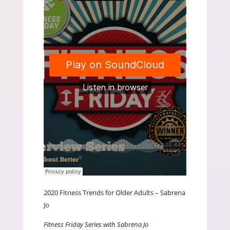
2020 Fitness Trends for Older Adults – Sabrena
Jo
Fitness Friday Series with Sabrena Jo