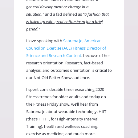
general development or change in a
situation,”
and a fad defined as
“a fashion that
is taken up with great enthusiasm for a brief
period.”
I love speaking with
Sabrena Jo, American
Council on Exercise (ACE) Fitness Director of
Science and Research Content
, because of her
research orientation. Research, fact-based
analysis, and outcomes orientation is critical to
our Not Old Better Show audience.
I spent considerable time researching 2020
fitness trends for older adults and today on
the Fitness Friday show, we’ll hear from
Sabrena Jo about wearable technology, HIIT
(that’s H I I T, for High-Intensity Interval
Training), health and wellness coaching,
exercise as medicine, and much more.