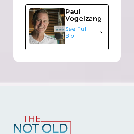
Paul
Vogelzang
See Full
Bio