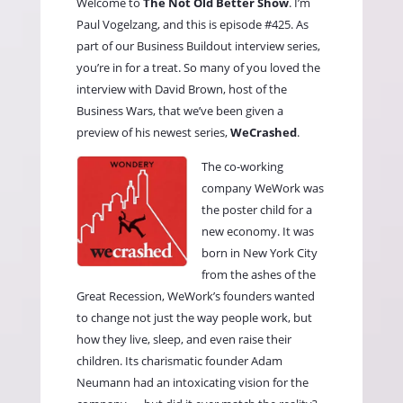
Welcome to
The Not Old Better Show
. I’m
Paul Vogelzang, and this is episode #425. As
part of our Business Buildout interview series,
you’re in for a treat. So many of you loved the
interview with David Brown, host of the
Business Wars, that we’ve been given a
preview of his newest series,
WeCrashed
.
The co-working
company WeWork was
the poster child for a
new economy. It was
born in New York City
from the ashes of the
Great Recession, WeWork’s founders wanted
to change not just the way people work, but
how they live, sleep, and even raise their
children. Its charismatic founder Adam
Neumann had an intoxicating vision for the