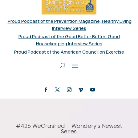
Proud Podcast of the Prevention Magazine, Healthy Living
Interview Series
Proud Podcast of the Good Better Better: Good
Housekeeping Interview Series
Proud Podcast of the American Council on Exercise
#425 WeCrashed – Wondery’s Newest
Series