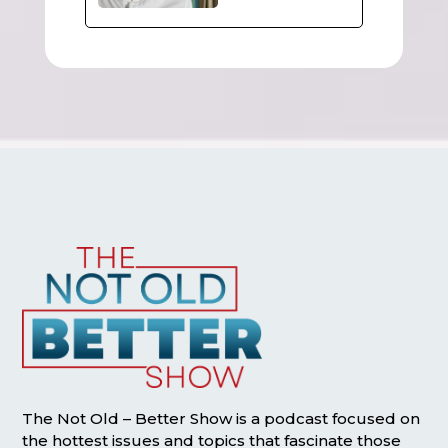
The Not Old – Better Show is a podcast focused on
the hottest issues and topics that fascinate those