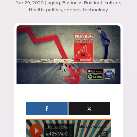
Jan 29, 2020
|
aging
,
Business Buildout
,
culture
,
Health
,
politics
,
seniors
,
technology