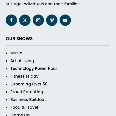
50+ age individuals and their families.
OUR SHOWS
Music
Art of Living
Technology Power Hour
Fitness Friday
Grooming Over 50
Proud Parenting
Business Buildout
Food & Travel
Game On