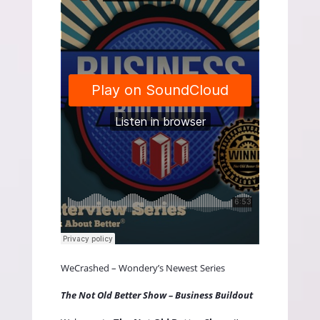
WeCrashed – Wondery’s Newest Series
The Not Old Better Show – Business Buildout