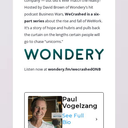
company — but did it ever match the reality?
Hosted by David Brown of Wondery’s hit
podcast Business Wars,
WeCrashed is a six-
part series
about the rise and fall of WeWork.
It’s a story of hope and hubris and pulls back
the curtain on the lengths certain people will
go to chase “unicorns.”
Listen now at
wondery.fm/wecrashedONB
Paul
Vogelzang
See Full
Bio