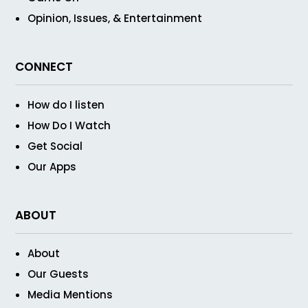
Opinion, Issues, & Entertainment
CONNECT
How do I listen
How Do I Watch
Get Social
Our Apps
ABOUT
About
Our Guests
Media Mentions