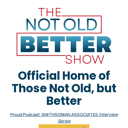
Official Home of
Those Not Old, but
Better
Proud Podcast SMITHSONIAN ASSOCIATES
Interview
Series