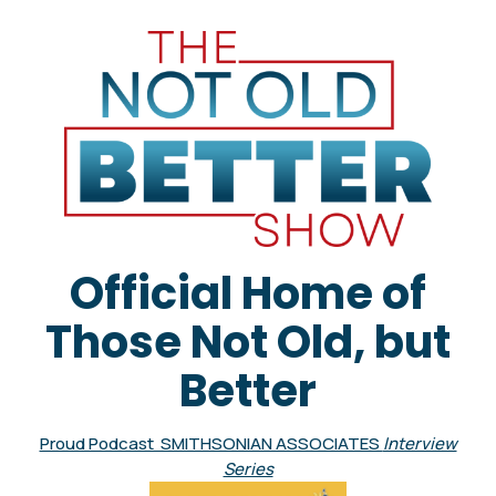
Official Home of
Those Not Old, but
Better
Proud Podcast SMITHSONIAN ASSOCIATES
Interview
Series