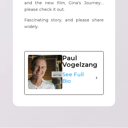
and the new film, Gina’s Journey…
please check it out.
Fascinating story, and please share
widely.
Paul
Vogelzang
See Full
Bio