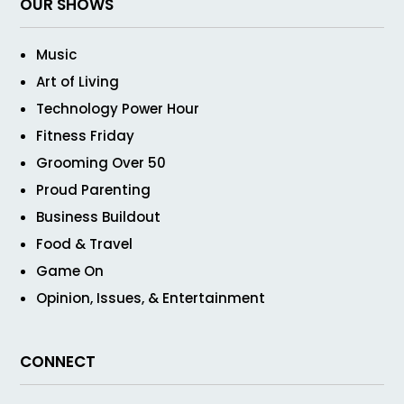
OUR SHOWS
Music
Art of Living
Technology Power Hour
Fitness Friday
Grooming Over 50
Proud Parenting
Business Buildout
Food & Travel
Game On
Opinion, Issues, & Entertainment
CONNECT