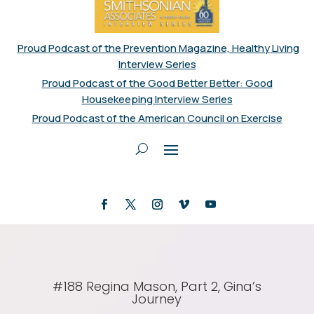
Proud Podcast of the Prevention Magazine, Healthy Living
Interview Series
Proud Podcast of the Good Better Better: Good
Housekeeping Interview Series
Proud Podcast of the American Council on Exercise
#188 Regina Mason, Part 2, Gina’s
Journey