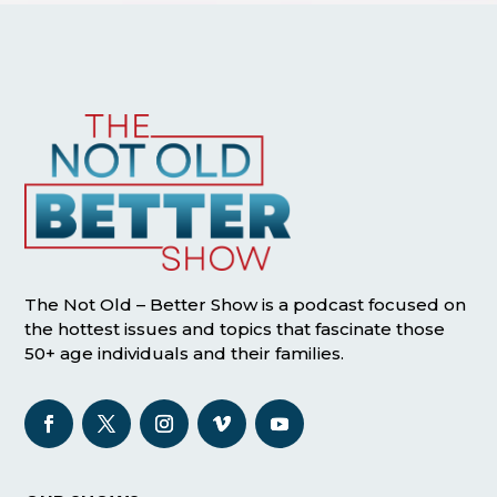
The Not Old – Better Show is a podcast focused on
the hottest issues and topics that fascinate those
50+ age individuals and their families.