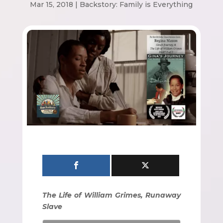
Mar 15, 2018
|
Backstory: Family is Everything
The Life of William Grimes, Runaway
Slave