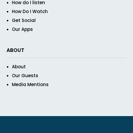
How do I listen
How Do I Watch
Get Social
Our Apps
ABOUT
About
Our Guests
Media Mentions