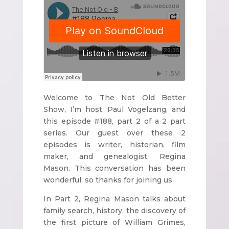
Welcome to The Not Old Better
Show, I’m host, Paul Vogelzang, and
this episode #188, part 2 of a 2 part
series. Our guest over these 2
episodes is writer, historian, film
maker, and genealogist, Regina
Mason. This conversation has been
wonderful, so thanks for joining us.
In Part 2, Regina Mason talks about
family search, history, the discovery of
the first picture of William Grimes,