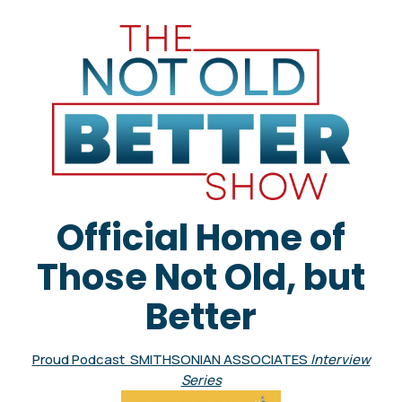
Official Home of
Those Not Old, but
Better
Proud Podcast SMITHSONIAN ASSOCIATES
Interview
Series