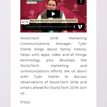
RootsTech 2018 Marketing
Communications Manager, Tyler
Stahle blogs about family history,
helps with apps, video and all things
technology, plus develops the
RootsTech marketing and
communications efforts. We sit down
with Tyler Stahle to discuss
observations of RootsTech 2018, and
what’s ahead for RootsTech 2019! Join
us…
Enjoy.