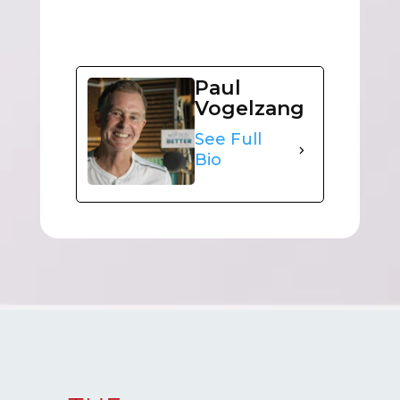
Paul
Vogelzang
See Full
Bio