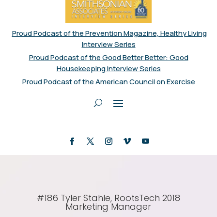
Proud Podcast of the Prevention Magazine, Healthy Living
Interview Series
Proud Podcast of the Good Better Better: Good
Housekeeping Interview Series
Proud Podcast of the American Council on Exercise
#186 Tyler Stahle, RootsTech 2018
Marketing Manager