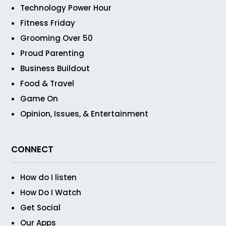
Technology Power Hour
Fitness Friday
Grooming Over 50
Proud Parenting
Business Buildout
Food & Travel
Game On
Opinion, Issues, & Entertainment
CONNECT
How do I listen
How Do I Watch
Get Social
Our Apps