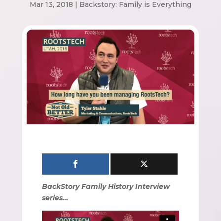
Mar 13, 2018
|
Backstory: Family is Everything
BackStory Family History Interview
series…