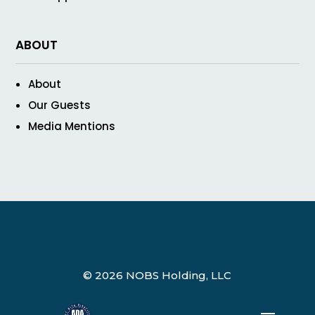
ABOUT
About
Our Guests
Media Mentions
© 2026 NOBS Holding, LLC