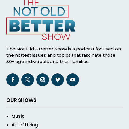
The Not Old – Better Show is a podcast focused on
the hottest issues and topics that fascinate those
50+ age individuals and their families.
OUR SHOWS
Music
Art of Living