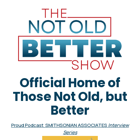
Official Home of
Those Not Old, but
Better
Proud Podcast SMITHSONIAN ASSOCIATES
Interview
Series