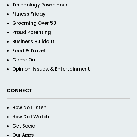
Technology Power Hour
Fitness Friday
Grooming Over 50
Proud Parenting
Business Buildout
Food & Travel
Game On
Opinion, Issues, & Entertainment
CONNECT
How do I listen
How Do I Watch
Get Social
Our Apps