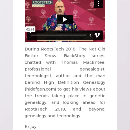
During RootsTech 2018, The Not Old
Better Show, BackStory series,
chatted with Thomas MacEntee,
professional genealogist,
technologist, author and the man
behind High Definition Genealogy
(hidefgen.com) to get his views about
the trends taking place in genetic
genealogy, and looking ahead for
RootsTech 2018, and beyond,
genealogy and technology.
Enjoy.