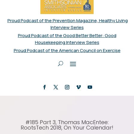
Proud Podcast of the Prevention Magazine, Healthy Living
Interview Series
Proud Podcast of the Good Better Better: Good
Housekeeping Interview Series
Proud Podcast of the American Council on Exercise
#185 Part 3, Thomas MacEntee:
RootsTech 2018, On Your Calendar!