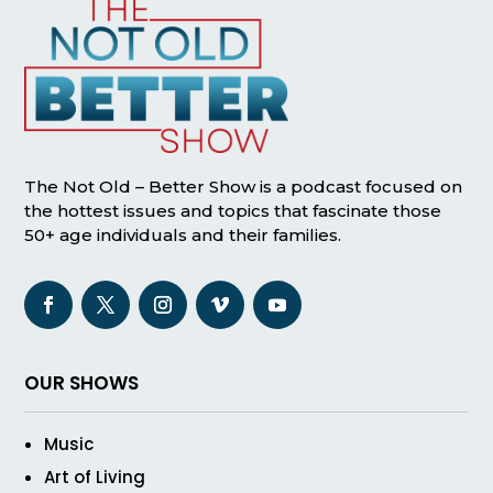
The Not Old – Better Show is a podcast focused on
the hottest issues and topics that fascinate those
50+ age individuals and their families.
OUR SHOWS
Music
Art of Living