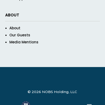
ABOUT
About
Our Guests
Media Mentions
© 2026 NOBS Holding, LLC