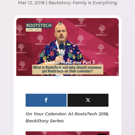
Mar 12, 2018
|
Backstory: Family is Everything
On Your Calendar: At RootsTech 2018,
BackStory Series: