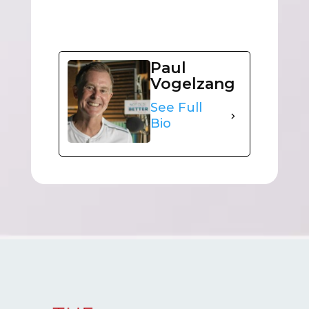
Paul
Vogelzang
See Full
Bio