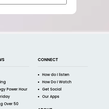
WS
CONNECT
How do I listen
ving
How Do I Watch
ogy Power Hour
Get Social
Friday
Our Apps
g Over 50