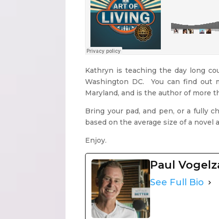
Kathryn is teaching the day long co
Washington DC. You can find out
Maryland, and is the author of more 
Bring your pad, and pen, or a fully 
based on the average size of a novel 
Enjoy.
Paul Vogel
See Full Bio