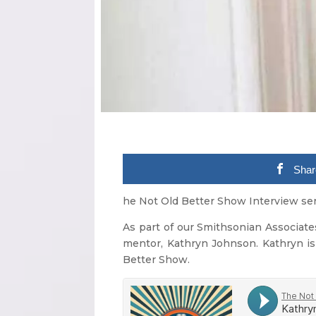
Shar
he Not Old Better Show Interview ser
As part of our Smithsonian Associates
mentor, Kathryn Johnson. Kathryn is
Better Show.