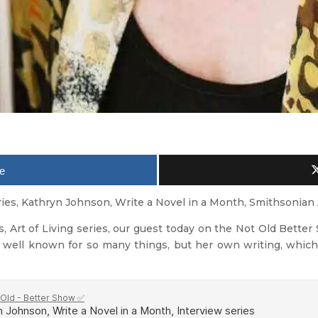
e
ies, Kathryn Johnson, Write a Novel in a Month, Smithsonian 
, Art of Living series, our guest today on the Not Old Better 
 well known for so many things, but her own writing, which