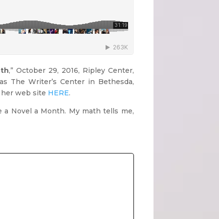
nth
,” October 29, 2016, Ripley Center,
as The Writer’s Center in Bethesda,
t her web site
HERE
.
te a Novel a Month. My math tells me,