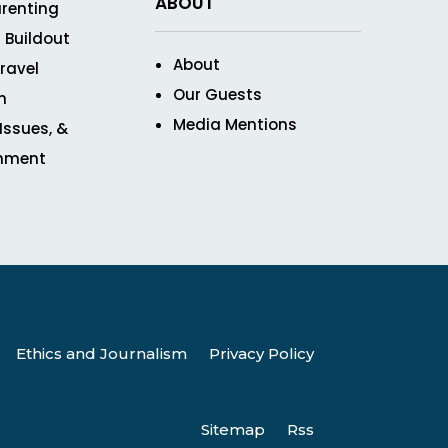
ABOUT
renting
 Buildout
About
ravel
Our Guests
n
Media Mentions
 Issues, &
inment
Ethics and Journalism
Privacy Policy
Sitemap
Rss