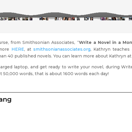
urse, from Smithsonian Associates, “
Write a Novel in a Mo
 more
HERE
, at
smithsonianassociates.org
, Kathryn teaches 
than 40 published novels. You can learn more about Kathryn a
charged laptop, and get ready to write your novel, during Wri
at 50,000 words, that is about 1600 words each day!
zang