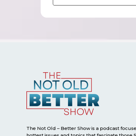
The Not Old – Better Show is a podcast focus
hottest issues and topics that fascinate those