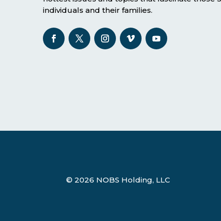
individuals and their families.
© 2026 NOBS Holding, LLC