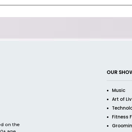
OUR SHO
Music
Art of Li
Technol
Fitness 
ed on the
Groomin
 50+ age