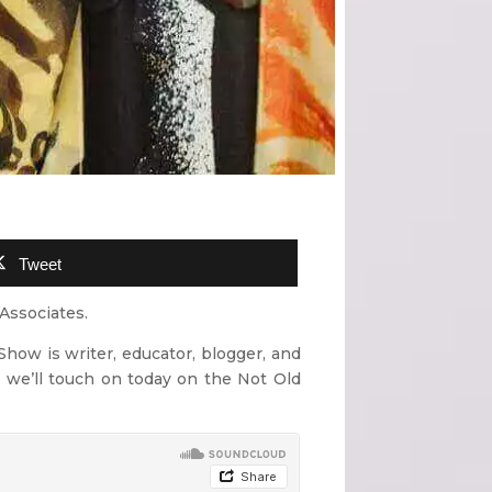
Tweet
Associates.
Show is writer, educator, blogger, and
 we’ll touch on today on the Not Old