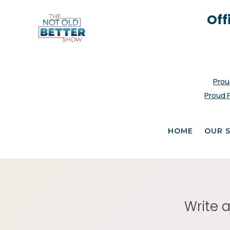
Off
Prou
Proud 
HOME
OUR 
Write 