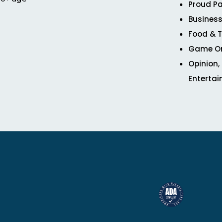
Proud Pa
Business
Food & T
Game O
Opinion,
Enterta