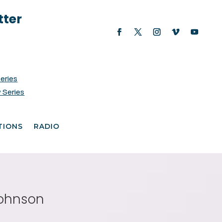
tter
Series
 Series
TIONS
RADIO
Johnson