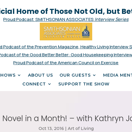
icial Home of Those Not Old, but Be
Proud Podcast SMITHSONIAN ASSOCIATES
Interview Series
d Podcast of the Prevention Magazine, Healthy Living Interview 
Podcast of the Good Better Better: Good Housekeeping Interview
Proud Podcast of the American Council on Exercise
SHOWS
ABOUT US
OUR GUESTS
MEDIA MEN
CONNECT
SUPPORT THE SHOW
a Novel in a Month! – with Kathryn 
Oct 13, 2016
|
Art of Living