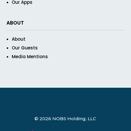
Our Apps
ABOUT
About
Our Guests
Media Mentions
© 2026 NOBS Holding, LLC