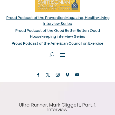
Proud Podcast of the Prevention Magazine, Healthy Living
Interview Series
Proud Podcast of the Good Better Better: Good
Housekeeping Interview Series
Proud Podcast of the American Council on Exercise
Ultra Runner, Mark Cliggett, Part. 1,
Interview