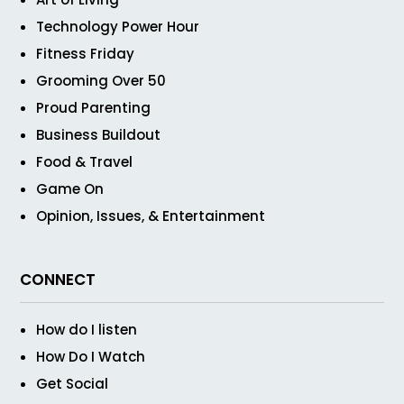
Technology Power Hour
Fitness Friday
Grooming Over 50
Proud Parenting
Business Buildout
Food & Travel
Game On
Opinion, Issues, & Entertainment
CONNECT
How do I listen
How Do I Watch
Get Social