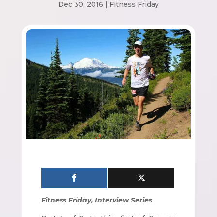
Dec 30, 2016
|
Fitness Friday
Fitness Friday, Interview Series