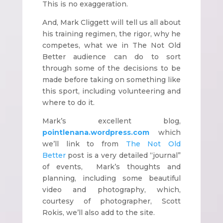
This is no exaggeration.
And, Mark Cliggett will tell us all about
his training regimen, the rigor, why he
competes, what we in The Not Old
Better audience can do to sort
through some of the decisions to be
made before taking on something like
this sport, including volunteering and
where to do it.
Mark’s excellent blog,
pointlenana.wordpress.com
which
we’ll link to from
The Not Old
Better
post is a very detailed “journal”
of events, Mark’s thoughts and
planning, including some beautiful
video and photography, which,
courtesy of photographer, Scott
Rokis, we’ll also add to the site.