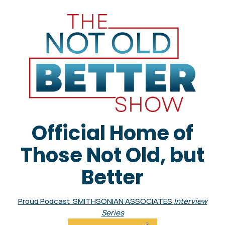
Official Home of
Those Not Old, but
Better
Proud Podcast SMITHSONIAN ASSOCIATES
Interview
Series