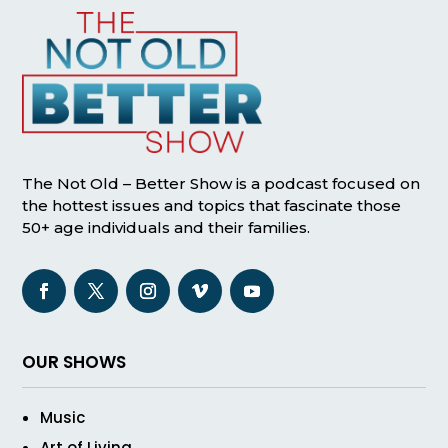
The Not Old – Better Show is a podcast focused on
the hottest issues and topics that fascinate those
50+ age individuals and their families.
OUR SHOWS
Music
Art of Living