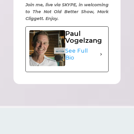
Join me, live via SKYPE, in welcoming
to The Not Old Better Show, Mark
Cliggett. Enjoy.
Paul
Vogelzang
See Full
Bio