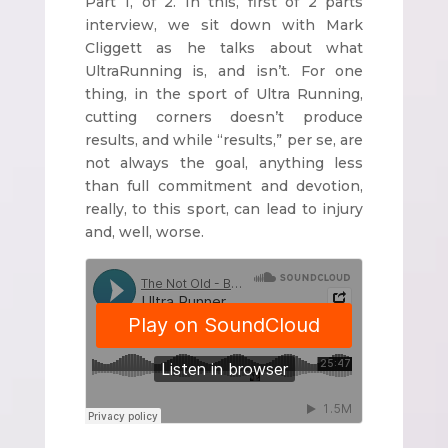
Part 1, of 2. In this, first of 2 parts
interview, we sit down with Mark
Cliggett as he talks about what
UltraRunning is, and isn’t. For one
thing, in the sport of Ultra Running,
cutting corners doesn’t produce
results, and while “results,” per se, are
not always the goal, anything less
than full commitment and devotion,
really, to this sport, can lead to injury
and, well, worse.