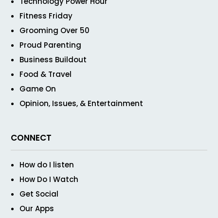
Technology Power Hour
Fitness Friday
Grooming Over 50
Proud Parenting
Business Buildout
Food & Travel
Game On
Opinion, Issues, & Entertainment
CONNECT
How do I listen
How Do I Watch
Get Social
Our Apps