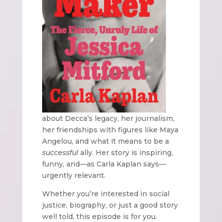
about Decca’s legacy, her journalism,
her friendships with figures like Maya
Angelou, and what it means to be a
successful
ally. Her story is inspiring,
funny, and—as Carla Kaplan says—
urgently relevant.
Whether you’re interested in social
justice, biography, or just a good story
well told, this episode is for you.