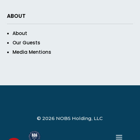
ABOUT
About
Our Guests
Media Mentions
© 2026 NOBS Holding, LLC