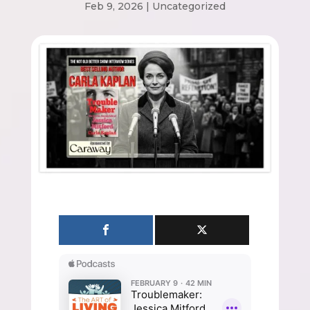
Feb 9, 2026
|
Uncategorized