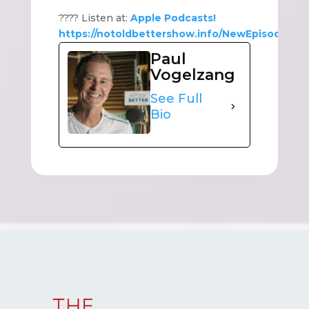
???? Listen at:
Apple Podcasts!
https://notoldbettershow.info/NewEpisode
Paul
Vogelzang
See Full
Bio