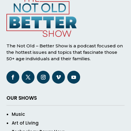
The Not Old – Better Show is a podcast focused on
the hottest issues and topics that fascinate those
50+ age individuals and their families.
OUR SHOWS
Music
Art of Living