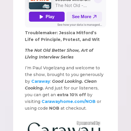
Troublemaker: Jessica Mitford’s
Life of Principle, Protest, and Wit
The Not Old Better Show, Art of
Living Interview Series
I’m Paul Vogelzang and welcome to
the show, brought to you generously
by
Caraway
:
Good Looking. Clean
Cooking.
And just for our listeners,
you can get an
extra 10% off
by
visiting
Carawayhome.com/NOB
or
using code
NOB
at checkout.