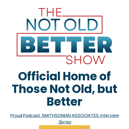
Official Home of
Those Not Old, but
Better
Proud Podcast SMITHSONIAN ASSOCIATES
Interview
Series