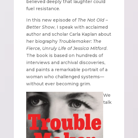
believed deeply that laughter could
fuel resistance.
In this new episode of
The Not Old –
Better Show
, I speak with acclaimed
author and scholar Carla Kaplan about
her biography
Troublemaker: The
Fierce, Unruly Life of Jessica Mitford
.
The book is based on hundreds of
interviews and archival discoveries,
and paints a remarkable portrait of a
woman who challenged systems—
without ever becoming grim.
We
talk