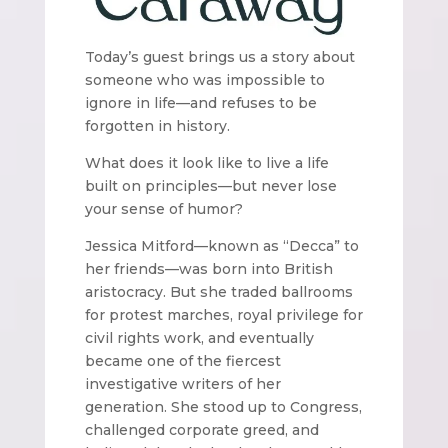
Today’s guest brings us a story about
someone who was impossible to
ignore in life—and refuses to be
forgotten in history.
What does it look like to live a life
built on principles—but never lose
your sense of humor?
Jessica Mitford—known as “Decca” to
her friends—was born into British
aristocracy. But she traded ballrooms
for protest marches, royal privilege for
civil rights work, and eventually
became one of the fiercest
investigative writers of her
generation. She stood up to Congress,
challenged corporate greed, and