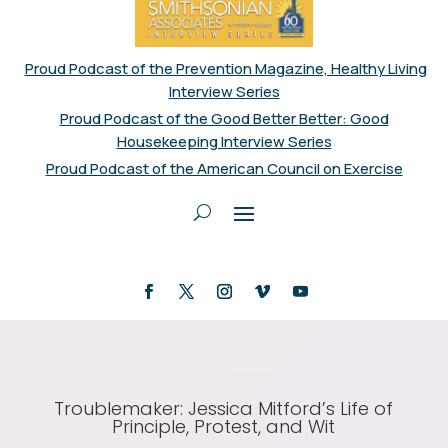
Proud Podcast of the Prevention Magazine, Healthy Living
Interview Series
Proud Podcast of the Good Better Better: Good
Housekeeping Interview Series
Proud Podcast of the American Council on Exercise
Troublemaker: Jessica Mitford’s Life of
Principle, Protest, and Wit