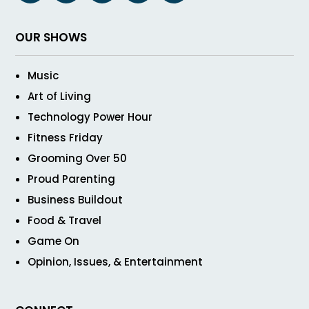
OUR SHOWS
Music
Art of Living
Technology Power Hour
Fitness Friday
Grooming Over 50
Proud Parenting
Business Buildout
Food & Travel
Game On
Opinion, Issues, & Entertainment