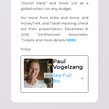
“tourist track” and move out as a
globetrotter—on any budget.
For more from Mike and Anne, and
HoneyTrek, and Travel Hacking, check
out their presentation, December 8,
2016, Smithsonian Associates.
Tickets and more details
HERE
.
Enjoy.
Paul
Vogelzang
See Full
Bio