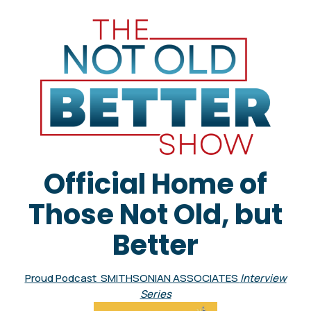
Official Home of
Those Not Old, but
Better
Proud Podcast SMITHSONIAN ASSOCIATES
Interview
Series