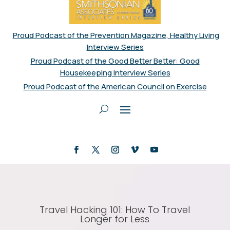
Proud Podcast of the Prevention Magazine, Healthy Living
Interview Series
Proud Podcast of the Good Better Better: Good
Housekeeping Interview Series
Proud Podcast of the American Council on Exercise
Travel Hacking 101: How To Travel
Longer for Less