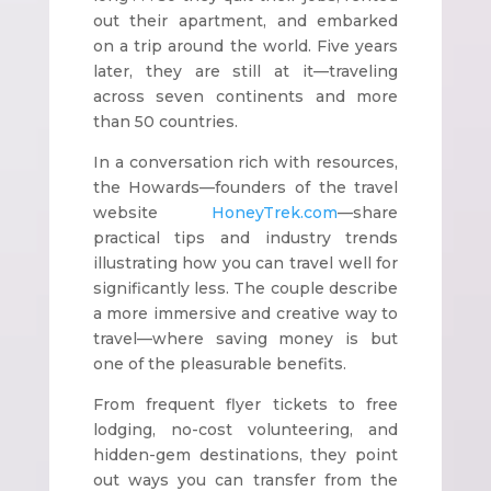
out their apartment, and embarked
on a trip around the world. Five years
later, they are still at it—traveling
across seven continents and more
than 50 countries.
In a conversation rich with resources,
the Howards—founders of the travel
website
HoneyTrek.com
—share
practical tips and industry trends
illustrating how you can travel well for
significantly less. The couple describe
a more immersive and creative way to
travel—where saving money is but
one of the pleasurable benefits.
From frequent flyer tickets to free
lodging, no-cost volunteering, and
hidden-gem destinations, they point
out ways you can transfer from the