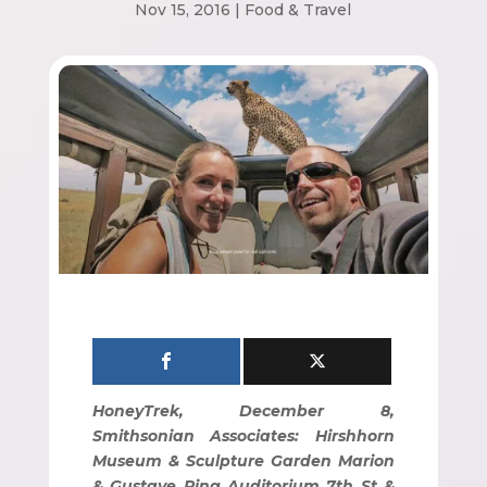
Nov 15, 2016
|
Food & Travel
HoneyTrek, December 8,
Smithsonian Associates: Hirshhorn
Museum & Sculpture Garden Marion
& Gustave Ring Auditorium 7th St &