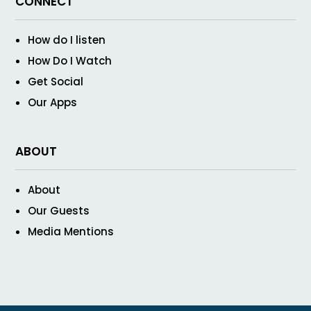
CONNECT
How do I listen
How Do I Watch
Get Social
Our Apps
ABOUT
About
Our Guests
Media Mentions