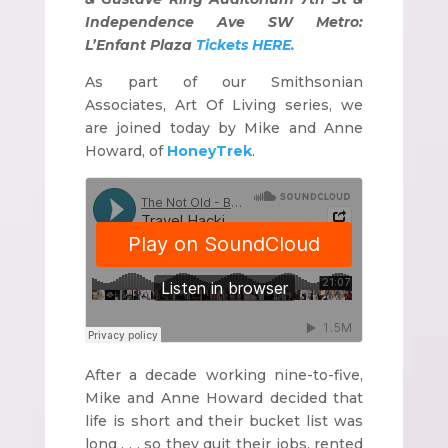
Independence Ave SW Metro:
L’Enfant Plaza
Tickets HERE.
As part of our Smithsonian
Associates, Art Of Living series, we
are joined today by Mike and Anne
Howard, of
HoneyTrek
.
After a decade working nine-to-five,
Mike and Anne Howard decided that
life is short and their bucket list was
long . . . so they quit their jobs, rented