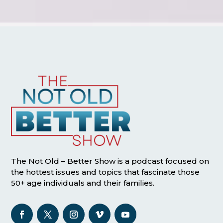
The Not Old – Better Show is a podcast focused on
the hottest issues and topics that fascinate those
50+ age individuals and their families.