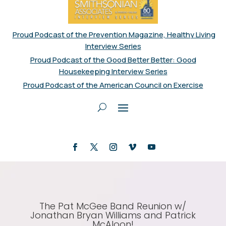
Proud Podcast of the Prevention Magazine, Healthy Living
Interview Series
Proud Podcast of the Good Better Better: Good
Housekeeping Interview Series
Proud Podcast of the American Council on Exercise
The Pat McGee Band Reunion w/
Jonathan Bryan Williams and Patrick
McAloon!