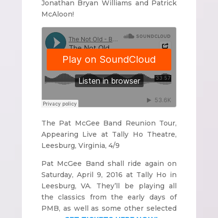
Jonathan Bryan Williams and Patrick
McAloon!
The Pat McGee Band Reunion Tour,
Appearing Live at Tally Ho Theatre,
Leesburg, Virginia, 4/9
Pat McGee Band shall ride again on
Saturday, April 9, 2016 at Tally Ho in
Leesburg, VA. They’ll be playing all
the classics from the early days of
PMB, as well as some other selected