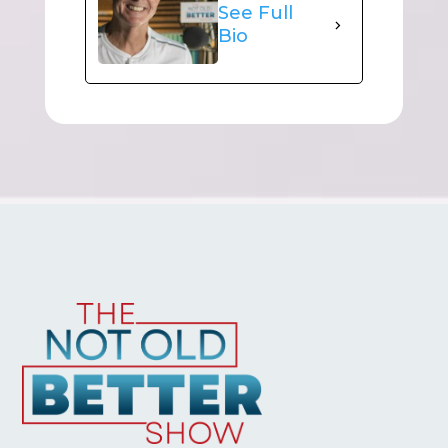
See Full
Bio