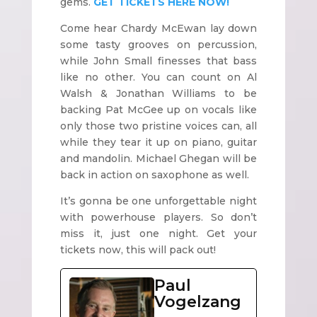
gems.
GET TICKETS HERE NOW!
Come hear Chardy McEwan lay down
some tasty grooves on percussion,
while John Small finesses that bass
like no other. You can count on Al
Walsh & Jonathan Williams to be
backing Pat McGee up on vocals like
only those two pristine voices can, all
while they tear it up on piano, guitar
and mandolin. Michael Ghegan will be
back in action on saxophone as well.
It’s gonna be one unforgettable night
with powerhouse players. So don’t
miss it, just one night. Get your
tickets now, this will pack out!
Paul
Vogelzang