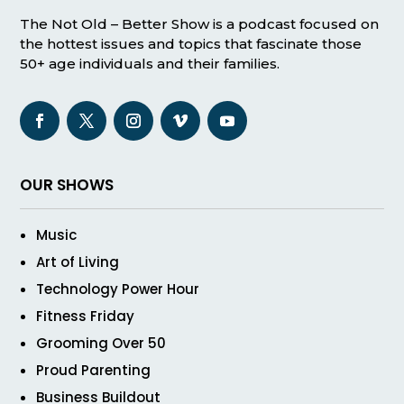
The Not Old – Better Show is a podcast focused on
the hottest issues and topics that fascinate those
50+ age individuals and their families.
OUR SHOWS
Music
Art of Living
Technology Power Hour
Fitness Friday
Grooming Over 50
Proud Parenting
Business Buildout