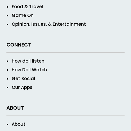
Food & Travel
Game On
Opinion, Issues, & Entertainment
CONNECT
How do I listen
How Do I Watch
Get Social
Our Apps
ABOUT
About