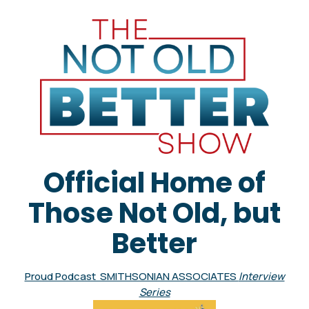
Official Home of
Those Not Old, but
Better
Proud Podcast SMITHSONIAN ASSOCIATES
Interview
Series