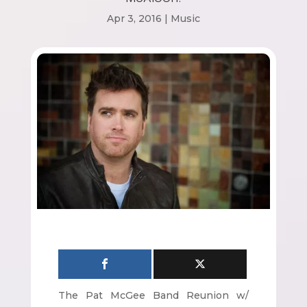
Apr 3, 2016
|
Music
The Pat McGee Band Reunion w/