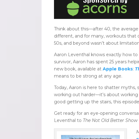
Think about this—after 40, the average
different, and for many, workouts that 
50s, and beyond wasn’t about limitatio
Aaron Leventhal knows exactly how to 
survivor, Aaron has spent 25 years hel
new book, available at
Apple Books
:
T
means to be strong at any age.
Today, Aaron is here to shatter myths, s
working out harder—it’s about working
good getting up the stairs, this episode 
Get ready for an eye-opening conversat
Leventhal to
The Not Old Better Show F
M
s