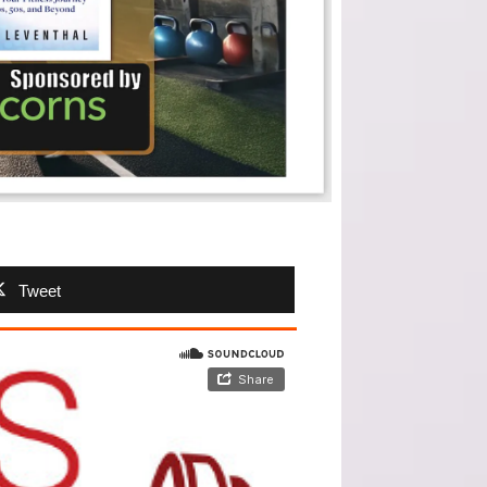
Tweet