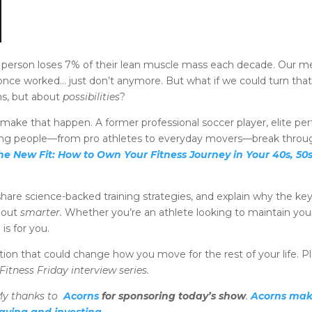
 person loses 7% of their lean muscle mass each decade. Our met
once worked… just don’t anymore. But what if we could turn that 
ns, but about
possibilities
?
make that happen. A former professional soccer player, elite p
ping people—from pro athletes to everyday movers—break through
he New Fit: How to Own Your Fitness Journey in Your 40s, 50
hare science-backed training strategies, and explain why the key t
 out
smarter.
Whether you’re an athlete looking to maintain yo
is for you.
ion that could change how you move for the rest of your life. 
itness Friday interview series.
y thanks to
Acorns
for sponsoring today’s show
.
Acorns make
aving and investing
.