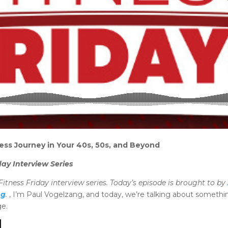
ess Journey in Your 40s, 50s, and Beyond
day Interview Series
itness Friday interview series. Today’s episode is brought to by
ng
.
, I’m Paul Vogelzang, and today, we’re talking about something
e.