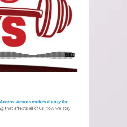
Acorns
.
Acorns makes it easy for
 that affects all of us: how we stay