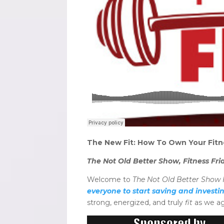
The New Fit: How To Own Your Fitn
The Not Old Better Show, Fitness Fri
Welcome to
The Not Old Better Show F
everyone to start saving and investi
strong, energized, and truly
fit
as we ag