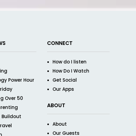
WS
CONNECT
How do I listen
ving
How Do I Watch
ogy Power Hour
Get Social
Friday
Our Apps
g Over 50
ABOUT
renting
 Buildout
About
ravel
Our Guests
n