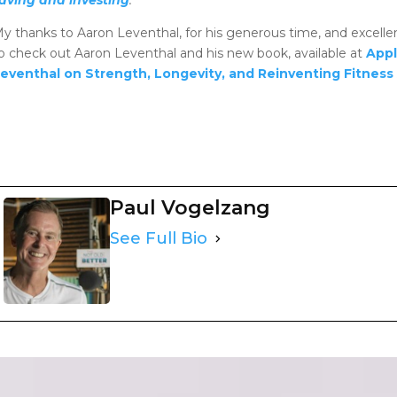
y thanks to Aaron Leventhal, for his generous time, and excel
o check out Aaron Leventhal and his new book, available at
Appl
eventhal on Strength, Longevity, and Reinventing Fitness
Paul Vogelzang
See Full Bio