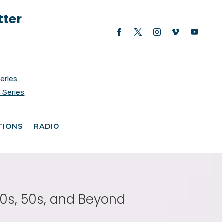
tter
Series
 Series
TIONS
RADIO
40s, 50s, and Beyond