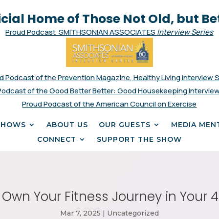
icial Home of Those Not Old, but Be
Proud Podcast SMITHSONIAN ASSOCIATES
Interview Series
d Podcast of the Prevention Magazine, Healthy Living Interview 
Podcast of the Good Better Better: Good Housekeeping Interview
Proud Podcast of the American Council on Exercise
SHOWS
ABOUT US
OUR GUESTS
MEDIA MEN
CONNECT
SUPPORT THE SHOW
 Own Your Fitness Journey in Your 
Mar 7, 2025
|
Uncategorized