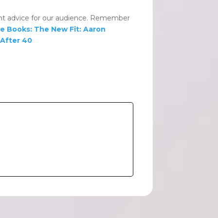
lent advice for our audience. Remember
e Books:
The New Fit: Aaron
 After 40