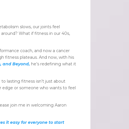
abolism slows, our joints feel
around? What if fitness in our 40s,
erformance coach, and now a cancer
 fitness plateaus. And now, with his
s, and Beyond,
he’s redefining what it
o lasting fitness isn’t just about
ur edge or someone who wants to feel
Please join me in welcoming Aaron
s it easy for everyone to start