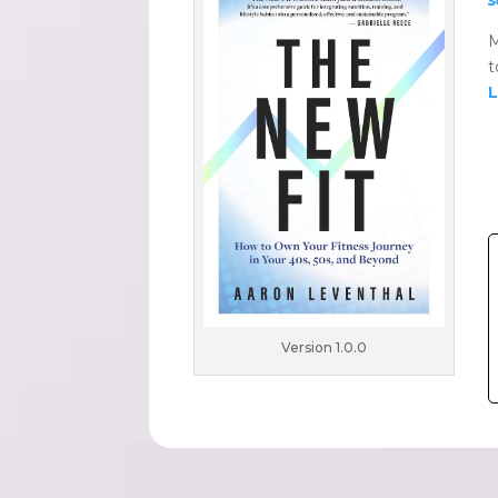
M
t
L
Version 1.0.0