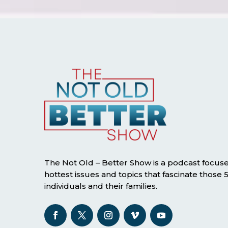
The Not Old – Better Show is a podcast focus
hottest issues and topics that fascinate those
individuals and their families.