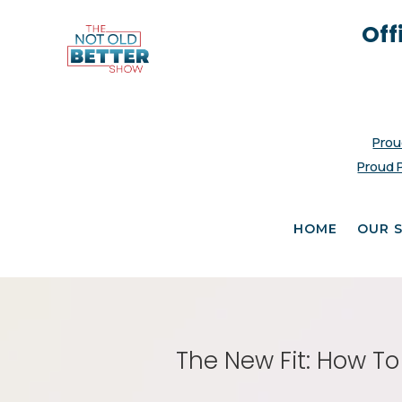
Off
Prou
Proud 
HOME
OUR 
The New Fit: How To