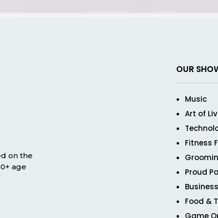
OUR SHO
Music
Art of Li
Technol
Fitness 
ed on the
Groomin
 50+ age
Proud Pa
Business
Food & T
Game O