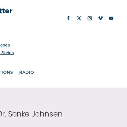
tter
Series
 Series
TIONS
RADIO
Dr. Sonke Johnsen