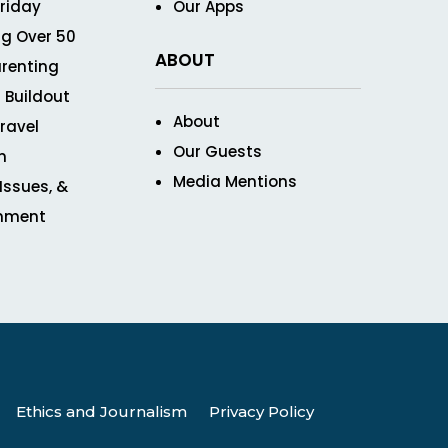
Friday
Our Apps
g Over 50
ABOUT
renting
 Buildout
About
ravel
Our Guests
n
Media Mentions
 Issues, &
inment
Ethics and Journalism
Privacy Policy