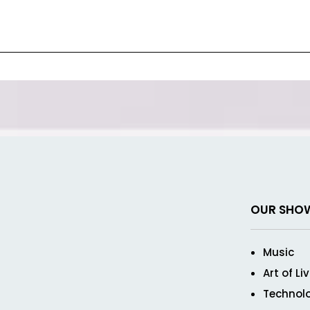
OUR SHO
Music
Art of Li
Technol