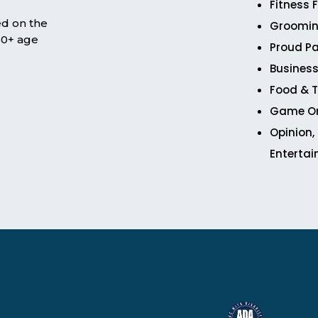
Fitness 
ed on the
Groomin
 50+ age
Proud Pa
Business
Food & T
Game O
Opinion,
Enterta