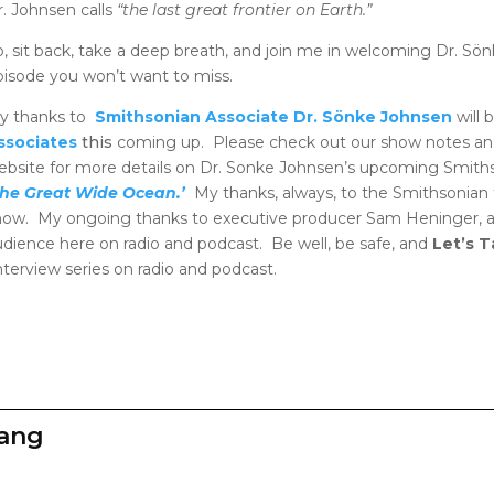
r. Johnsen calls
“the last great frontier on Earth.”
o, sit back, take a deep breath, and join me in welcoming Dr. Sön
pisode you won’t want to miss.
y thanks to
Smithsonian Associate Dr. Sönke Johnsen
will 
ssociates
this
coming up. Please check out our show notes an
ebsite for more details on Dr. Sonke Johnsen’s upcoming Smithso
The Great Wide Ocean.’
My thanks, always, to the Smithsonian 
how. My ongoing thanks to executive producer Sam Heninger, a
udience here on radio and podcast. Be well, be safe, and
Let’s 
terview series on radio and podcast.
zang