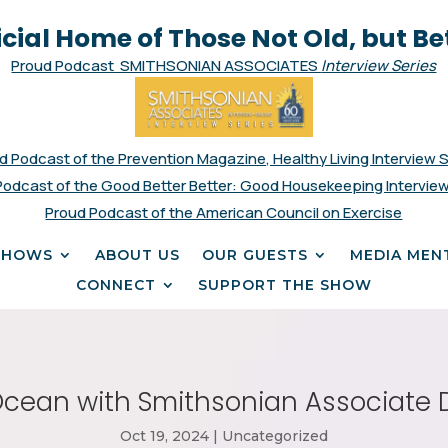
icial Home of Those Not Old, but Be
Proud Podcast SMITHSONIAN ASSOCIATES
Interview Series
d Podcast of the Prevention Magazine, Healthy Living Interview 
Podcast of the Good Better Better: Good Housekeeping Interview
Proud Podcast of the American Council on Exercise
SHOWS
ABOUT US
OUR GUESTS
MEDIA MEN
CONNECT
SUPPORT THE SHOW
cean with Smithsonian Associate 
Oct 19, 2024
|
Uncategorized