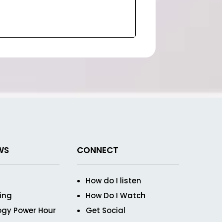
WS
CONNECT
How do I listen
ving
How Do I Watch
ogy Power Hour
Get Social