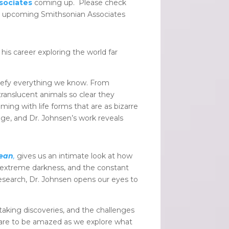
sociates
coming up. Please check
’s upcoming Smithsonian Associates
is career exploring the world far
l defy everything we know. From
translucent animals so clear they
ming with life forms that are as bizarre
nge, and Dr. Johnsen’s work reveals
cean
,
gives us an intimate look at how
, extreme darkness, and the constant
 research, Dr. Johnsen opens our eyes to
htaking discoveries, and the challenges
pare to be amazed as we explore what