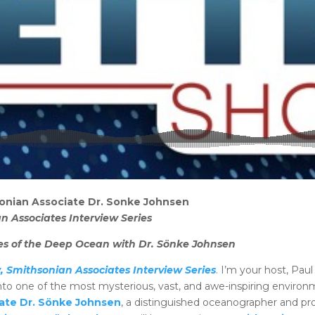
onian Associate Dr. Sonke Johnsen
n Associates Interview Series
ries of the Deep Ocean with Dr. Sönke Johnsen
, Smithsonian Associates Interview Series
. I’m your host, Pau
—into one of the most mysterious, vast, and awe-inspiring enviro
ate Dr. Sönke Johnsen
, a distinguished oceanographer and prof