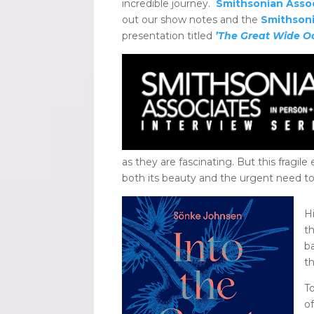
incredible journey.
Smithsonian Asso
out our show notes and the
Smithsoni
presentation titled
’The Great Wide O
as they are fascinating. But this fragi
both its beauty and the urgent need to 
Hi
t
b
t
T
o