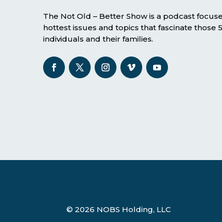
The Not Old – Better Show is a podcast focus
hottest issues and topics that fascinate those
individuals and their families.
© 2026 NOBS Holding, LLC