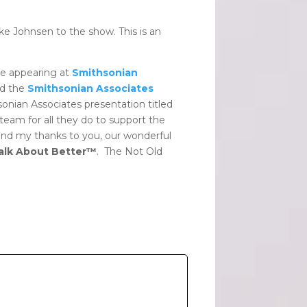
ke Johnsen to the show. This is an
be appearing at
Smithsonian
d the
Smithsonian Associates
nian Associates presentation titled
team for all they do to support the
nd my thanks to you, our wonderful
Talk About Better™
. The Not Old