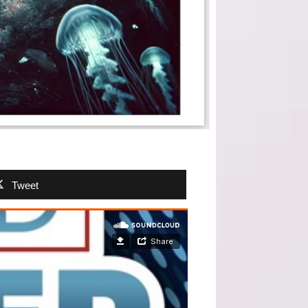
Tweet