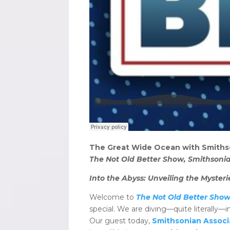
The Great Wide Ocean with Smiths
The Not Old Better Show, Smithsonia
Into the Abyss: Unveiling the Myste
Welcome to
The Not Old Better Show
special. We are diving—quite literally
Our guest today,
Smithsonian Associ