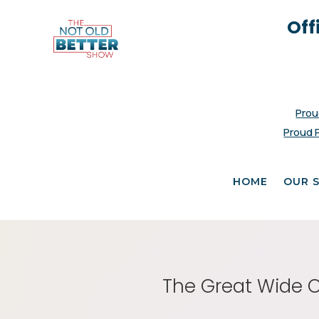
Off
Prou
Proud 
HOME
OUR 
The Great Wide O