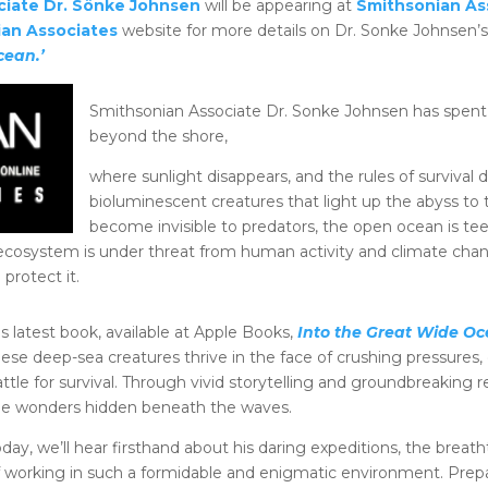
ciate Dr. Sönke Johnsen
will be appearing at
Smithsonian As
an Associates
website for more details on Dr. Sonke Johnsen
cean.’
Smithsonian Associate Dr. Sonke Johnsen has spent h
beyond the shore,
where sunlight disappears, and the rules of surviva
bioluminescent creatures that light up the abyss to 
become invisible to predators, the open ocean is tee
le ecosystem is under threat from human activity and climate cha
protect it.
s latest book, available at Apple Books,
Into the Great Wide O
hese deep-sea creatures thrive in the face of crushing pressures
attle for survival. Through vivid storytelling and groundbreaking
he wonders hidden beneath the waves.
oday, we’ll hear firsthand about his daring expeditions, the breat
f working in such a formidable and enigmatic environment. Pre