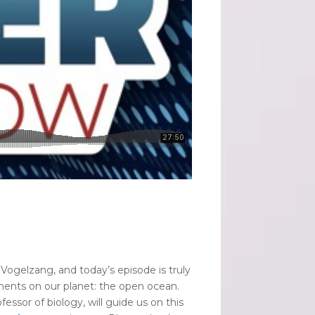
l Vogelzang, and today’s episode is truly
nments on our planet: the open ocean.
essor of biology, will guide us on this