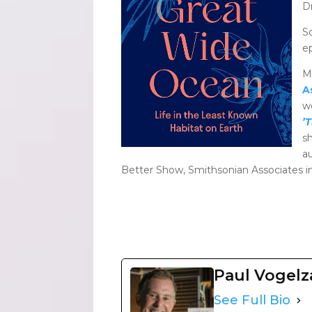
D
S
e
M
A
w
’
s
a
Better Show, Smithsonian Associates in
Paul Vogel
See Full Bio