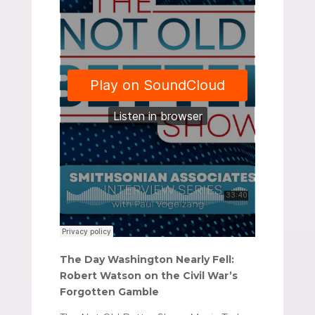
The Day Washington Nearly Fell:
Robert Watson on the Civil War’s
Forgotten Gamble