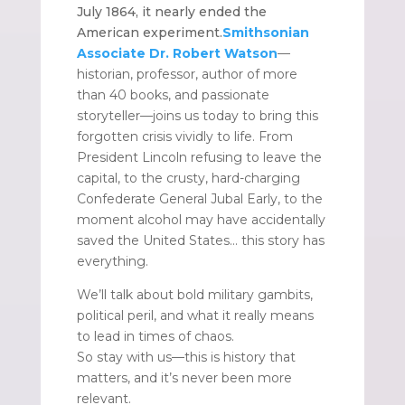
July 1864, it nearly ended the
American experiment.
Smithsonian
Associate Dr. Robert Watson
—
historian, professor, author of more
than 40 books, and passionate
storyteller—joins us today to bring this
forgotten crisis vividly to life. From
President Lincoln refusing to leave the
capital, to the crusty, hard-charging
Confederate General Jubal Early, to the
moment alcohol may have accidentally
saved the United States… this story has
everything.
We’ll talk about bold military gambits,
political peril, and what it really means
to lead in times of chaos.
So stay with us—this is history that
matters, and it’s never been more
relevant.