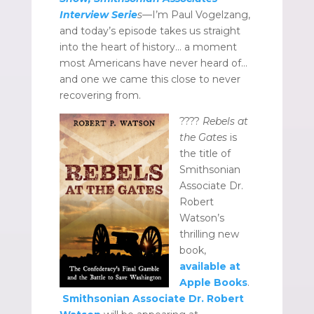
Interview Serie
s
—I’m Paul Vogelzang,
and today’s episode takes us straight
into the heart of history… a moment
most Americans have never heard of…
and one we came this close to never
recovering from.
????
Rebels at
the Gates
is
the title of
Smithsonian
Associate Dr.
Robert
Watson’s
thrilling new
book,
available at
Apple Books
.
Smithsonian Associate Dr. Robert