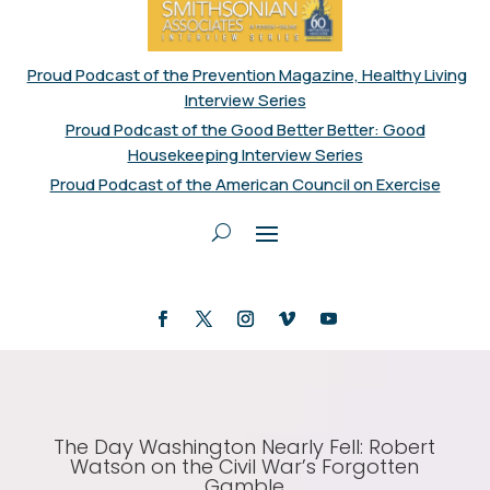
Proud Podcast of the Prevention Magazine, Healthy Living
Interview Series
Proud Podcast of the Good Better Better: Good
Housekeeping Interview Series
Proud Podcast of the American Council on Exercise
The Day Washington Nearly Fell: Robert
Watson on the Civil War’s Forgotten
Gamble