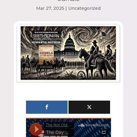
Mar 27, 2025
|
Uncategorized