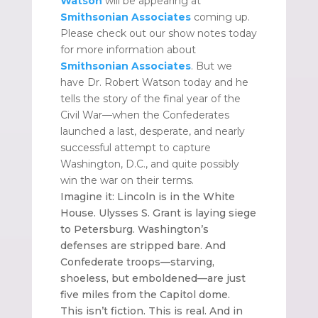
Watson
will be appearing at
Smithsonian Associates
coming up.
Please check out our show notes today
for more information about
Smithsonian Associates
. But we
have Dr. Robert Watson today and he
tells the story of the final year of the
Civil War—when the Confederates
launched a last, desperate, and nearly
successful attempt to capture
Washington, D.C., and quite possibly
win the war on their terms.
Imagine it: Lincoln is in the White
House. Ulysses S. Grant is laying siege
to Petersburg. Washington’s
defenses are stripped bare. And
Confederate troops—starving,
shoeless, but emboldened—are just
five miles from the Capitol dome.
This isn’t fiction. This is real. And in