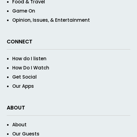
Food & Travel
Game On
Opinion, Issues, & Entertainment
CONNECT
How do I listen
How Do I Watch
Get Social
Our Apps
ABOUT
About
Our Guests