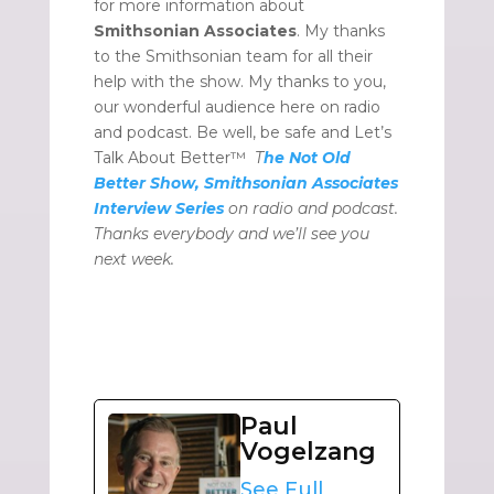
for more information about
Smithsonian Associates
. My thanks
to the Smithsonian team for all their
help with the show. My thanks to you,
our wonderful audience here on radio
and podcast. Be well, be safe and Let’s
Talk About Better™
T
he Not Old
Better Show, Smithsonian Associates
Interview Series
on radio and podcast.
Thanks everybody and we’ll see you
next week.
Paul
Vogelzang
See Full