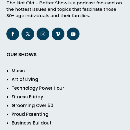
The Not Old – Better Show is a podcast focused on
the hottest issues and topics that fascinate those
50+ age individuals and their families.
OUR SHOWS
Music
Art of Living
Technology Power Hour
Fitness Friday
Grooming Over 50
Proud Parenting
Business Buildout