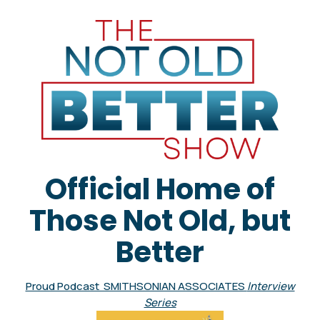
Official Home of
Those Not Old, but
Better
Proud Podcast SMITHSONIAN ASSOCIATES
Interview
Series