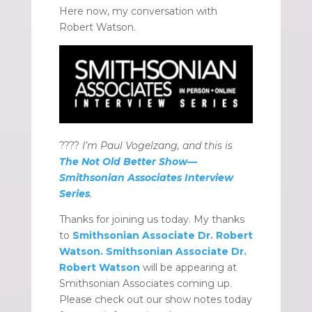
Here now, my conversation with
Robert Watson.
????️
I’m Paul Vogelzang, and this is
The Not Old Better Show—
Smithsonian Associates Interview
Series
.
Thanks for joining us today. My thanks
to
Smithsonian Associate Dr. Robert
Watson.
Smithsonian Associate Dr.
Robert Watson
will be appearing at
Smithsonian Associates coming up.
Please check out our show notes today