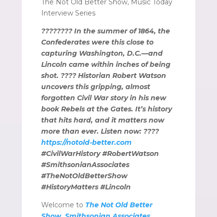
The Not Old Better Show, Music Today
Interview Series
???????? In the summer of 1864, the
Confederates were this close to
capturing Washington, D.C.—and
Lincoln came within inches of being
shot. ???? Historian Robert Watson
uncovers this gripping, almost
forgotten Civil War story in his new
book Rebels at the Gates. It’s history
that hits hard, and it matters now
more than ever. Listen now: ????️
https://notold-better.com
#CivilWarHistory #RobertWatson
#SmithsonianAssociates
#TheNotOldBetterShow
#HistoryMatters #Lincoln
Welcome to
The Not Old Better
Show, Smithsonian Associates