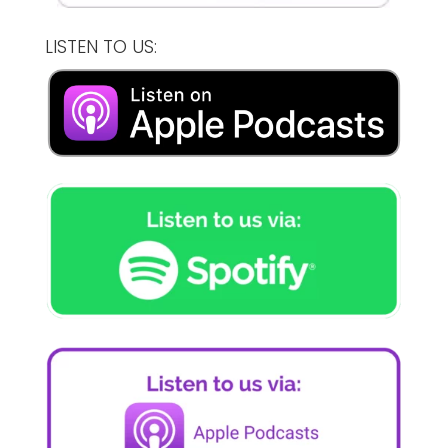
LISTEN TO US: