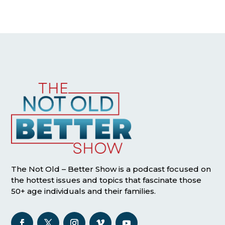
The Not Old – Better Show is a podcast focused on
the hottest issues and topics that fascinate those
50+ age individuals and their families.