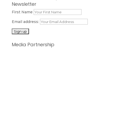
Newsletter
First Name
Email address:
Media Partnership