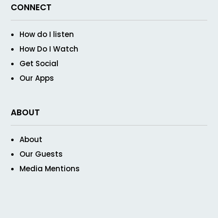
CONNECT
How do I listen
How Do I Watch
Get Social
Our Apps
ABOUT
About
Our Guests
Media Mentions