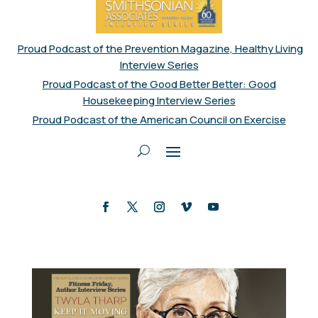
Proud Podcast of the Prevention Magazine, Healthy Living
Interview Series
Proud Podcast of the Good Better Better: Good
Housekeeping Interview Series
Proud Podcast of the American Council on Exercise