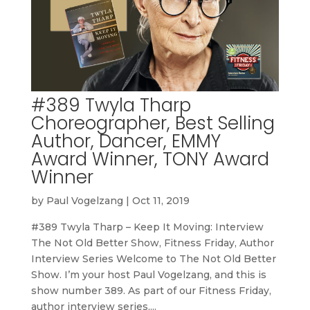
#389 Twyla Tharp
Choreographer, Best Selling
Author, Dancer, EMMY
Award Winner, TONY Award
Winner
by
Paul Vogelzang
|
Oct 11, 2019
#389 Twyla Tharp – Keep It Moving: Interview
The Not Old Better Show, Fitness Friday, Author
Interview Series Welcome to The Not Old Better
Show. I’m your host Paul Vogelzang, and this is
show number 389. As part of our Fitness Friday,
author interview series,...