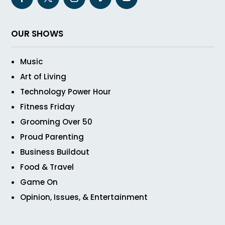
OUR SHOWS
Music
Art of Living
Technology Power Hour
Fitness Friday
Grooming Over 50
Proud Parenting
Business Buildout
Food & Travel
Game On
Opinion, Issues, & Entertainment