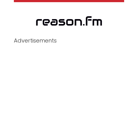
Advertisements