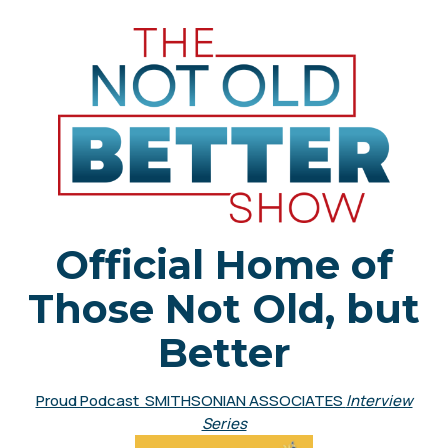
Official Home of
Those Not Old, but
Better
Proud Podcast SMITHSONIAN ASSOCIATES
Interview
Series