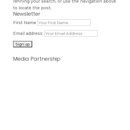
refining your search, or use the navigation above
to locate the post.
Newsletter
First Name
Email address:
Media Partnership