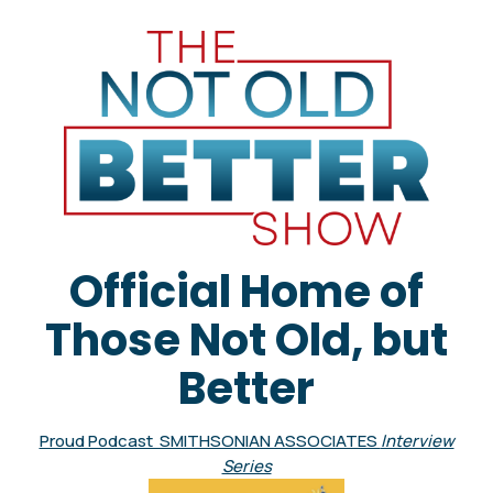
Official Home of
Those Not Old, but
Better
Proud Podcast SMITHSONIAN ASSOCIATES
Interview
Series