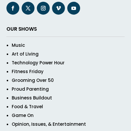
OUR SHOWS
Music
Art of Living
Technology Power Hour
Fitness Friday
Grooming Over 50
Proud Parenting
Business Buildout
Food & Travel
Game On
Opinion, Issues, & Entertainment