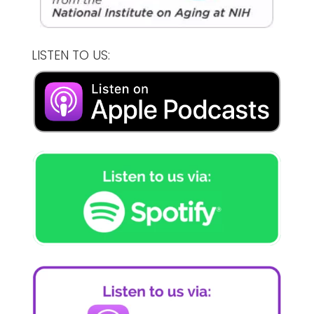
LISTEN TO US: