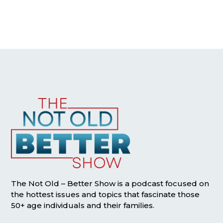
The Not Old – Better Show is a podcast focused on
the hottest issues and topics that fascinate those
50+ age individuals and their families.