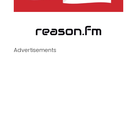
Advertisements