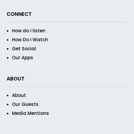
CONNECT
How do I listen
How Do I Watch
Get Social
Our Apps
ABOUT
About
Our Guests
Media Mentions