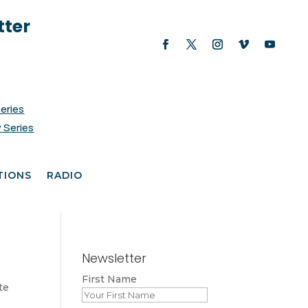
tter
Series
 Series
TIONS
RADIO
Newsletter
First Name
te