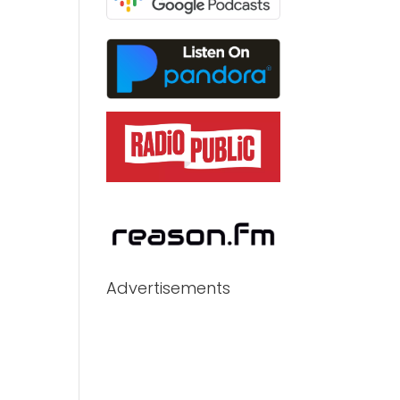
Advertisements