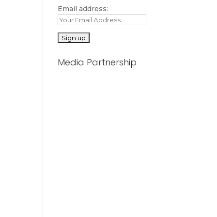
Email address:
Media Partnership