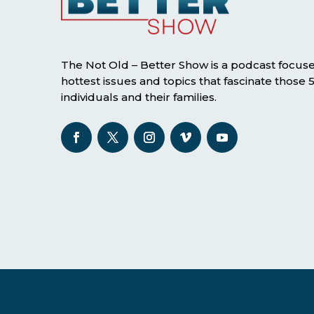
The Not Old – Better Show is a podcast focus
hottest issues and topics that fascinate those
individuals and their families.