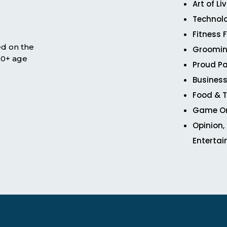
Art of Li
Technol
Fitness 
ed on the
Groomin
 50+ age
Proud Pa
Business
Food & T
Game O
Opinion,
Enterta