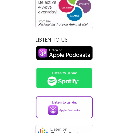
LISTEN TO US: