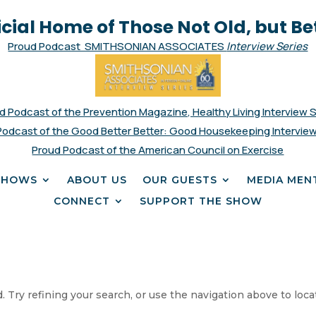
icial Home of Those Not Old, but Be
Proud Podcast SMITHSONIAN ASSOCIATES
Interview Series
d Podcast of the Prevention Magazine, Healthy Living Interview 
Podcast of the Good Better Better: Good Housekeeping Interview
Proud Podcast of the American Council on Exercise
SHOWS
ABOUT US
OUR GUESTS
MEDIA MEN
CONNECT
SUPPORT THE SHOW
 Try refining your search, or use the navigation above to loca