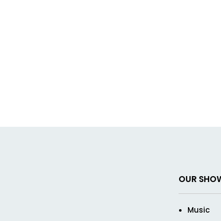
OUR SHO
Music