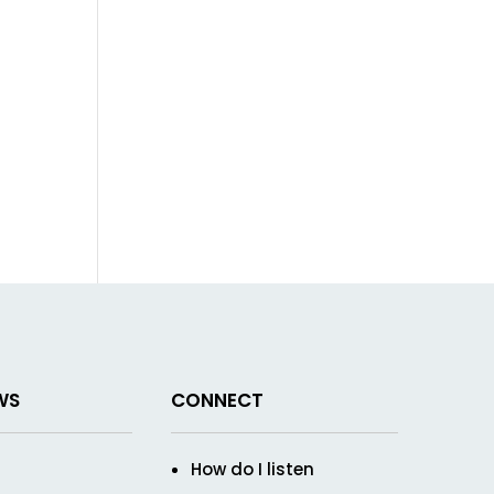
WS
CONNECT
How do I listen