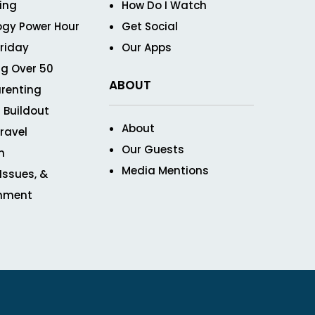
ving
How Do I Watch
ogy Power Hour
Get Social
Friday
Our Apps
g Over 50
ABOUT
renting
 Buildout
About
ravel
Our Guests
n
Media Mentions
 Issues, &
inment