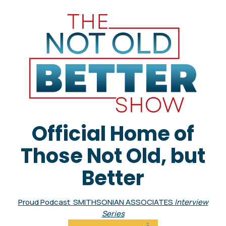
Official Home of
Those Not Old, but
Better
Proud Podcast SMITHSONIAN ASSOCIATES
Interview
Series