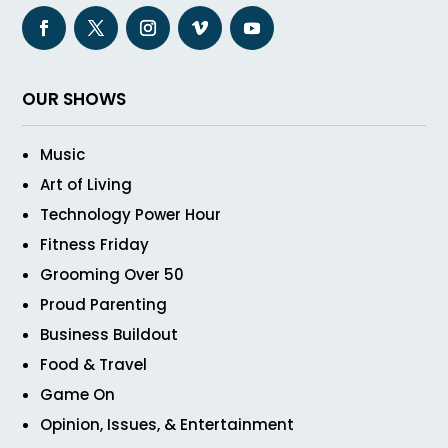
OUR SHOWS
Music
Art of Living
Technology Power Hour
Fitness Friday
Grooming Over 50
Proud Parenting
Business Buildout
Food & Travel
Game On
Opinion, Issues, & Entertainment