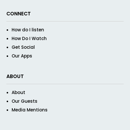
CONNECT
How do I listen
How Do I Watch
Get Social
Our Apps
ABOUT
About
Our Guests
Media Mentions