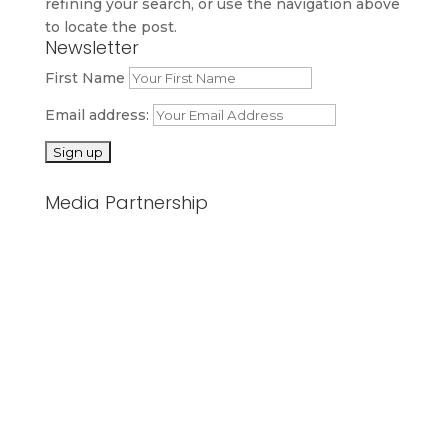
refining your search, or use the navigation above
to locate the post.
Newsletter
First Name
Email address:
Media Partnership