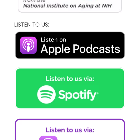
LISTEN TO US: