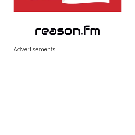
Advertisements