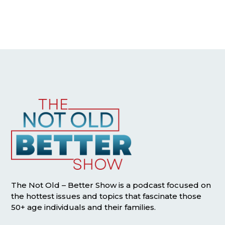
The Not Old – Better Show is a podcast focused on
the hottest issues and topics that fascinate those
50+ age individuals and their families.