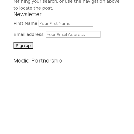
refining your search, or use the navigation above
to locate the post.
Newsletter
First Name
Email address:
Media Partnership