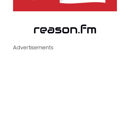
Advertisements