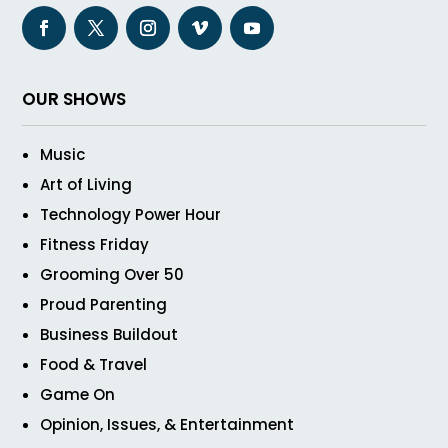
OUR SHOWS
Music
Art of Living
Technology Power Hour
Fitness Friday
Grooming Over 50
Proud Parenting
Business Buildout
Food & Travel
Game On
Opinion, Issues, & Entertainment