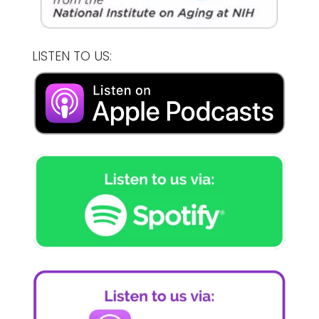
LISTEN TO US: