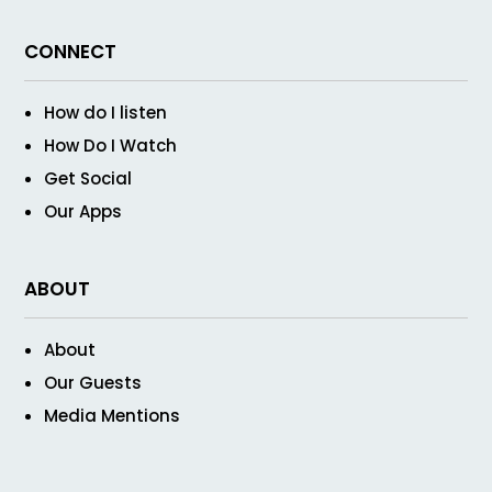
CONNECT
How do I listen
How Do I Watch
Get Social
Our Apps
ABOUT
About
Our Guests
Media Mentions