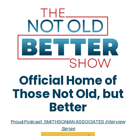
Official Home of
Those Not Old, but
Better
Proud Podcast SMITHSONIAN ASSOCIATES
Interview
Series