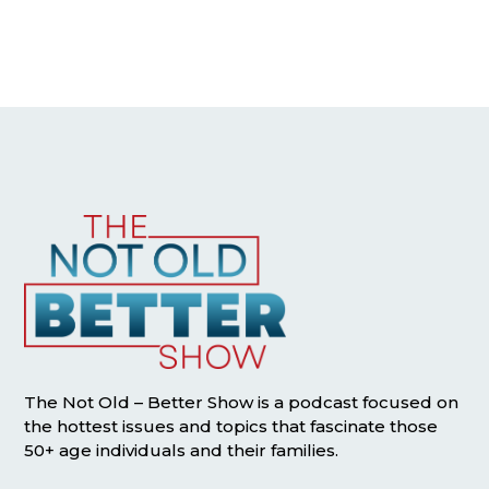
The Not Old – Better Show is a podcast focused on
the hottest issues and topics that fascinate those
50+ age individuals and their families.