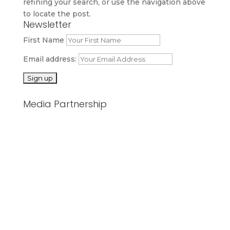
refining your search, or use the navigation above
to locate the post.
Newsletter
First Name
Email address:
Media Partnership