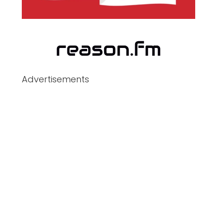
Advertisements