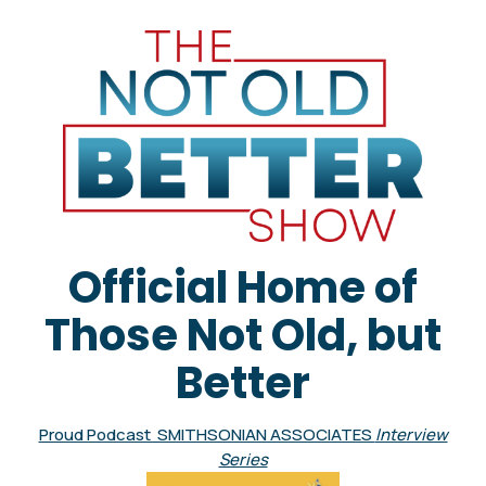
Official Home of
Those Not Old, but
Better
Proud Podcast SMITHSONIAN ASSOCIATES
Interview
Series