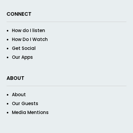
CONNECT
How do I listen
How Do I Watch
Get Social
Our Apps
ABOUT
About
Our Guests
Media Mentions