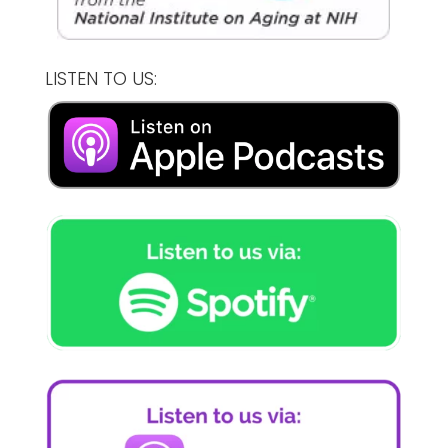
LISTEN TO US: