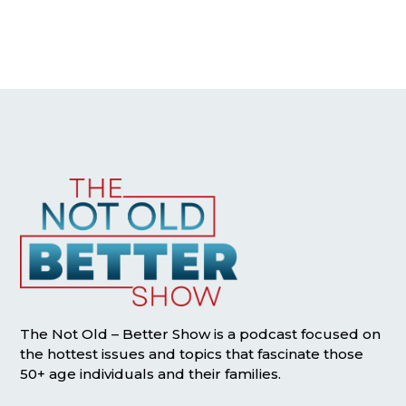
The Not Old – Better Show is a podcast focused on
the hottest issues and topics that fascinate those
50+ age individuals and their families.