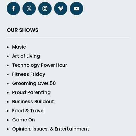
OUR SHOWS
Music
Art of Living
Technology Power Hour
Fitness Friday
Grooming Over 50
Proud Parenting
Business Buildout
Food & Travel
Game On
Opinion, Issues, & Entertainment