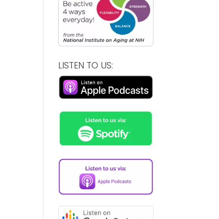
LISTEN TO US: