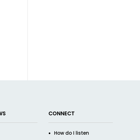
WS
CONNECT
How do I listen