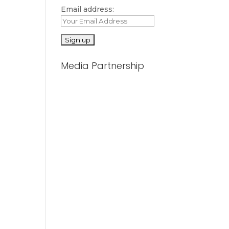
Email address:
Media Partnership