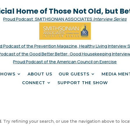
icial Home of Those Not Old, but Be
Proud Podcast SMITHSONIAN ASSOCIATES
Interview Series
d Podcast of the Prevention Magazine, Healthy Living Interview 
Podcast of the Good Better Better: Good Housekeeping Interview
Proud Podcast of the American Council on Exercise
SHOWS
ABOUT US
OUR GUESTS
MEDIA MEN
CONNECT
SUPPORT THE SHOW
 Try refining your search, or use the navigation above to loca