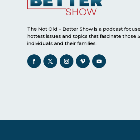
The Not Old – Better Show is a podcast focus
hottest issues and topics that fascinate those
individuals and their families.