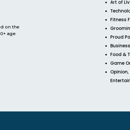
Art of Li
Technol
Fitness 
ed on the
Groomin
 50+ age
Proud Pa
Business
Food & T
Game O
Opinion,
Enterta