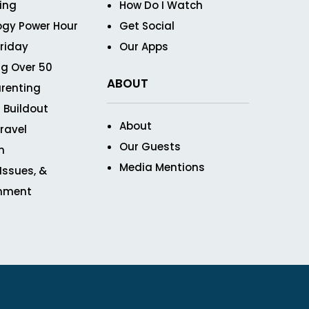
ving
How Do I Watch
ogy Power Hour
Get Social
Friday
Our Apps
g Over 50
ABOUT
renting
 Buildout
About
ravel
Our Guests
n
Media Mentions
 Issues, &
inment