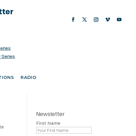
tter
Series
 Series
TIONS
RADIO
Newsletter
First Name
te