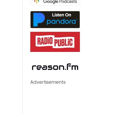
Advertisements