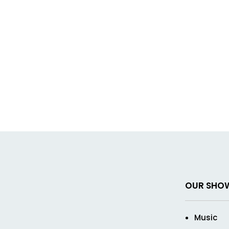
OUR SHO
Music