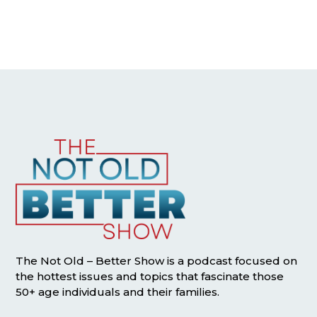
The Not Old – Better Show is a podcast focused on
the hottest issues and topics that fascinate those
50+ age individuals and their families.