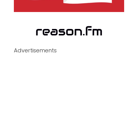
Advertisements