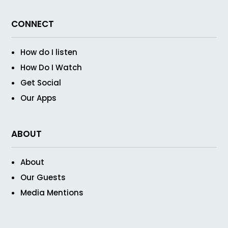
CONNECT
How do I listen
How Do I Watch
Get Social
Our Apps
ABOUT
About
Our Guests
Media Mentions