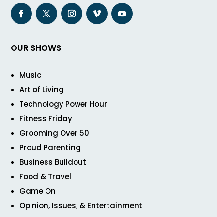
OUR SHOWS
Music
Art of Living
Technology Power Hour
Fitness Friday
Grooming Over 50
Proud Parenting
Business Buildout
Food & Travel
Game On
Opinion, Issues, & Entertainment