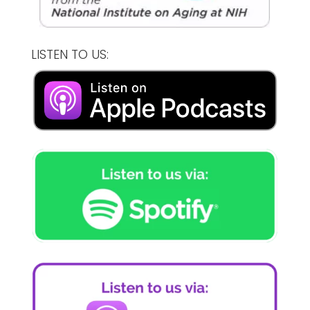
LISTEN TO US: