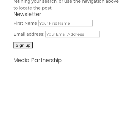
refining your search, or use the navigation above
to locate the post.
Newsletter
First Name
Email address:
Media Partnership