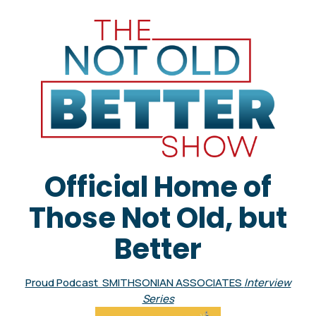
Official Home of
Those Not Old, but
Better
Proud Podcast SMITHSONIAN ASSOCIATES
Interview
Series