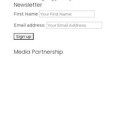
Newsletter
First Name
Email address:
Media Partnership