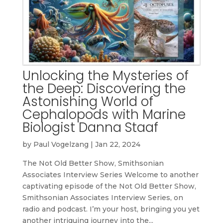
Unlocking the Mysteries of
the Deep: Discovering the
Astonishing World of
Cephalopods with Marine
Biologist Danna Staaf
by
Paul Vogelzang
|
Jan 22, 2024
The Not Old Better Show, Smithsonian
Associates Interview Series Welcome to another
captivating episode of the Not Old Better Show,
Smithsonian Associates Interview Series, on
radio and podcast. I’m your host, bringing you yet
another intriguing journey into the...