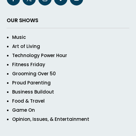
OUR SHOWS
Music
Art of Living
Technology Power Hour
Fitness Friday
Grooming Over 50
Proud Parenting
Business Buildout
Food & Travel
Game On
Opinion, Issues, & Entertainment