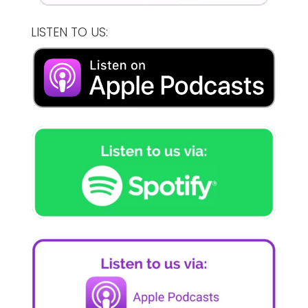
LISTEN TO US: