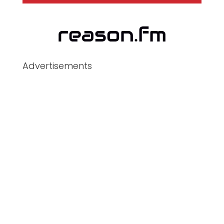
Advertisements