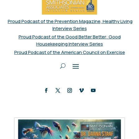
Proud Podcast of the Prevention Magazine, Healthy Living
Interview Series
Proud Podcast of the Good Better Better: Good
Housekeeping Interview Series
Proud Podcast of the American Council on Exercise