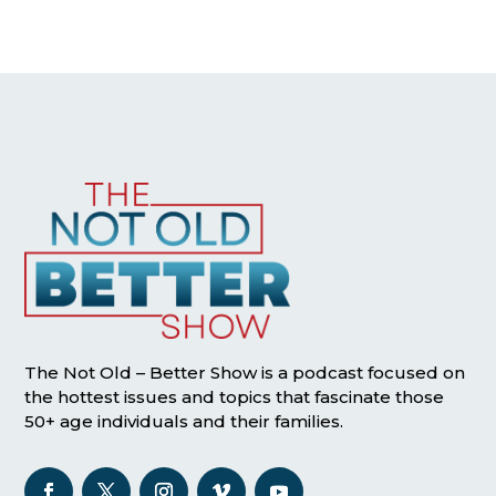
The Not Old – Better Show is a podcast focused on
the hottest issues and topics that fascinate those
50+ age individuals and their families.