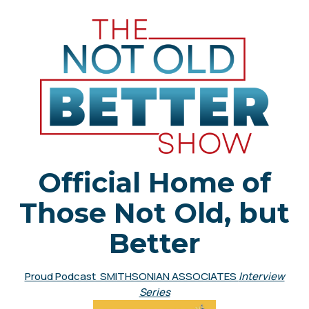
Official Home of
Those Not Old, but
Better
Proud Podcast SMITHSONIAN ASSOCIATES
Interview
Series