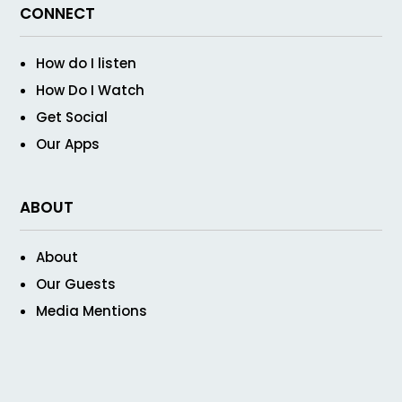
CONNECT
How do I listen
How Do I Watch
Get Social
Our Apps
ABOUT
About
Our Guests
Media Mentions