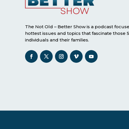
The Not Old – Better Show is a podcast focus
hottest issues and topics that fascinate those
individuals and their families.