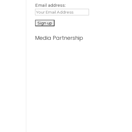
Email address:
Media Partnership