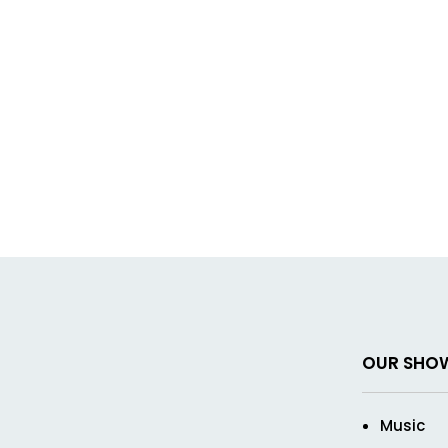
OUR SHO
Music