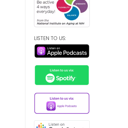
LISTEN TO US: