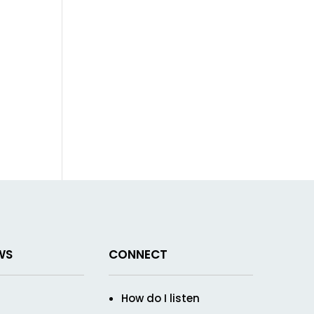
WS
CONNECT
How do I listen