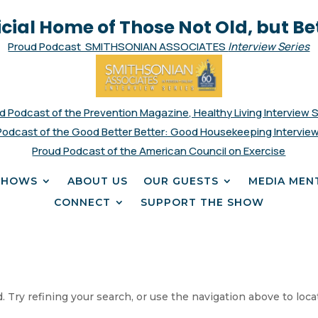
icial Home of Those Not Old, but Be
Proud Podcast SMITHSONIAN ASSOCIATES
Interview Series
d Podcast of the Prevention Magazine, Healthy Living Interview 
Podcast of the Good Better Better: Good Housekeeping Interview
Proud Podcast of the American Council on Exercise
SHOWS
ABOUT US
OUR GUESTS
MEDIA MEN
CONNECT
SUPPORT THE SHOW
 Try refining your search, or use the navigation above to loca