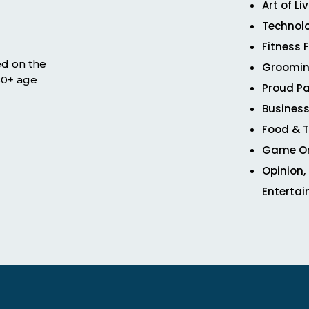
Art of Li
Technol
Fitness 
ed on the
Groomin
 50+ age
Proud Pa
Business
Food & T
Game O
Opinion,
Enterta