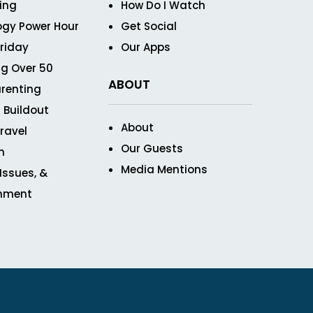
ving
How Do I Watch
ogy Power Hour
Get Social
Friday
Our Apps
g Over 50
ABOUT
renting
 Buildout
About
ravel
Our Guests
n
Media Mentions
 Issues, &
inment