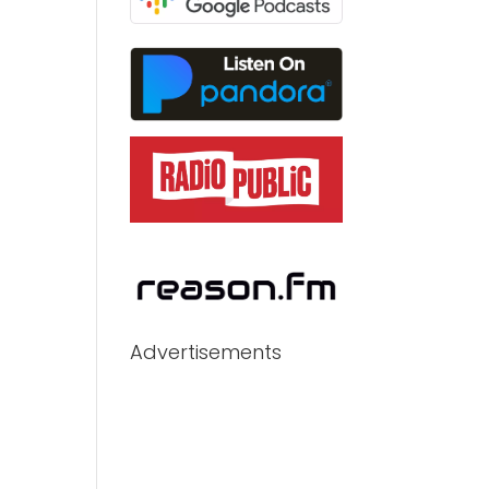
Advertisements