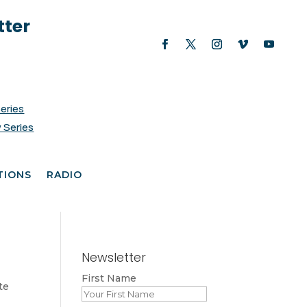
tter
Series
 Series
TIONS
RADIO
Newsletter
First Name
te