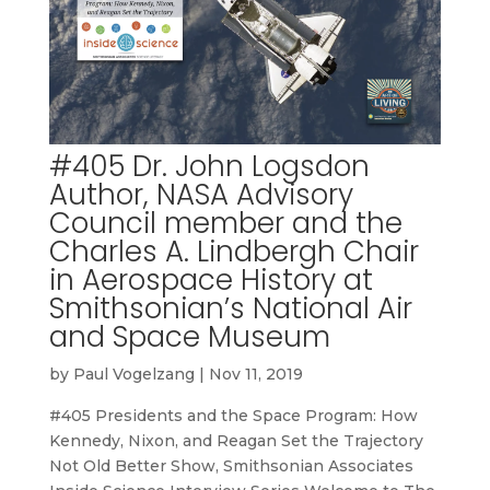
#405 Dr. John Logsdon
Author, NASA Advisory
Council member and the
Charles A. Lindbergh Chair
in Aerospace History at
Smithsonian’s National Air
and Space Museum
by
Paul Vogelzang
|
Nov 11, 2019
#405 Presidents and the Space Program: How
Kennedy, Nixon, and Reagan Set the Trajectory
Not Old Better Show, Smithsonian Associates