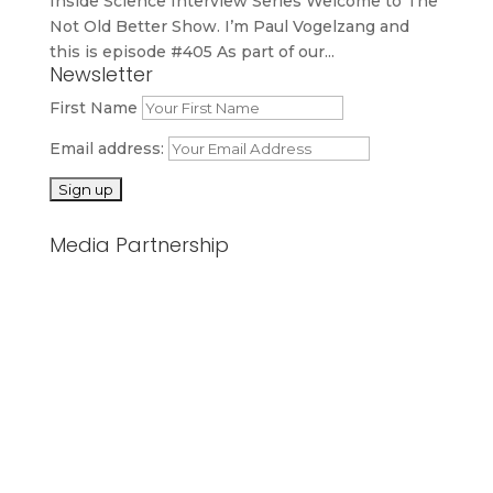
Inside Science Interview Series Welcome to The
Not Old Better Show. I’m Paul Vogelzang and
this is episode #405 As part of our...
Newsletter
First Name
Email address:
Media Partnership