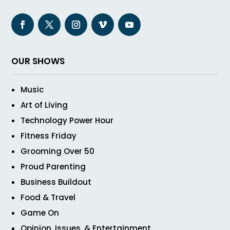
OUR SHOWS
Music
Art of Living
Technology Power Hour
Fitness Friday
Grooming Over 50
Proud Parenting
Business Buildout
Food & Travel
Game On
Opinion, Issues, & Entertainment