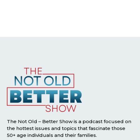
The Not Old – Better Show is a podcast focused on
the hottest issues and topics that fascinate those
50+ age individuals and their families.