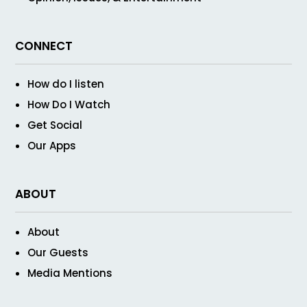
CONNECT
How do I listen
How Do I Watch
Get Social
Our Apps
ABOUT
About
Our Guests
Media Mentions