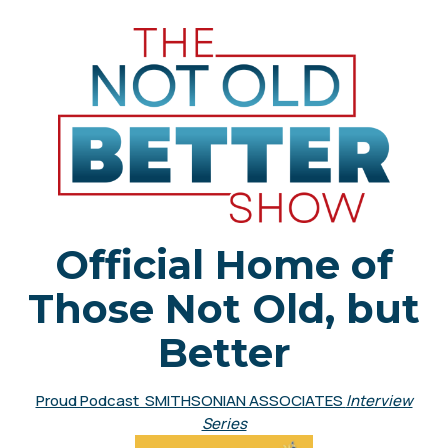
Official Home of
Those Not Old, but
Better
Proud Podcast SMITHSONIAN ASSOCIATES
Interview
Series