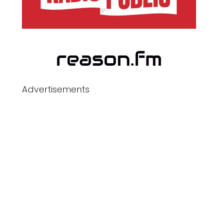
Advertisements