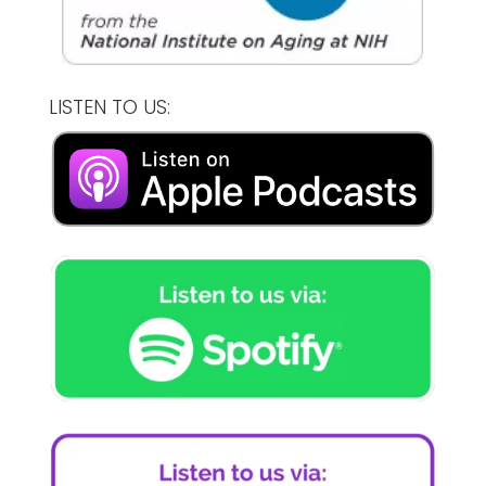
LISTEN TO US: