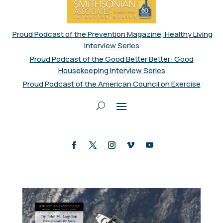
Proud Podcast of the Prevention Magazine, Healthy Living
Interview Series
Proud Podcast of the Good Better Better: Good
Housekeeping Interview Series
Proud Podcast of the American Council on Exercise