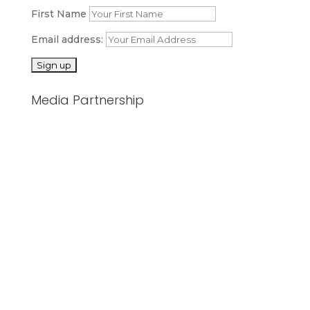
First Name
Email address:
Media Partnership