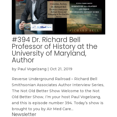
#394 Dr. Richard Bell
Professor of History at the
University of Maryland,
Author
by
Paul Vogelzang
|
Oct 21, 2019
Reverse Underground Railroad – Richard Bell
Smithsonian Associates Author Interview Series,
The Not Old Better Show Welcome to the Not
Old Better Show, I’m your host Paul Vogelzang,
and this is episode number 394. Today’s show is
brought to you by Air Med Care...
Newsletter