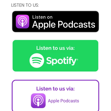
LISTEN TO US: