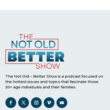
The Not Old – Better Show is a podcast focused on
the hottest issues and topics that fascinate those
50+ age individuals and their families.