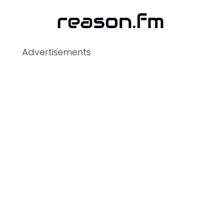
Advertisements