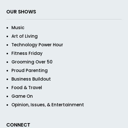
OUR SHOWS
Music
Art of Living
Technology Power Hour
Fitness Friday
Grooming Over 50
Proud Parenting
Business Buildout
Food & Travel
Game On
Opinion, Issues, & Entertainment
CONNECT