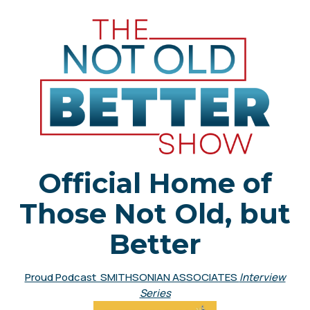
Official Home of
Those Not Old, but
Better
Proud Podcast SMITHSONIAN ASSOCIATES
Interview
Series