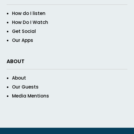
How do I listen
How Do I Watch
Get Social
Our Apps
ABOUT
About
Our Guests
Media Mentions