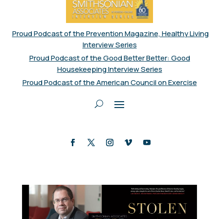
Proud Podcast of the Prevention Magazine, Healthy Living
Interview Series
Proud Podcast of the Good Better Better: Good
Housekeeping Interview Series
Proud Podcast of the American Council on Exercise