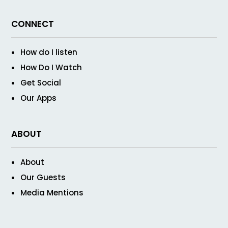
CONNECT
How do I listen
How Do I Watch
Get Social
Our Apps
ABOUT
About
Our Guests
Media Mentions