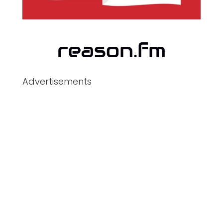
Advertisements