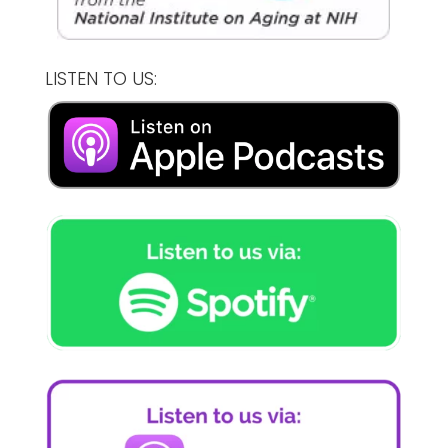
LISTEN TO US: