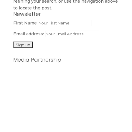
refining your search, or use the navigation above
to locate the post.
Newsletter
First Name
Email address:
Media Partnership