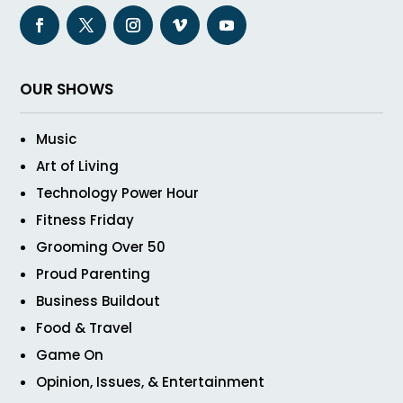
OUR SHOWS
Music
Art of Living
Technology Power Hour
Fitness Friday
Grooming Over 50
Proud Parenting
Business Buildout
Food & Travel
Game On
Opinion, Issues, & Entertainment