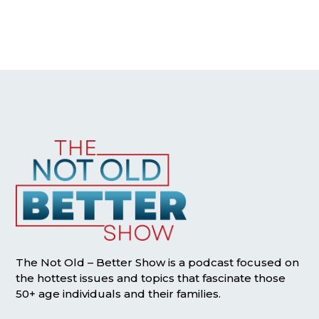
The Not Old – Better Show is a podcast focused on
the hottest issues and topics that fascinate those
50+ age individuals and their families.