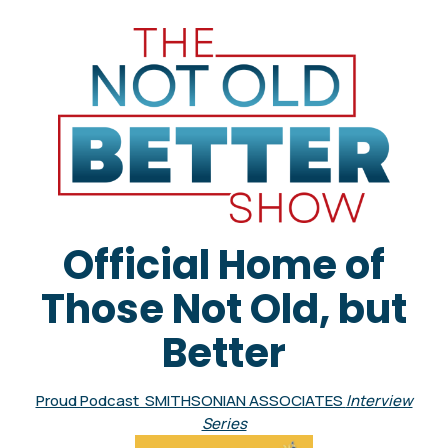
Official Home of
Those Not Old, but
Better
Proud Podcast SMITHSONIAN ASSOCIATES
Interview
Series