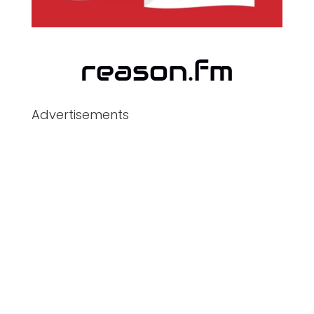
Advertisements