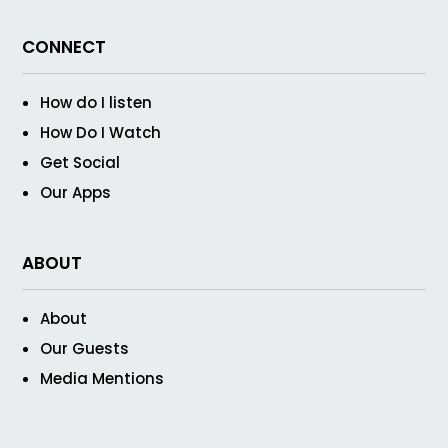
CONNECT
How do I listen
How Do I Watch
Get Social
Our Apps
ABOUT
About
Our Guests
Media Mentions