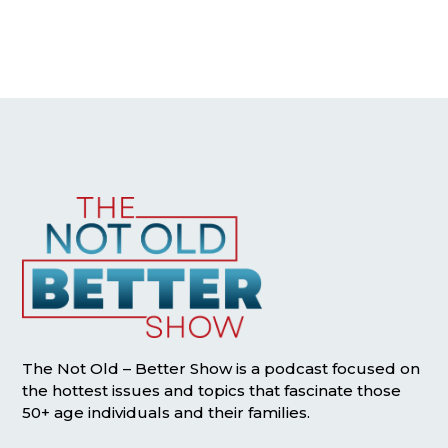
The Not Old – Better Show is a podcast focused on
the hottest issues and topics that fascinate those
50+ age individuals and their families.