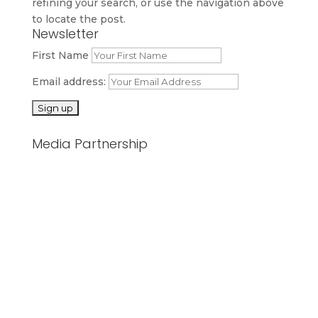
refining your search, or use the navigation above
to locate the post.
Newsletter
First Name
Email address:
Media Partnership