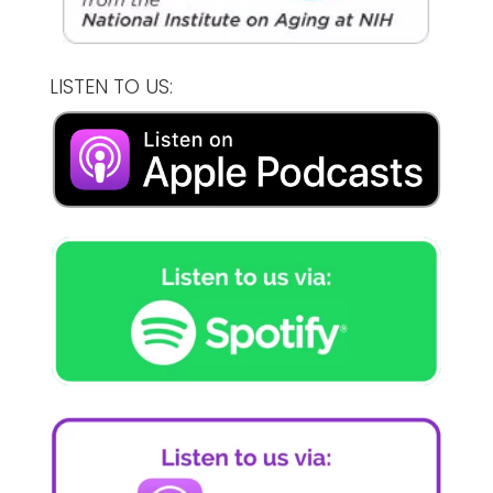
LISTEN TO US: