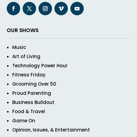
OUR SHOWS
Music
Art of Living
Technology Power Hour
Fitness Friday
Grooming Over 50
Proud Parenting
Business Buildout
Food & Travel
Game On
Opinion, Issues, & Entertainment