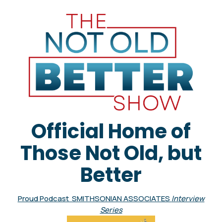
Official Home of
Those Not Old, but
Better
Proud Podcast SMITHSONIAN ASSOCIATES
Interview
Series