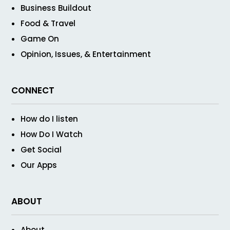
Business Buildout
Food & Travel
Game On
Opinion, Issues, & Entertainment
CONNECT
How do I listen
How Do I Watch
Get Social
Our Apps
ABOUT
About