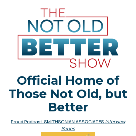
Official Home of
Those Not Old, but
Better
Proud Podcast SMITHSONIAN ASSOCIATES
Interview
Series