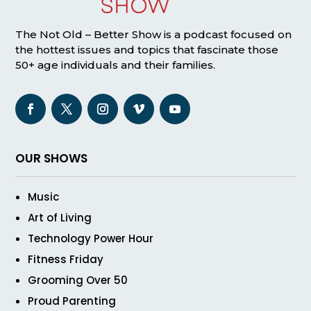
The Not Old – Better Show is a podcast focused on
the hottest issues and topics that fascinate those
50+ age individuals and their families.
OUR SHOWS
Music
Art of Living
Technology Power Hour
Fitness Friday
Grooming Over 50
Proud Parenting