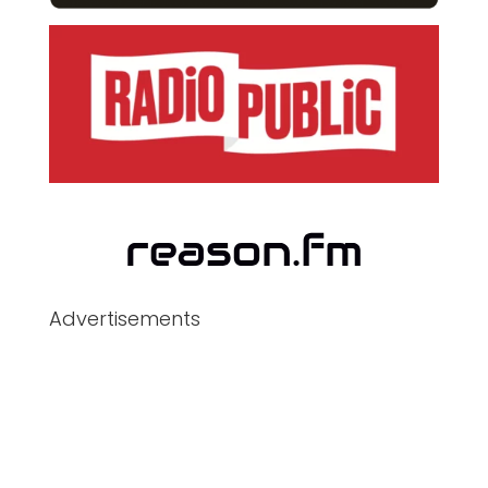
Advertisements