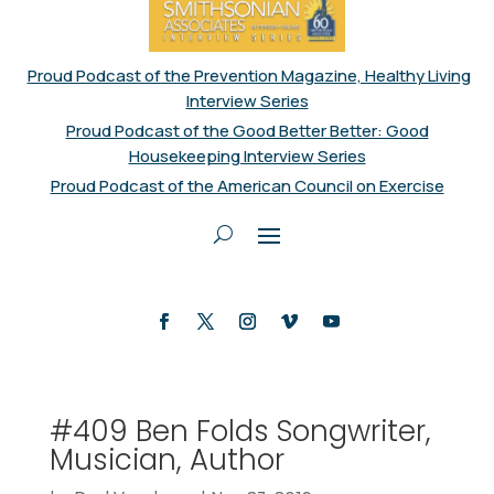
Proud Podcast of the Prevention Magazine, Healthy Living
Interview Series
Proud Podcast of the Good Better Better: Good
Housekeeping Interview Series
Proud Podcast of the American Council on Exercise
#409 Ben Folds Songwriter,
Musician, Author