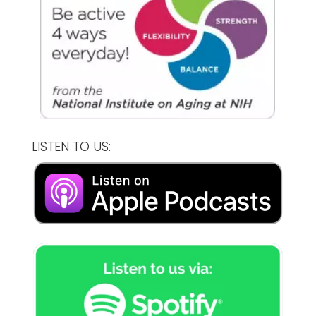
LISTEN TO US: