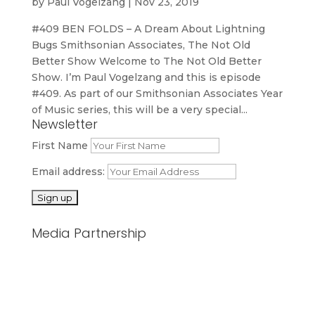
by
Paul Vogelzang
|
Nov 23, 2019
#409 BEN FOLDS – A Dream About Lightning
Bugs Smithsonian Associates, The Not Old
Better Show Welcome to The Not Old Better
Show. I’m Paul Vogelzang and this is episode
#409. As part of our Smithsonian Associates Year
of Music series, this will be a very special...
Newsletter
First Name
Email address:
Media Partnership