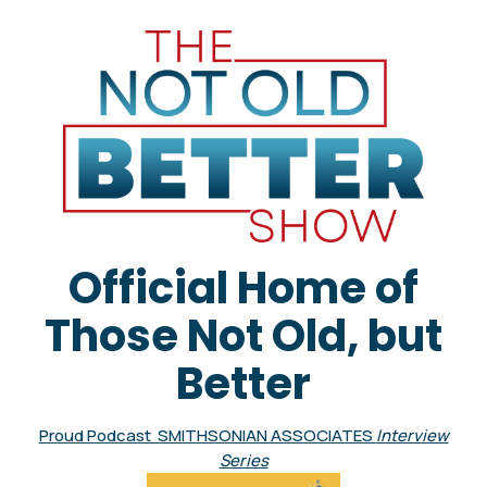
Official Home of
Those Not Old, but
Better
Proud Podcast SMITHSONIAN ASSOCIATES
Interview
Series