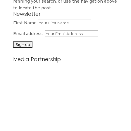
refining your search, or use the navigation above
to locate the post.
Newsletter
First Name
Email address:
Media Partnership