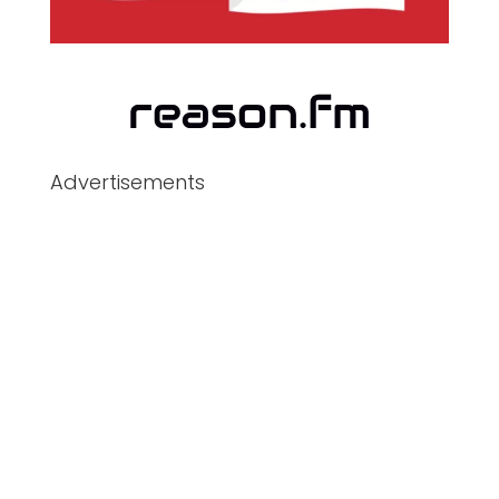
Advertisements