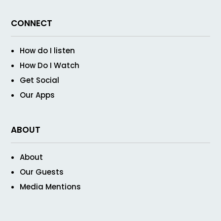
CONNECT
How do I listen
How Do I Watch
Get Social
Our Apps
ABOUT
About
Our Guests
Media Mentions