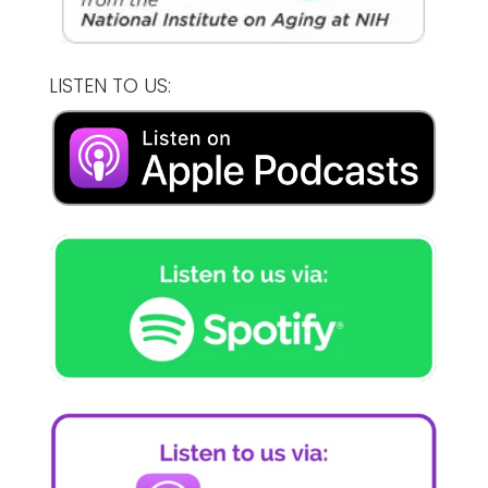
LISTEN TO US: