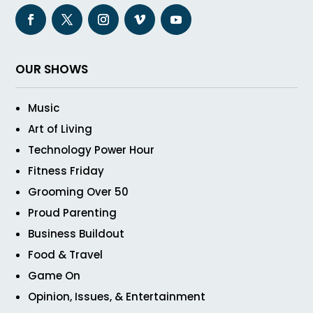
OUR SHOWS
Music
Art of Living
Technology Power Hour
Fitness Friday
Grooming Over 50
Proud Parenting
Business Buildout
Food & Travel
Game On
Opinion, Issues, & Entertainment