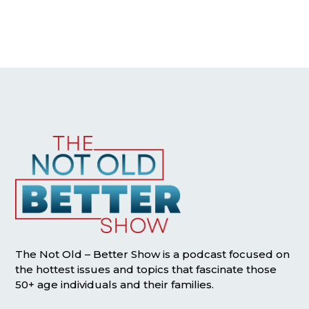
The Not Old – Better Show is a podcast focused on
the hottest issues and topics that fascinate those
50+ age individuals and their families.