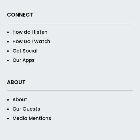
CONNECT
How do I listen
How Do I Watch
Get Social
Our Apps
ABOUT
About
Our Guests
Media Mentions