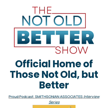
Official Home of
Those Not Old, but
Better
Proud Podcast SMITHSONIAN ASSOCIATES
Interview
Series