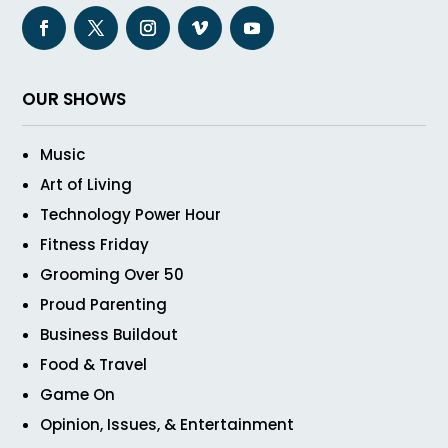
OUR SHOWS
Music
Art of Living
Technology Power Hour
Fitness Friday
Grooming Over 50
Proud Parenting
Business Buildout
Food & Travel
Game On
Opinion, Issues, & Entertainment