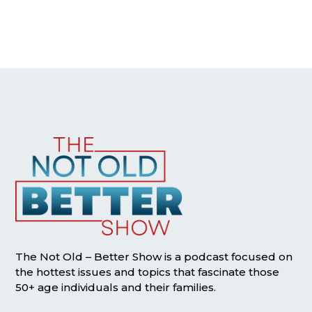
The Not Old – Better Show is a podcast focused on
the hottest issues and topics that fascinate those
50+ age individuals and their families.