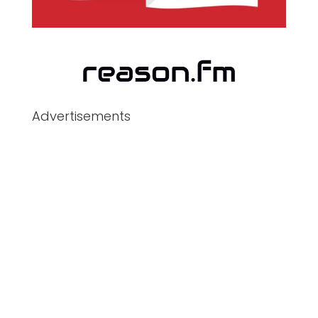
Advertisements