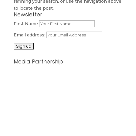
refining your search, or use the navigation above
to locate the post.
Newsletter
First Name
Email address:
Media Partnership