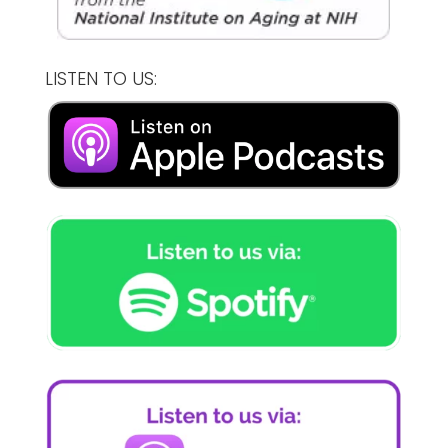
LISTEN TO US: