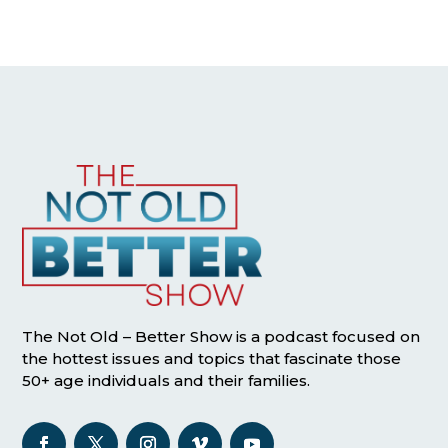
The Not Old – Better Show is a podcast focused on
the hottest issues and topics that fascinate those
50+ age individuals and their families.