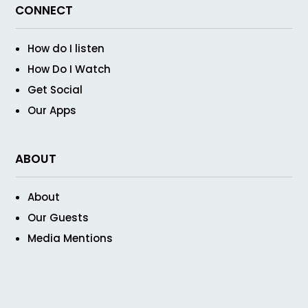
CONNECT
How do I listen
How Do I Watch
Get Social
Our Apps
ABOUT
About
Our Guests
Media Mentions