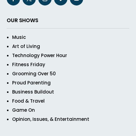
OUR SHOWS
Music
Art of Living
Technology Power Hour
Fitness Friday
Grooming Over 50
Proud Parenting
Business Buildout
Food & Travel
Game On
Opinion, Issues, & Entertainment