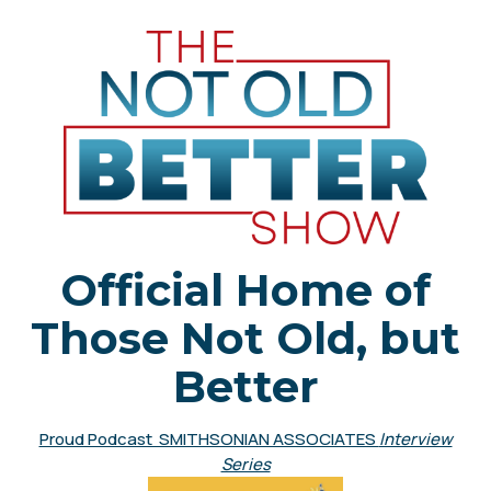
Official Home of
Those Not Old, but
Better
Proud Podcast SMITHSONIAN ASSOCIATES
Interview
Series