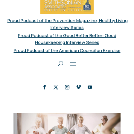
Proud Podcast of the Prevention Magazine, Healthy Living
Interview Series
Proud Podcast of the Good Better Better: Good
Housekeeping Interview Series
Proud Podcast of the American Council on Exercise