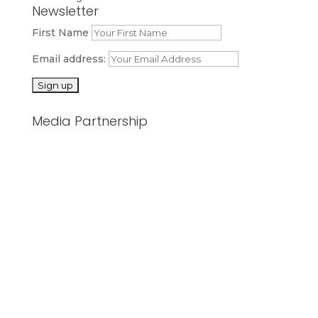
Newsletter
First Name
Email address:
Media Partnership