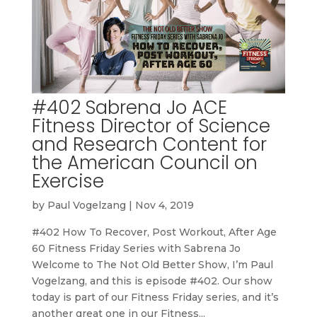
#402 Sabrena Jo ACE
Fitness Director of Science
and Research Content for
the American Council on
Exercise
by
Paul Vogelzang
|
Nov 4, 2019
#402 How To Recover, Post Workout, After Age
60 Fitness Friday Series with Sabrena Jo
Welcome to The Not Old Better Show, I’m Paul
Vogelzang, and this is episode #402. Our show
today is part of our Fitness Friday series, and it’s
another great one in our Fitness...