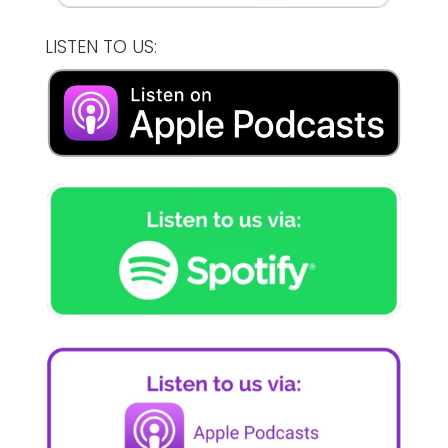
LISTEN TO US: