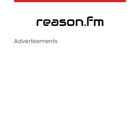
Advertisements