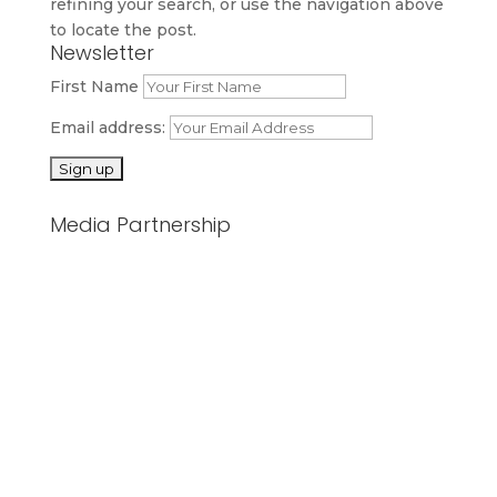
refining your search, or use the navigation above
to locate the post.
Newsletter
First Name
Email address:
Media Partnership