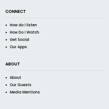
CONNECT
How do I listen
How Do I Watch
Get Social
Our Apps
ABOUT
About
Our Guests
Media Mentions