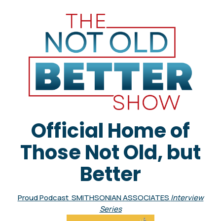
Official Home of
Those Not Old, but
Better
Proud Podcast SMITHSONIAN ASSOCIATES
Interview
Series