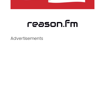
Advertisements