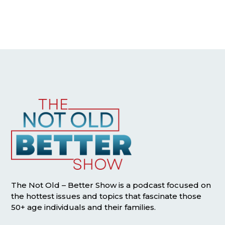
The Not Old – Better Show is a podcast focused on
the hottest issues and topics that fascinate those
50+ age individuals and their families.