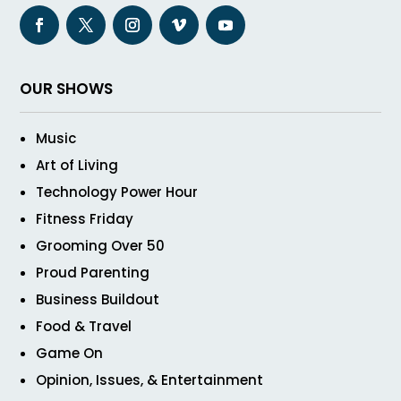
OUR SHOWS
Music
Art of Living
Technology Power Hour
Fitness Friday
Grooming Over 50
Proud Parenting
Business Buildout
Food & Travel
Game On
Opinion, Issues, & Entertainment