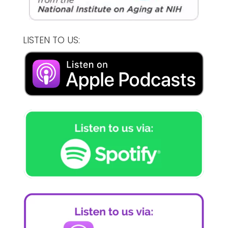
LISTEN TO US: