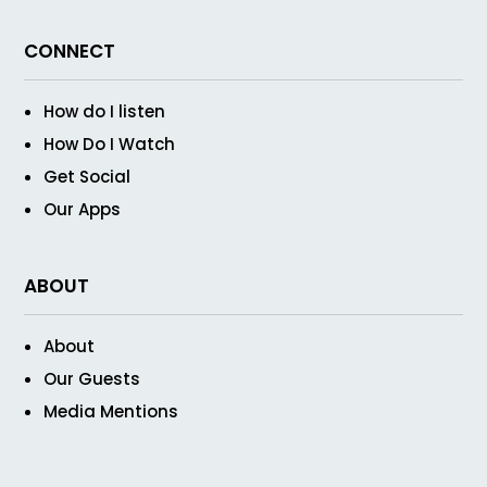
CONNECT
How do I listen
How Do I Watch
Get Social
Our Apps
ABOUT
About
Our Guests
Media Mentions