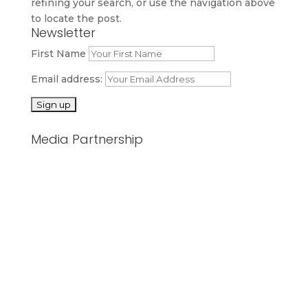
refining your search, or use the navigation above
to locate the post.
Newsletter
First Name
Email address:
Media Partnership