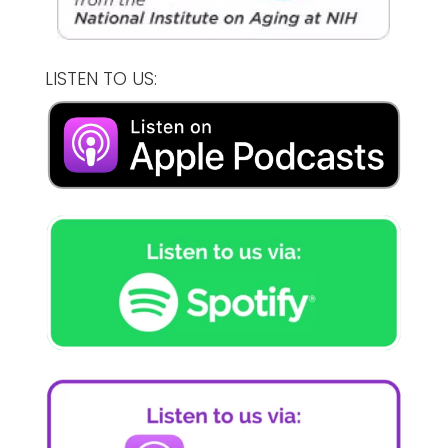
LISTEN TO US: