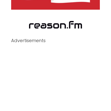
Advertisements