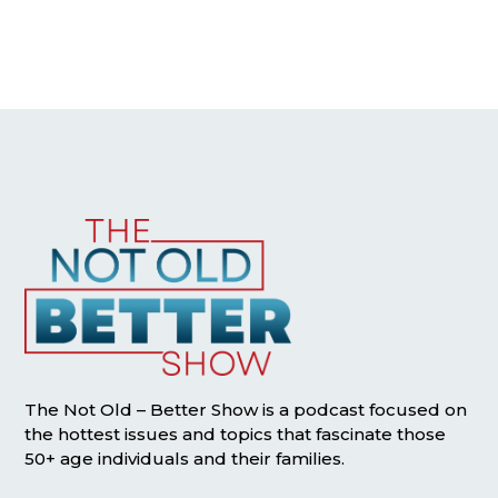
The Not Old – Better Show is a podcast focused on
the hottest issues and topics that fascinate those
50+ age individuals and their families.