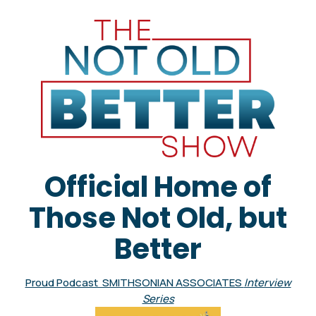
Official Home of
Those Not Old, but
Better
Proud Podcast SMITHSONIAN ASSOCIATES
Interview
Series