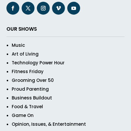
OUR SHOWS
Music
Art of Living
Technology Power Hour
Fitness Friday
Grooming Over 50
Proud Parenting
Business Buildout
Food & Travel
Game On
Opinion, Issues, & Entertainment