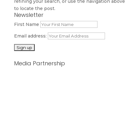
refining your search, or use the navigation above
to locate the post.
Newsletter
First Name
Email address:
Media Partnership