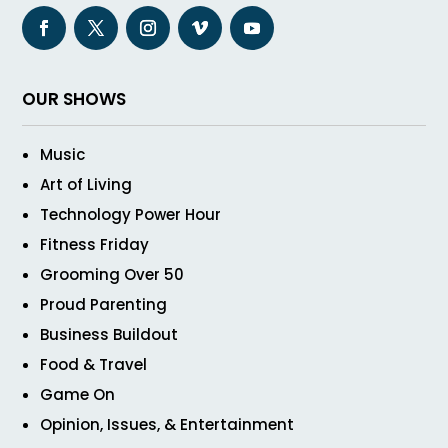
OUR SHOWS
Music
Art of Living
Technology Power Hour
Fitness Friday
Grooming Over 50
Proud Parenting
Business Buildout
Food & Travel
Game On
Opinion, Issues, & Entertainment