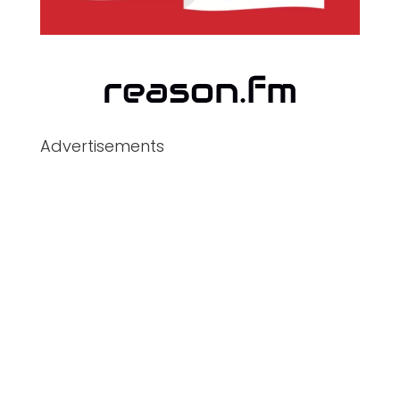
Advertisements