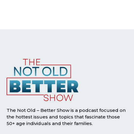
The Not Old – Better Show is a podcast focused on
the hottest issues and topics that fascinate those
50+ age individuals and their families.