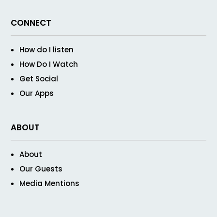
CONNECT
How do I listen
How Do I Watch
Get Social
Our Apps
ABOUT
About
Our Guests
Media Mentions