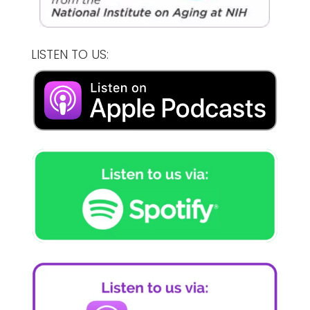
LISTEN TO US: