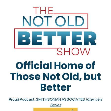
Official Home of
Those Not Old, but
Better
Proud Podcast SMITHSONIAN ASSOCIATES
Interview
Series