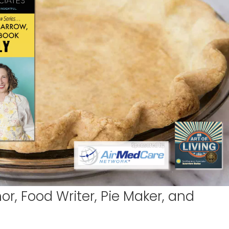
r, Food Writer, Pie Maker, and