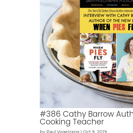
#386 Cathy Barrow Autho
Cooking Teacher
by
Paul Vogelzang
|
Oct 9, 2019