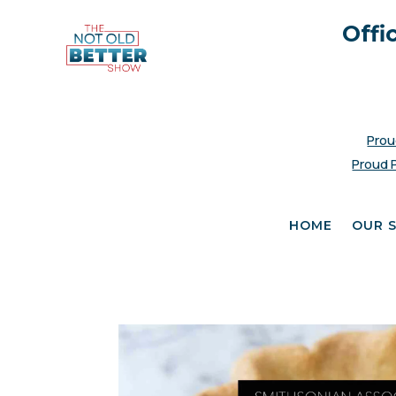
Offi
Prou
Proud 
HOME
OUR 