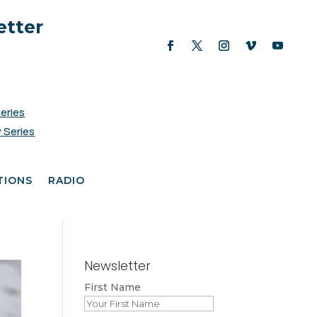
etter
Series
 Series
TIONS
RADIO
Newsletter
First Name