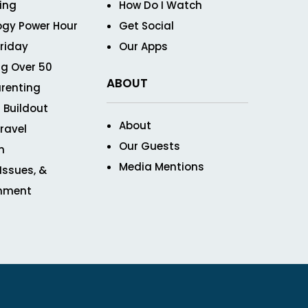
ving
How Do I Watch
ogy Power Hour
Get Social
Friday
Our Apps
g Over 50
ABOUT
renting
 Buildout
About
ravel
Our Guests
n
Media Mentions
 Issues, &
inment