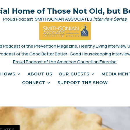
cial Home of Those Not Old, but B
Proud Podcast SMITHSONIAN ASSOCIATES
Interview Series
d Podcast of the Prevention Magazine, Healthy Living Interview 
Podcast of the Good Better Better: Good Housekeeping Interview
Proud Podcast of the American Council on Exercise
SHOWS
ABOUT US
OUR GUESTS
MEDIA MEN
CONNECT
SUPPORT THE SHOW