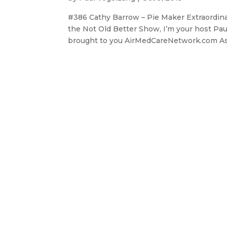
#386 Cathy Barrow – Pie Maker Extraordin
the Not Old Better Show, I’m your host Pau
brought to you AirMedCareNetwork.com As p