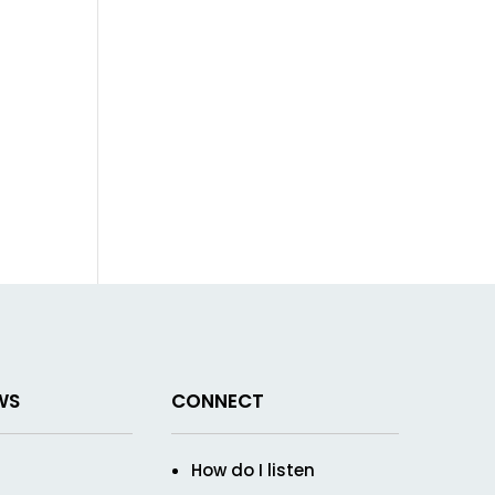
WS
CONNECT
How do I listen