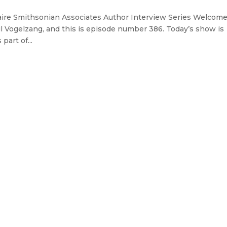
aire Smithsonian Associates Author Interview Series Welcome
l Vogelzang, and this is episode number 386. Today’s show is
art of...