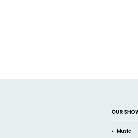
OUR SHO
Music