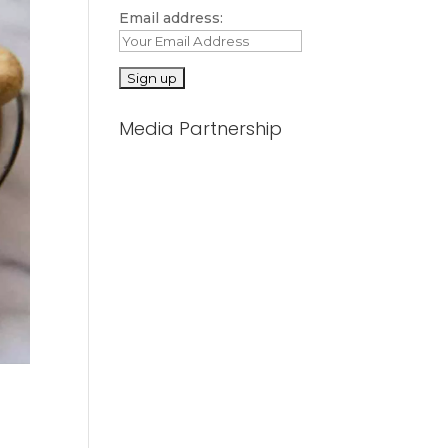
Email address:
Media Partnership