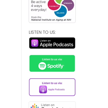
LISTEN TO US: