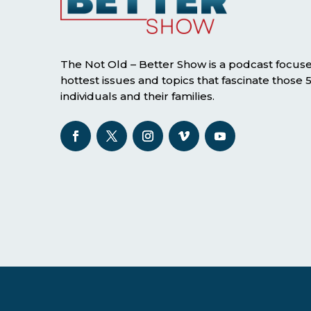
The Not Old – Better Show is a podcast focus
hottest issues and topics that fascinate those
individuals and their families.