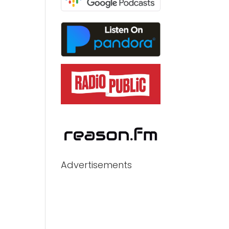
Advertisements