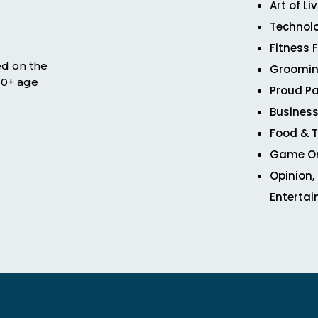
Art of Li
Technol
Fitness 
ed on the
Groomin
 50+ age
Proud Pa
Business
Food & T
Game O
Opinion,
Enterta