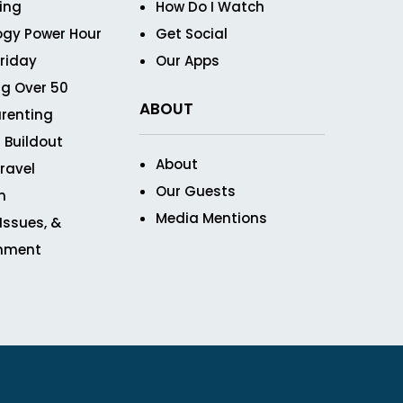
ving
How Do I Watch
ogy Power Hour
Get Social
Friday
Our Apps
g Over 50
ABOUT
renting
 Buildout
About
ravel
Our Guests
n
Media Mentions
 Issues, &
inment