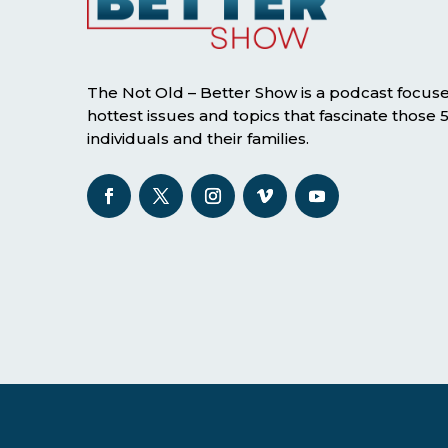
The Not Old – Better Show is a podcast focus
hottest issues and topics that fascinate those
individuals and their families.