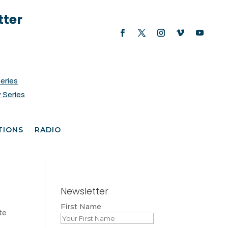
tter
Series
 Series
TIONS
RADIO
Newsletter
First Name
te