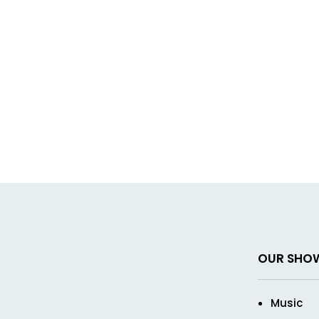
OUR SHO
Music