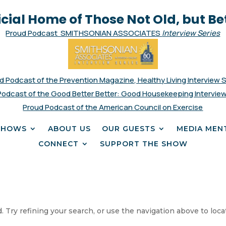
icial Home of Those Not Old, but Be
Proud Podcast SMITHSONIAN ASSOCIATES
Interview Series
d Podcast of the Prevention Magazine, Healthy Living Interview 
Podcast of the Good Better Better: Good Housekeeping Interview
Proud Podcast of the American Council on Exercise
SHOWS
ABOUT US
OUR GUESTS
MEDIA MEN
CONNECT
SUPPORT THE SHOW
 Try refining your search, or use the navigation above to loca