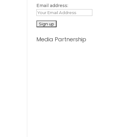
Email address:
Media Partnership