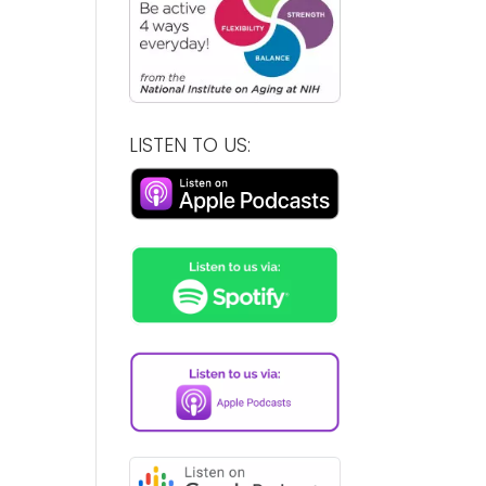
LISTEN TO US: