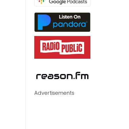
Advertisements