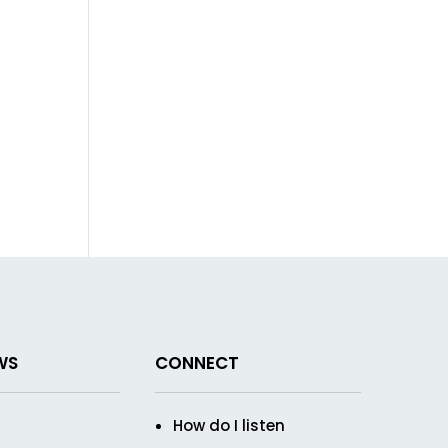
WS
CONNECT
How do I listen