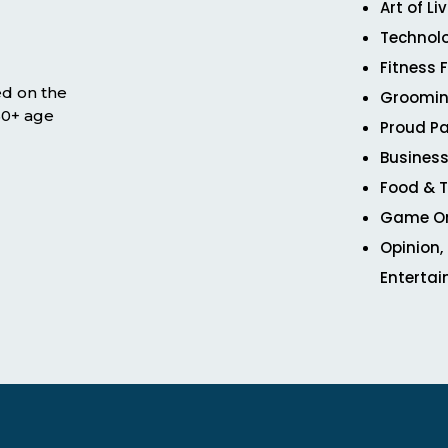
Art of Li
Technol
Fitness 
ed on the
Groomin
 50+ age
Proud Pa
Business
Food & T
Game O
Opinion,
Enterta