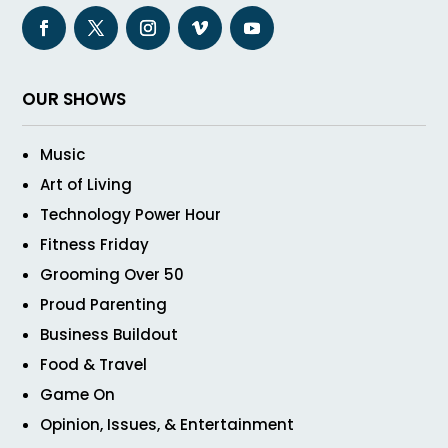
OUR SHOWS
Music
Art of Living
Technology Power Hour
Fitness Friday
Grooming Over 50
Proud Parenting
Business Buildout
Food & Travel
Game On
Opinion, Issues, & Entertainment