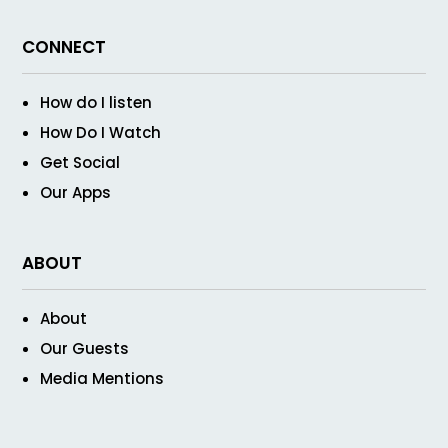
CONNECT
How do I listen
How Do I Watch
Get Social
Our Apps
ABOUT
About
Our Guests
Media Mentions