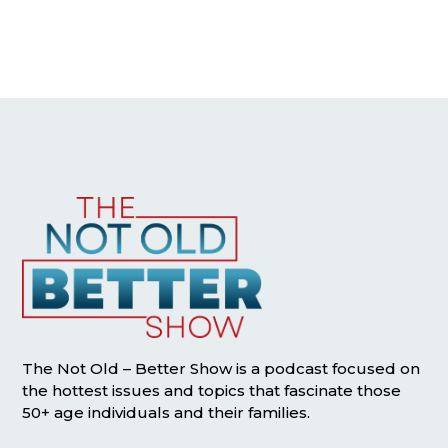
The Not Old – Better Show is a podcast focused on
the hottest issues and topics that fascinate those
50+ age individuals and their families.