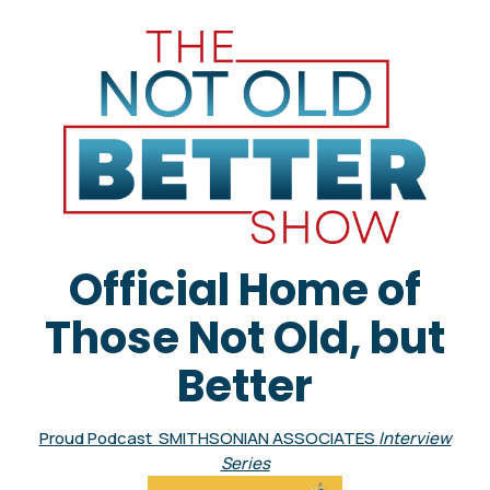
Official Home of
Those Not Old, but
Better
Proud Podcast SMITHSONIAN ASSOCIATES
Interview
Series