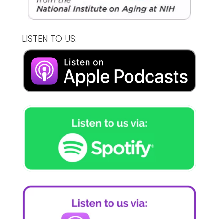
LISTEN TO US: