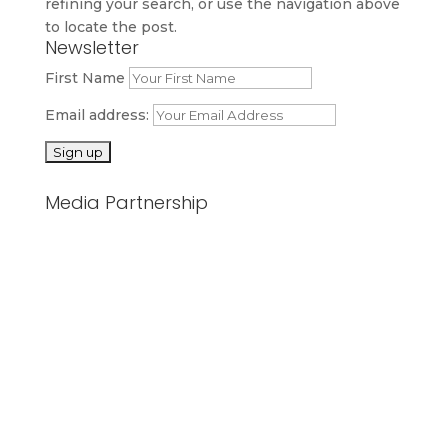
refining your search, or use the navigation above
to locate the post.
Newsletter
First Name
Email address:
Media Partnership