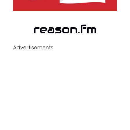
Advertisements