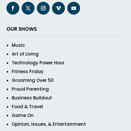
OUR SHOWS
Music
Art of Living
Technology Power Hour
Fitness Friday
Grooming Over 50
Proud Parenting
Business Buildout
Food & Travel
Game On
Opinion, Issues, & Entertainment