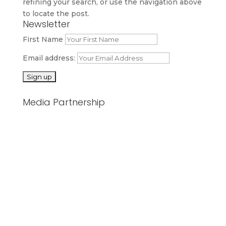
refining your search, or use the navigation above
to locate the post.
Newsletter
First Name
Email address:
Media Partnership