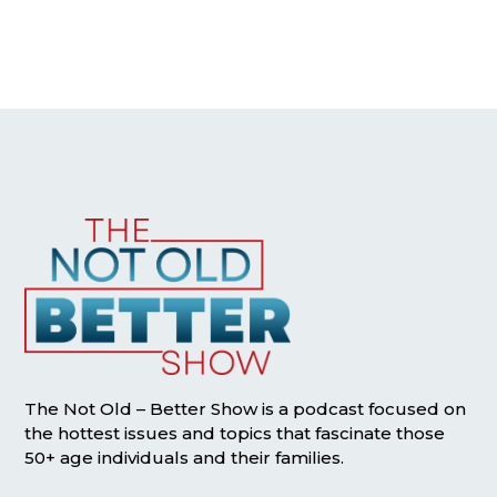
The Not Old – Better Show is a podcast focused on
the hottest issues and topics that fascinate those
50+ age individuals and their families.