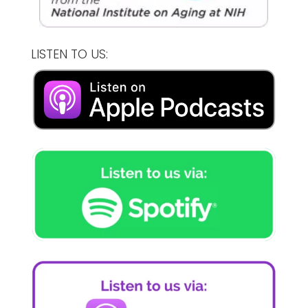
LISTEN TO US: