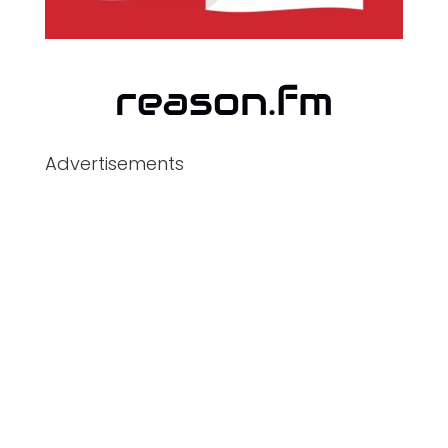
Advertisements