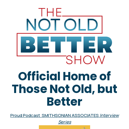
Official Home of
Those Not Old, but
Better
Proud Podcast SMITHSONIAN ASSOCIATES
Interview
Series