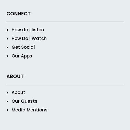
CONNECT
How do I listen
How Do I Watch
Get Social
Our Apps
ABOUT
About
Our Guests
Media Mentions