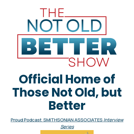
Official Home of
Those Not Old, but
Better
Proud Podcast SMITHSONIAN ASSOCIATES
Interview
Series