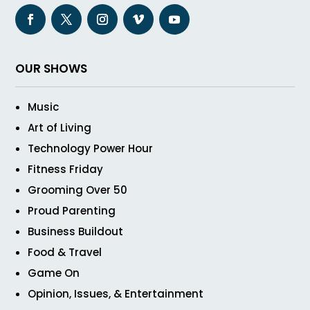
OUR SHOWS
Music
Art of Living
Technology Power Hour
Fitness Friday
Grooming Over 50
Proud Parenting
Business Buildout
Food & Travel
Game On
Opinion, Issues, & Entertainment