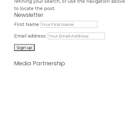
refining your search, or use the navigation above
to locate the post.
Newsletter
First Name
Email address:
Media Partnership