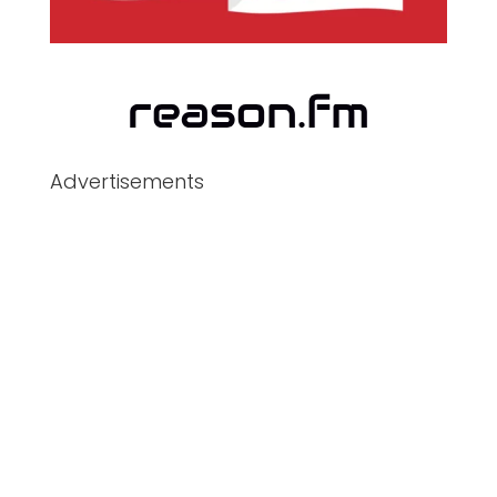
Advertisements