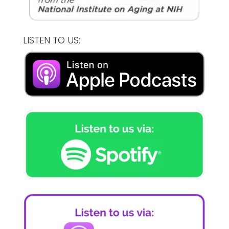
LISTEN TO US: