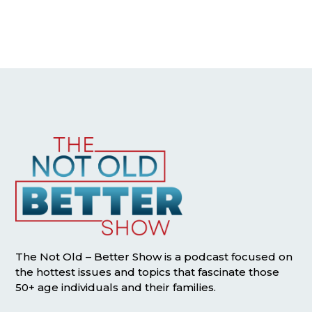
The Not Old – Better Show is a podcast focused on
the hottest issues and topics that fascinate those
50+ age individuals and their families.