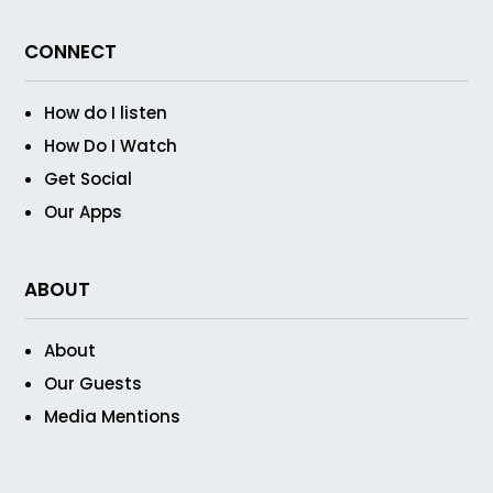
CONNECT
How do I listen
How Do I Watch
Get Social
Our Apps
ABOUT
About
Our Guests
Media Mentions