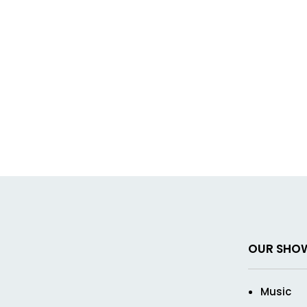
OUR SHO
Music