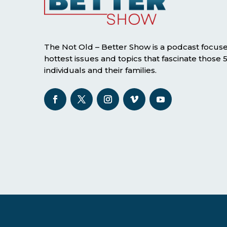
The Not Old – Better Show is a podcast focus
hottest issues and topics that fascinate those
individuals and their families.