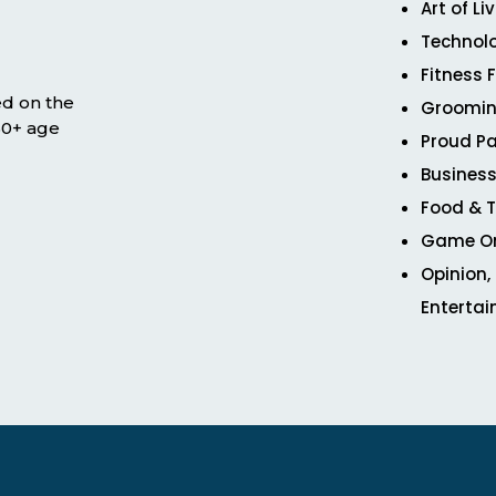
Art of Li
Technol
Fitness 
ed on the
Groomin
 50+ age
Proud Pa
Business
Food & T
Game O
Opinion,
Enterta