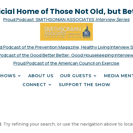
icial Home of Those Not Old, but Be
Proud Podcast SMITHSONIAN ASSOCIATES
Interview Series
d Podcast of the Prevention Magazine, Healthy Living Interview 
Podcast of the Good Better Better: Good Housekeeping Interview
Proud Podcast of the American Council on Exercise
SHOWS
ABOUT US
OUR GUESTS
MEDIA MEN
CONNECT
SUPPORT THE SHOW
 Try refining your search, or use the navigation above to loca