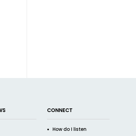
WS
CONNECT
How do I listen