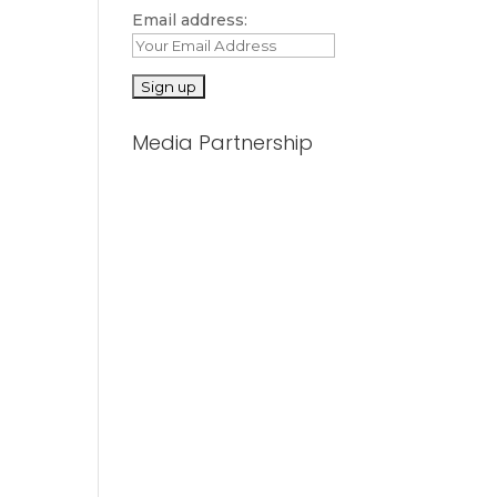
Email address:
Media Partnership