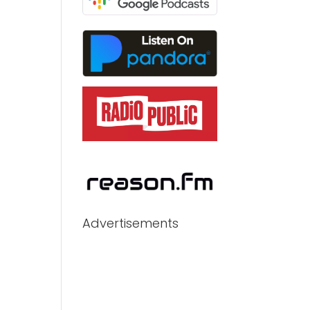
Advertisements