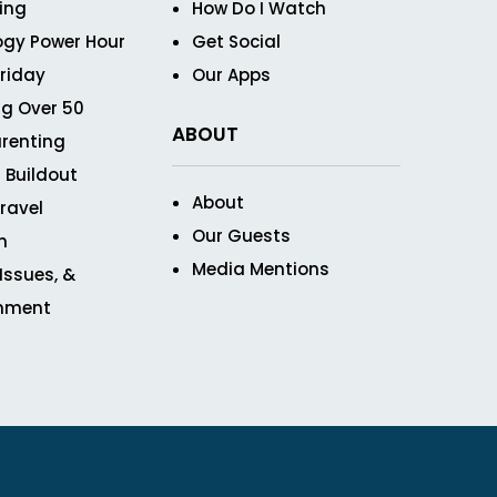
ving
How Do I Watch
ogy Power Hour
Get Social
Friday
Our Apps
g Over 50
ABOUT
renting
 Buildout
About
ravel
Our Guests
n
Media Mentions
 Issues, &
inment