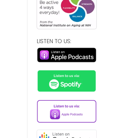
LISTEN TO US: