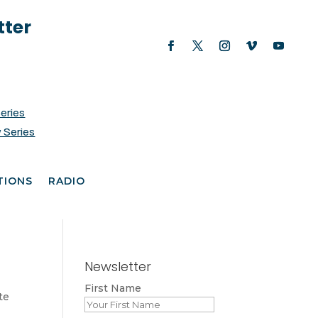
tter
Series
 Series
TIONS
RADIO
Newsletter
First Name
te