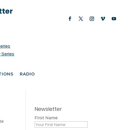
tter
Series
 Series
TIONS
RADIO
Newsletter
First Name
te