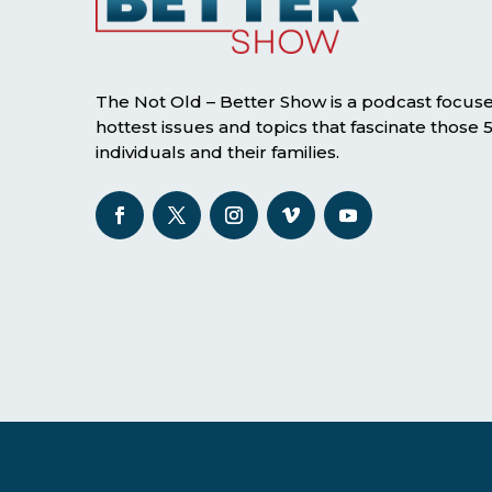
The Not Old – Better Show is a podcast focus
hottest issues and topics that fascinate those
individuals and their families.