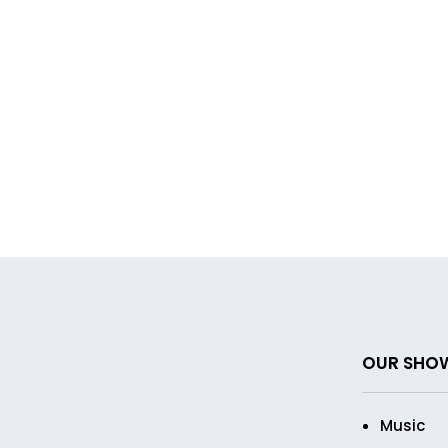
OUR SHO
Music