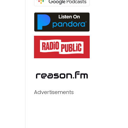
Advertisements