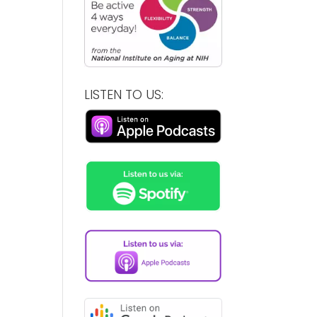
LISTEN TO US: