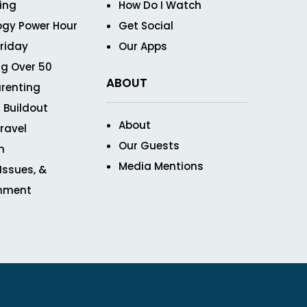
ving
How Do I Watch
ogy Power Hour
Get Social
Friday
Our Apps
g Over 50
ABOUT
renting
 Buildout
About
ravel
Our Guests
n
Media Mentions
 Issues, &
inment