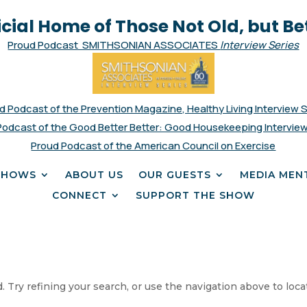
icial Home of Those Not Old, but Be
Proud Podcast SMITHSONIAN ASSOCIATES
Interview Series
d Podcast of the Prevention Magazine, Healthy Living Interview 
Podcast of the Good Better Better: Good Housekeeping Interview
Proud Podcast of the American Council on Exercise
SHOWS
ABOUT US
OUR GUESTS
MEDIA MEN
CONNECT
SUPPORT THE SHOW
 Try refining your search, or use the navigation above to loca