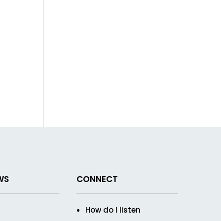
WS
CONNECT
How do I listen