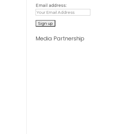
Email address:
Media Partnership