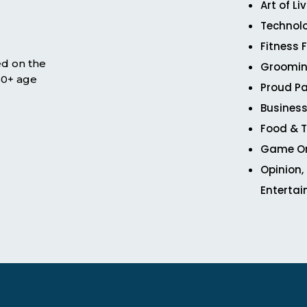
Art of Li
Technol
Fitness 
ed on the
Groomin
 50+ age
Proud Pa
Business
Food & T
Game O
Opinion,
Enterta