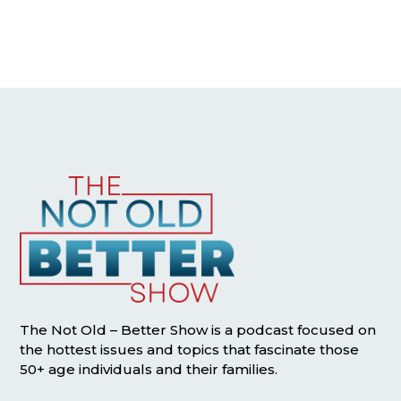
The Not Old – Better Show is a podcast focused on
the hottest issues and topics that fascinate those
50+ age individuals and their families.