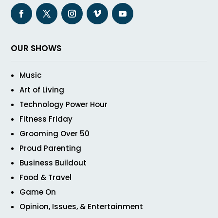
OUR SHOWS
Music
Art of Living
Technology Power Hour
Fitness Friday
Grooming Over 50
Proud Parenting
Business Buildout
Food & Travel
Game On
Opinion, Issues, & Entertainment