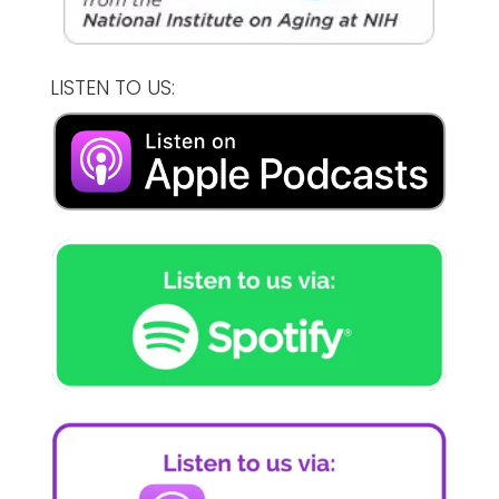
LISTEN TO US: