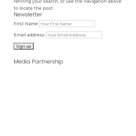
refining your search, or use the navigation above
to locate the post.
Newsletter
First Name
Email address:
Media Partnership