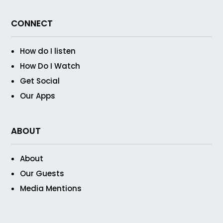
CONNECT
How do I listen
How Do I Watch
Get Social
Our Apps
ABOUT
About
Our Guests
Media Mentions