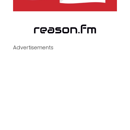
Advertisements