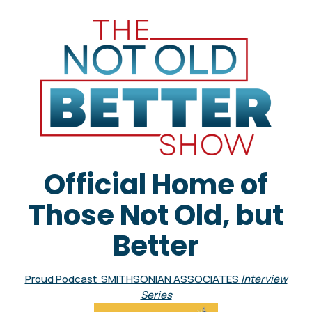
Official Home of
Those Not Old, but
Better
Proud Podcast SMITHSONIAN ASSOCIATES
Interview
Series