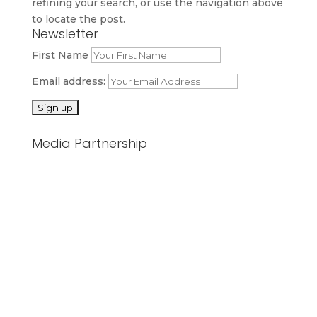
refining your search, or use the navigation above
to locate the post.
Newsletter
First Name
Email address:
Media Partnership