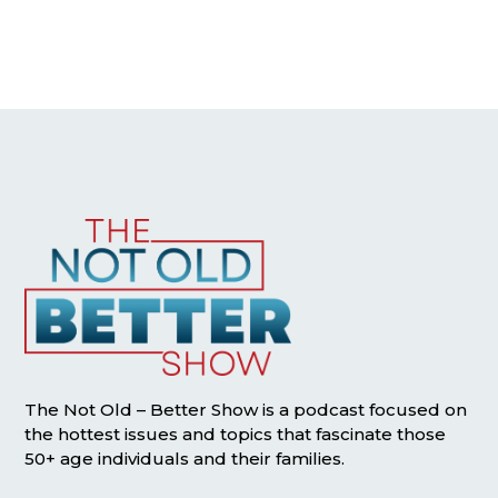
The Not Old – Better Show is a podcast focused on
the hottest issues and topics that fascinate those
50+ age individuals and their families.