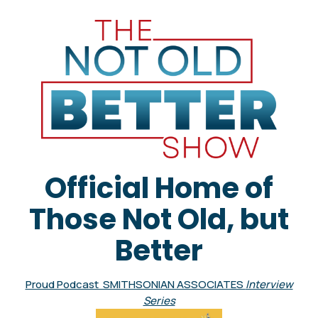
Official Home of
Those Not Old, but
Better
Proud Podcast SMITHSONIAN ASSOCIATES
Interview
Series