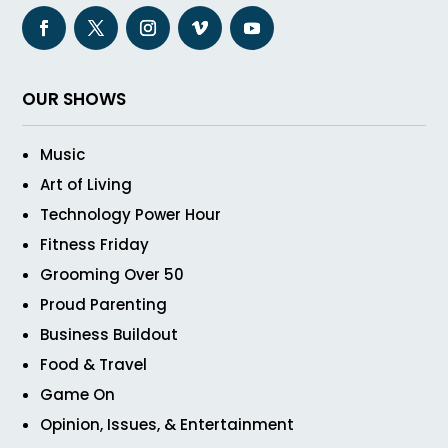
OUR SHOWS
Music
Art of Living
Technology Power Hour
Fitness Friday
Grooming Over 50
Proud Parenting
Business Buildout
Food & Travel
Game On
Opinion, Issues, & Entertainment