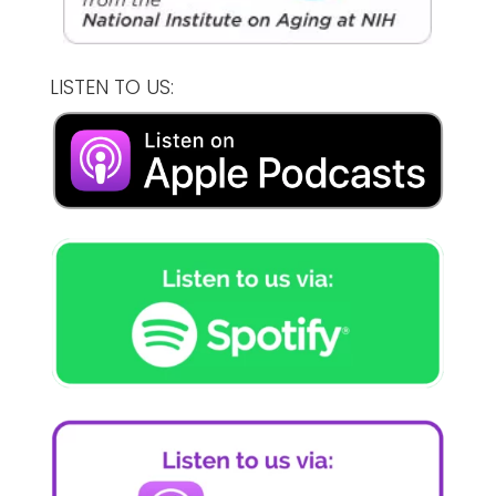
LISTEN TO US: