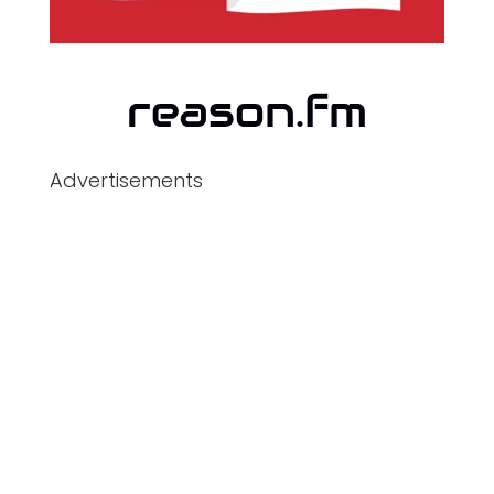
Advertisements