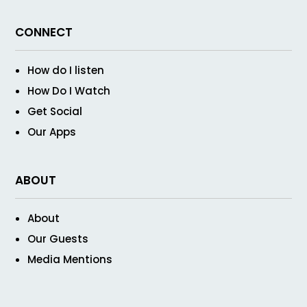
CONNECT
How do I listen
How Do I Watch
Get Social
Our Apps
ABOUT
About
Our Guests
Media Mentions