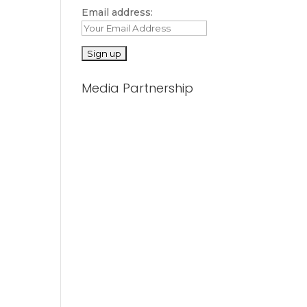
Email address:
Media Partnership