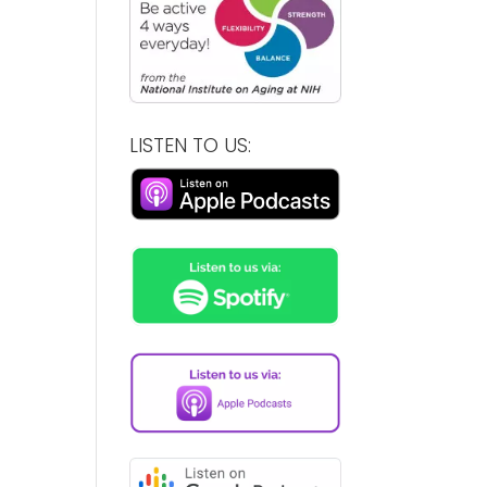
LISTEN TO US: