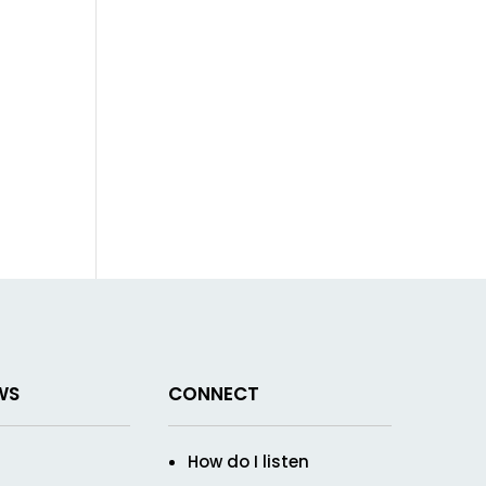
WS
CONNECT
How do I listen