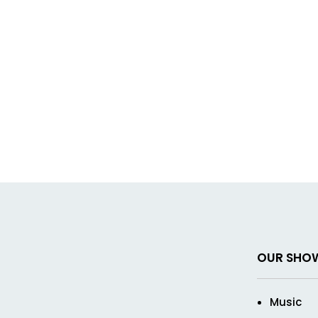
OUR SHO
Music