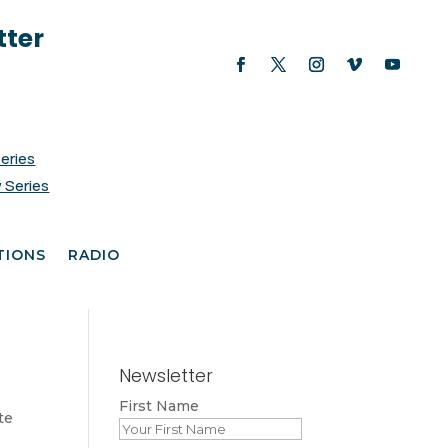
tter
Series
 Series
TIONS
RADIO
Newsletter
First Name
te