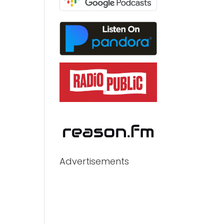
Advertisements