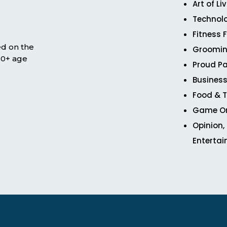
Art of Li
Technol
Fitness 
ed on the
Groomin
 50+ age
Proud Pa
Business
Food & T
Game O
Opinion,
Enterta