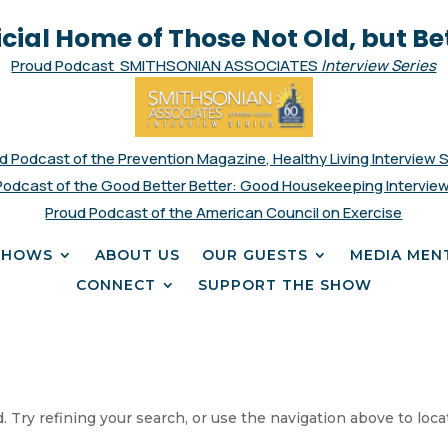
icial Home of Those Not Old, but Be
Proud Podcast SMITHSONIAN ASSOCIATES
Interview Series
d Podcast of the Prevention Magazine, Healthy Living Interview 
Podcast of the Good Better Better: Good Housekeeping Interview
Proud Podcast of the American Council on Exercise
SHOWS
ABOUT US
OUR GUESTS
MEDIA MEN
CONNECT
SUPPORT THE SHOW
 Try refining your search, or use the navigation above to loca