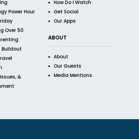
ving
How Do I Watch
ogy Power Hour
Get Social
Friday
Our Apps
g Over 50
ABOUT
renting
 Buildout
About
ravel
Our Guests
n
Media Mentions
 Issues, &
inment