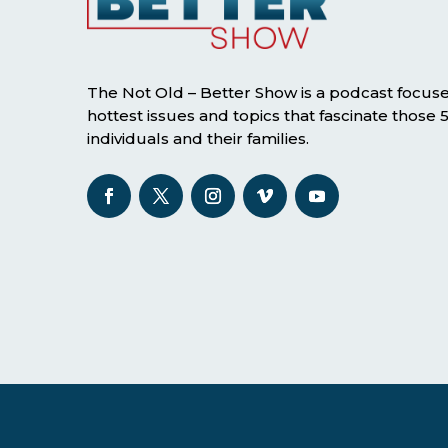
The Not Old – Better Show is a podcast focus
hottest issues and topics that fascinate those
individuals and their families.