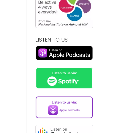
LISTEN TO US: