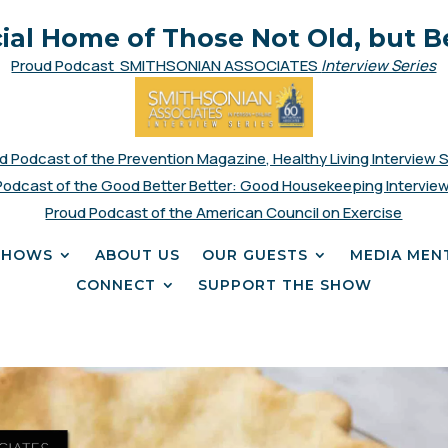
cial Home of Those Not Old, but B
Proud Podcast SMITHSONIAN ASSOCIATES
Interview Series
d Podcast of the Prevention Magazine, Healthy Living Interview 
Podcast of the Good Better Better: Good Housekeeping Interview
Proud Podcast of the American Council on Exercise
SHOWS
ABOUT US
OUR GUESTS
MEDIA MEN
CONNECT
SUPPORT THE SHOW