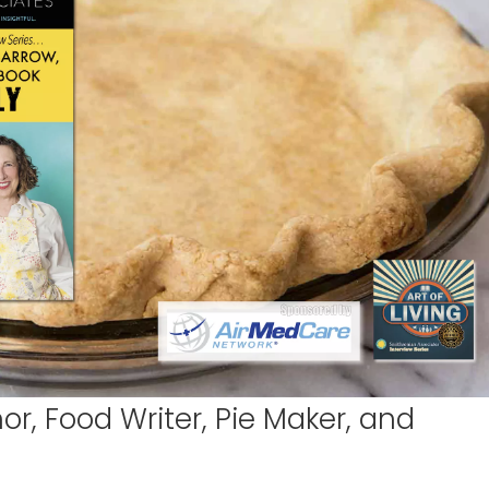
r, Food Writer, Pie Maker, and