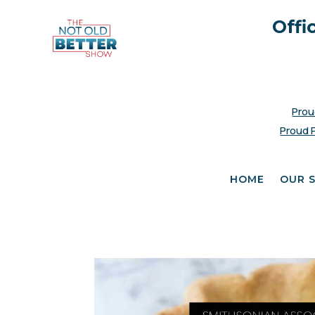
Offi
Prou
Proud 
HOME
OUR 