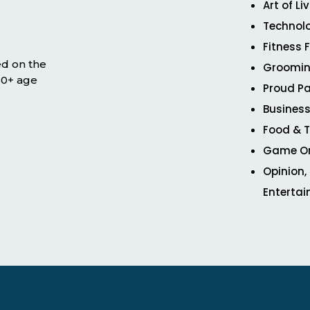
Art of Li
Technol
Fitness 
ed on the
Groomin
 50+ age
Proud Pa
Business
Food & T
Game O
Opinion,
Enterta