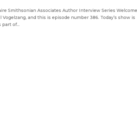
aire Smithsonian Associates Author Interview Series Welcome
l Vogelzang, and this is episode number 386. Today’s show is
art of...