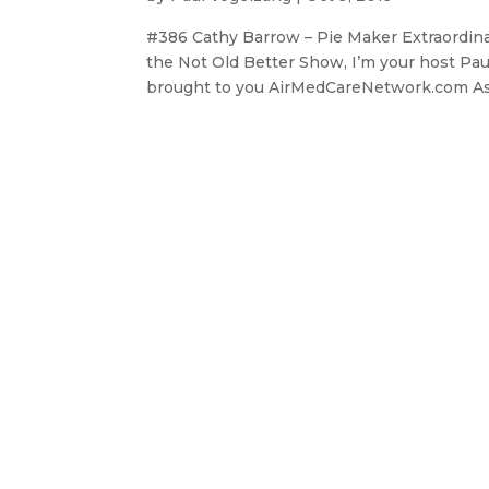
#386 Cathy Barrow – Pie Maker Extraordin
the Not Old Better Show, I’m your host Pau
brought to you AirMedCareNetwork.com As p