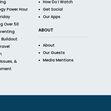
ving
How Do I Watch
ogy Power Hour
Get Social
Friday
Our Apps
g Over 50
ABOUT
renting
 Buildout
About
ravel
Our Guests
n
Media Mentions
 Issues, &
inment