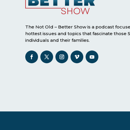
The Not Old – Better Show is a podcast focus
hottest issues and topics that fascinate those
individuals and their families.