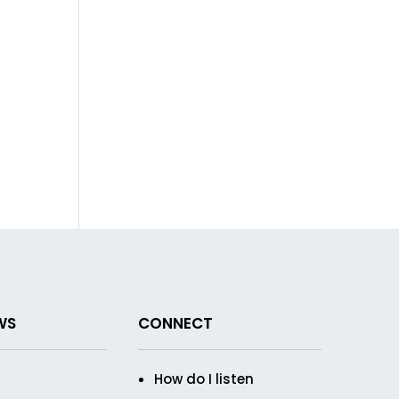
WS
CONNECT
How do I listen