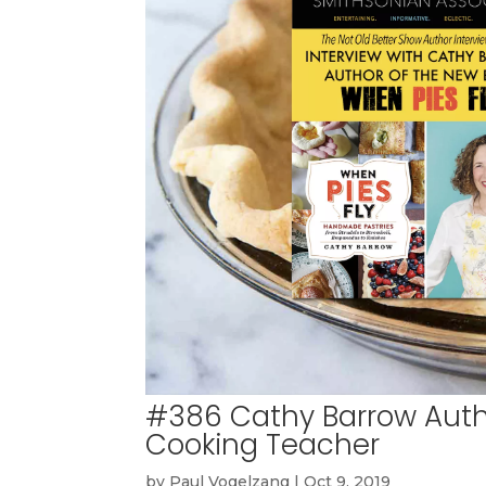
#386 Cathy Barrow Autho
Cooking Teacher
by
Paul Vogelzang
|
Oct 9, 2019