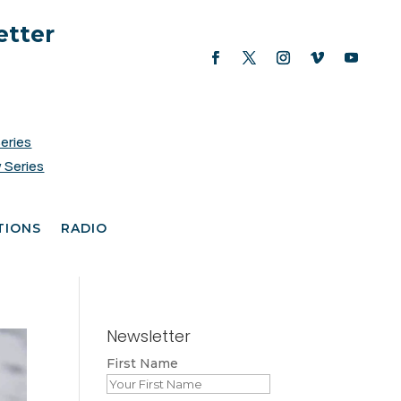
etter
Series
 Series
TIONS
RADIO
Newsletter
First Name