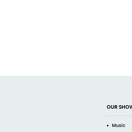
OUR SHO
Music