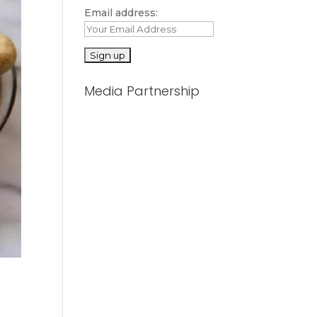
Email address:
Media Partnership