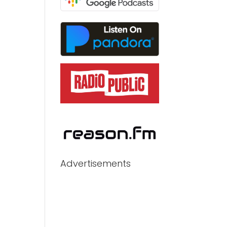
Advertisements