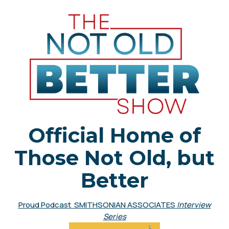
Official Home of
Those Not Old, but
Better
Proud Podcast SMITHSONIAN ASSOCIATES
Interview
Series