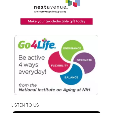
LISTEN TO US: