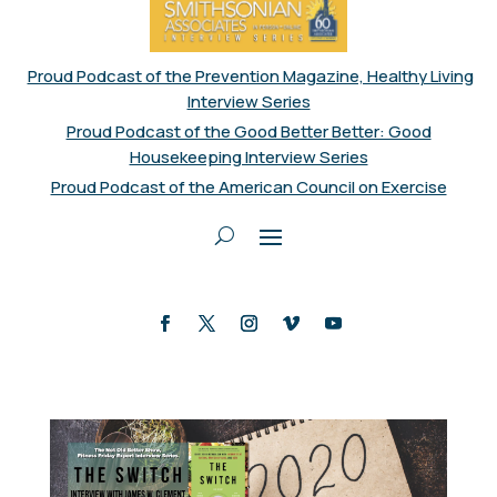
Proud Podcast of the Prevention Magazine, Healthy Living
Interview Series
Proud Podcast of the Good Better Better: Good
Housekeeping Interview Series
Proud Podcast of the American Council on Exercise