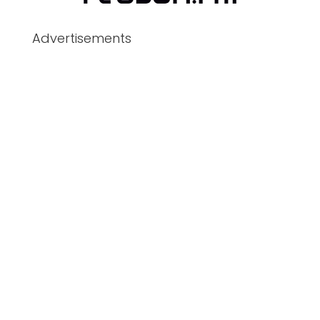
Advertisements