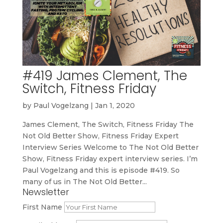
#419 James Clement, The
Switch, Fitness Friday
by
Paul Vogelzang
|
Jan 1, 2020
James Clement, The Switch, Fitness Friday The
Not Old Better Show, Fitness Friday Expert
Interview Series Welcome to The Not Old Better
Show, Fitness Friday expert interview series. I’m
Paul Vogelzang and this is episode #419. So
many of us in The Not Old Better...
Newsletter
First Name