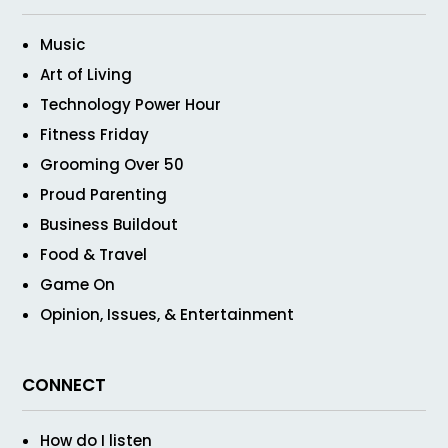
Music
Art of Living
Technology Power Hour
Fitness Friday
Grooming Over 50
Proud Parenting
Business Buildout
Food & Travel
Game On
Opinion, Issues, & Entertainment
CONNECT
How do I listen