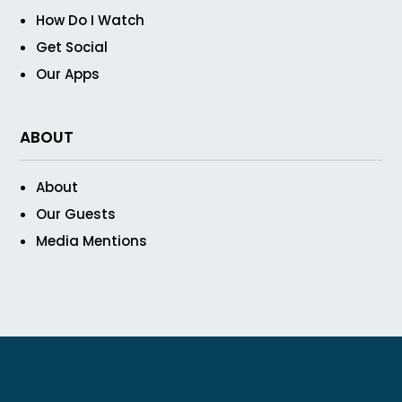
How Do I Watch
Get Social
Our Apps
ABOUT
About
Our Guests
Media Mentions