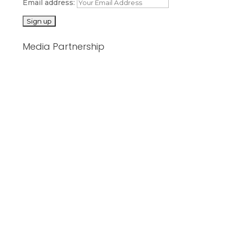
Email address:
Media Partnership