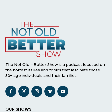
The Not Old – Better Show is a podcast focused on
the hottest issues and topics that fascinate those
50+ age individuals and their families.
OUR SHOWS