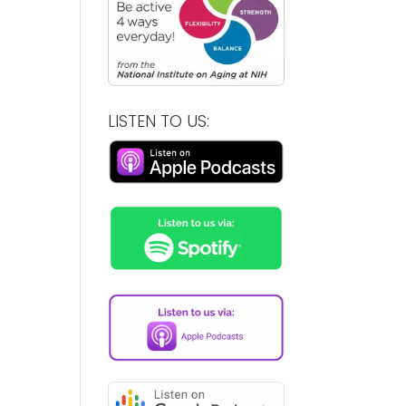
LISTEN TO US: