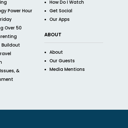
ving
How Do I Watch
ogy Power Hour
Get Social
Friday
Our Apps
g Over 50
ABOUT
renting
 Buildout
About
ravel
Our Guests
n
Media Mentions
 Issues, &
inment