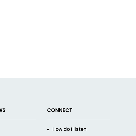
WS
CONNECT
How do I listen