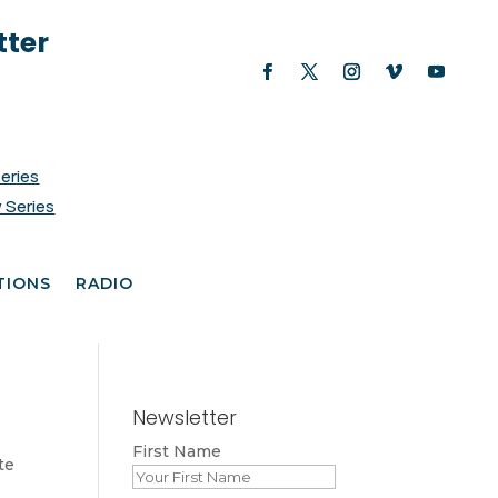
tter
Series
 Series
TIONS
RADIO
Newsletter
First Name
te