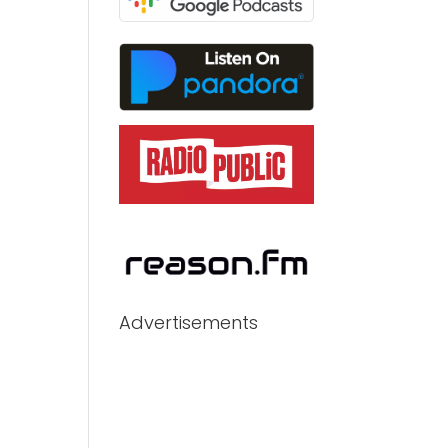
Advertisements