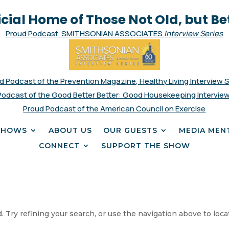
icial Home of Those Not Old, but Be
Proud Podcast SMITHSONIAN ASSOCIATES
Interview Series
d Podcast of the Prevention Magazine, Healthy Living Interview 
Podcast of the Good Better Better: Good Housekeeping Interview
Proud Podcast of the American Council on Exercise
SHOWS
ABOUT US
OUR GUESTS
MEDIA MEN
CONNECT
SUPPORT THE SHOW
 Try refining your search, or use the navigation above to loca