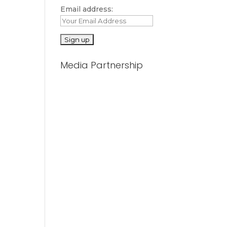
Email address:
Media Partnership