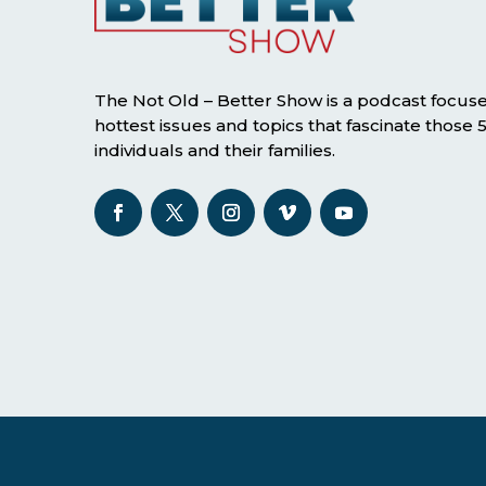
The Not Old – Better Show is a podcast focus
hottest issues and topics that fascinate those
individuals and their families.