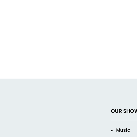
OUR SHO
Music