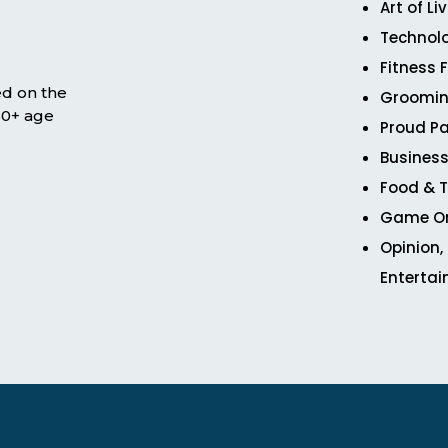
Art of Li
Technol
Fitness 
ed on the
Groomin
 50+ age
Proud Pa
Business
Food & T
Game O
Opinion,
Enterta