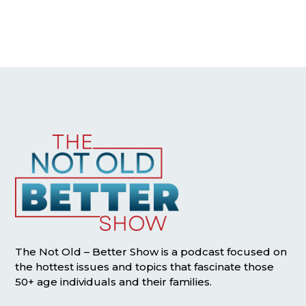
The Not Old – Better Show is a podcast focused on
the hottest issues and topics that fascinate those
50+ age individuals and their families.