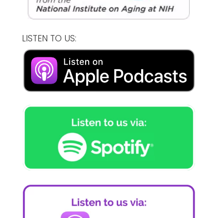
LISTEN TO US: