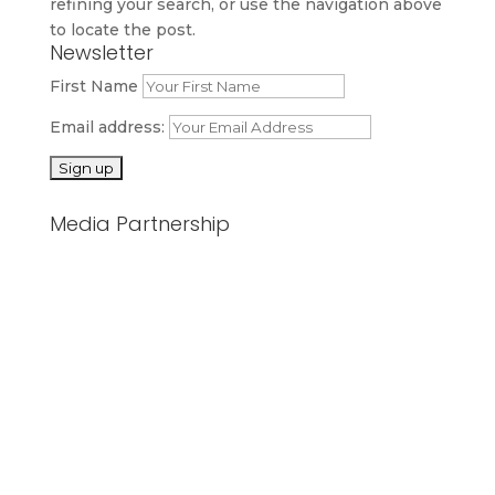
refining your search, or use the navigation above
to locate the post.
Newsletter
First Name
Email address:
Media Partnership