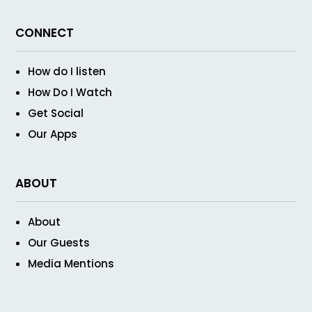
CONNECT
How do I listen
How Do I Watch
Get Social
Our Apps
ABOUT
About
Our Guests
Media Mentions