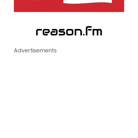
Advertisements