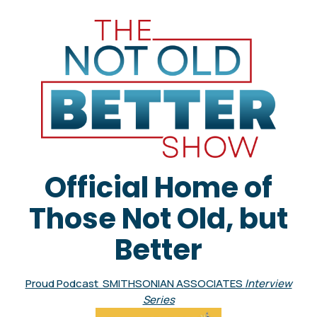
Official Home of
Those Not Old, but
Better
Proud Podcast SMITHSONIAN ASSOCIATES
Interview
Series