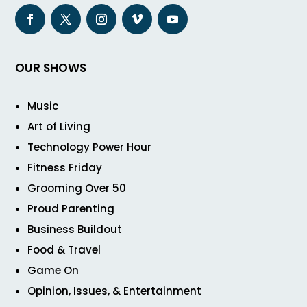
OUR SHOWS
Music
Art of Living
Technology Power Hour
Fitness Friday
Grooming Over 50
Proud Parenting
Business Buildout
Food & Travel
Game On
Opinion, Issues, & Entertainment