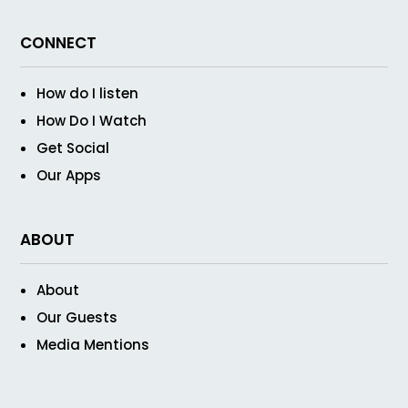
CONNECT
How do I listen
How Do I Watch
Get Social
Our Apps
ABOUT
About
Our Guests
Media Mentions