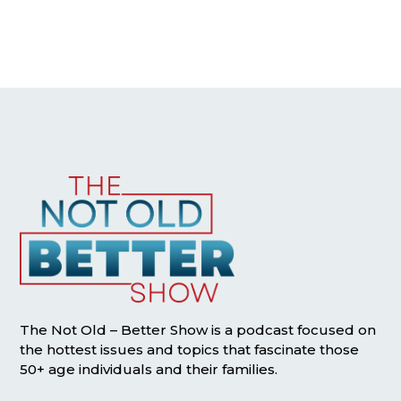
The Not Old – Better Show is a podcast focused on
the hottest issues and topics that fascinate those
50+ age individuals and their families.