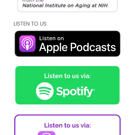
LISTEN TO US: