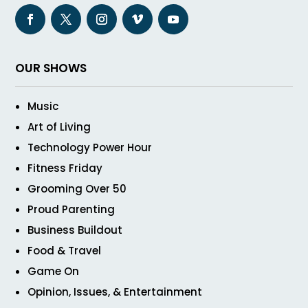
OUR SHOWS
Music
Art of Living
Technology Power Hour
Fitness Friday
Grooming Over 50
Proud Parenting
Business Buildout
Food & Travel
Game On
Opinion, Issues, & Entertainment