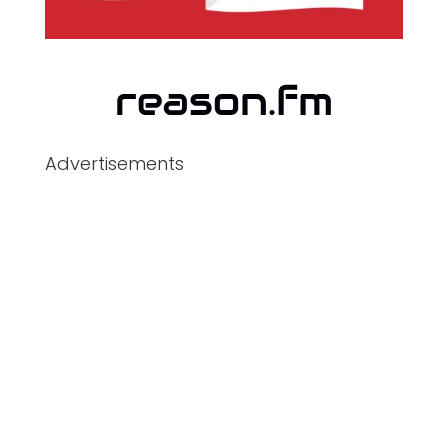
Advertisements