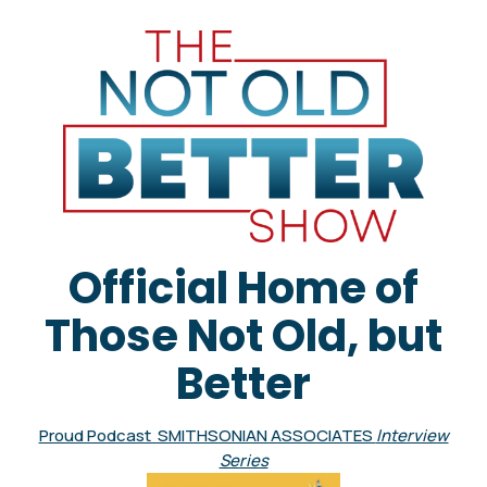
Official Home of
Those Not Old, but
Better
Proud Podcast SMITHSONIAN ASSOCIATES
Interview
Series