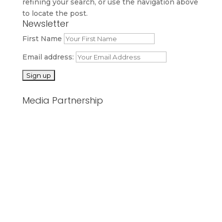
refining your search, or use the navigation above
to locate the post.
Newsletter
First Name
Email address:
Media Partnership