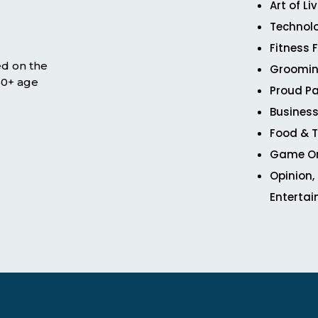
Art of Li
Technol
Fitness 
ed on the
Groomin
 50+ age
Proud Pa
Business
Food & T
Game O
Opinion,
Enterta