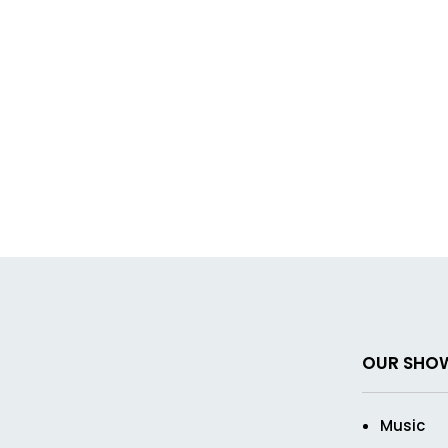
OUR SHO
Music