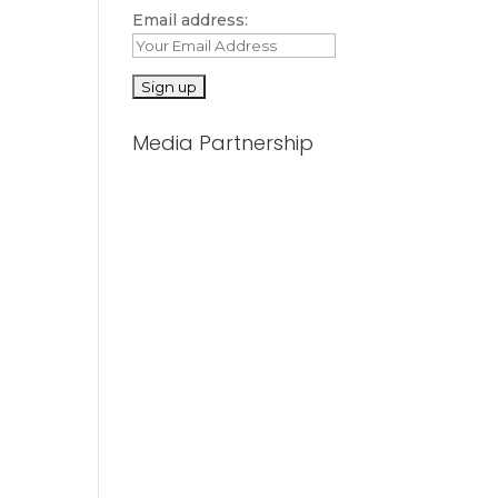
Email address:
Media Partnership