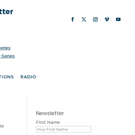
tter
Series
 Series
TIONS
RADIO
Newsletter
First Name
te