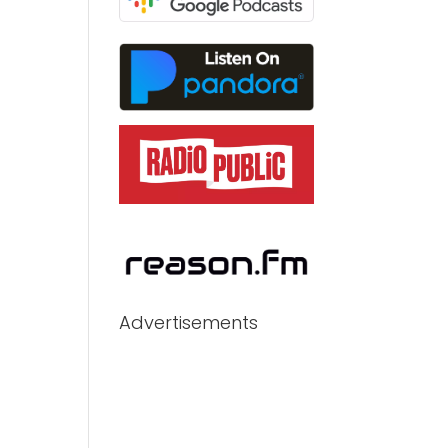
Advertisements