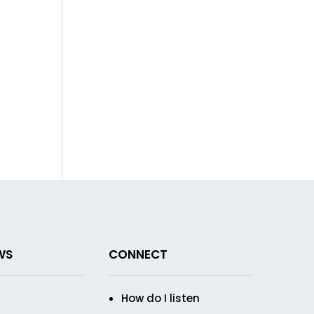
WS
CONNECT
How do I listen