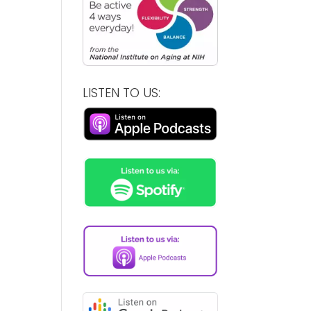
LISTEN TO US: