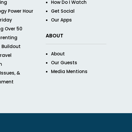
ving
How Do I Watch
ogy Power Hour
Get Social
Friday
Our Apps
g Over 50
ABOUT
renting
 Buildout
About
ravel
Our Guests
n
Media Mentions
 Issues, &
inment