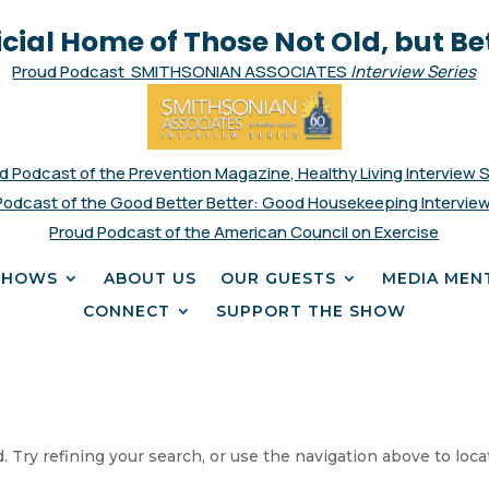
icial Home of Those Not Old, but Be
Proud Podcast SMITHSONIAN ASSOCIATES
Interview Series
d Podcast of the Prevention Magazine, Healthy Living Interview 
Podcast of the Good Better Better: Good Housekeeping Interview
Proud Podcast of the American Council on Exercise
SHOWS
ABOUT US
OUR GUESTS
MEDIA MEN
CONNECT
SUPPORT THE SHOW
 Try refining your search, or use the navigation above to loca