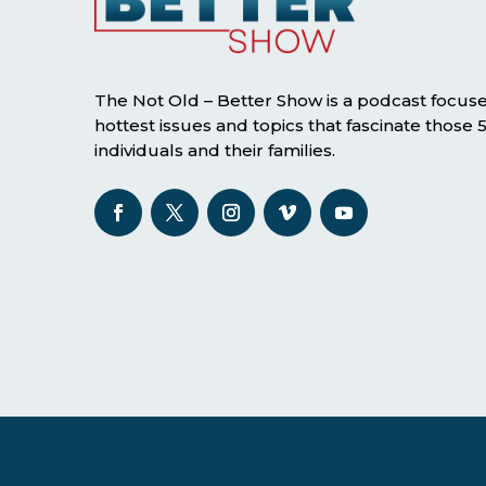
The Not Old – Better Show is a podcast focus
hottest issues and topics that fascinate those
individuals and their families.